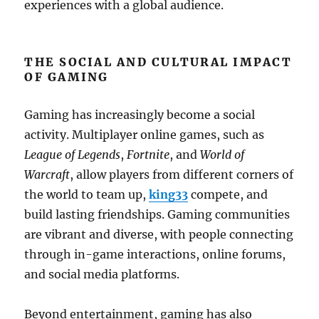
experiences with a global audience.
THE SOCIAL AND CULTURAL IMPACT
OF GAMING
Gaming has increasingly become a social
activity. Multiplayer online games, such as
League of Legends
,
Fortnite
, and
World of
Warcraft
, allow players from different corners of
the world to team up,
king33
compete, and
build lasting friendships. Gaming communities
are vibrant and diverse, with people connecting
through in-game interactions, online forums,
and social media platforms.
Beyond entertainment, gaming has also