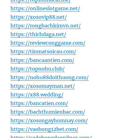
https://onlineslotgame.net/
https://xosovip88.net/
https://rongbachkimvn.net/
https://thichdaga.net/
https://reviewconggame.com/
https://tinmatsoicau.com/
https://bancaantien.com/
https://topnohu.club/
https://nohu88doithuong.com/
https://xosomayman.net/
https://x88.wedding/
https://bancatien.com/
https://bachthumienbac.com/
https://xosongayhomnay.com/
https://vaobong12bet.com/
https://cadobongdaonlines.com/