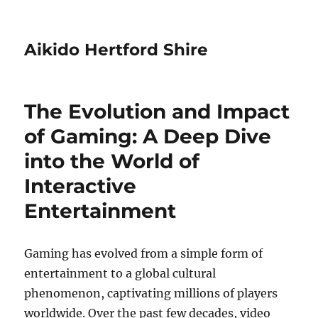
Aikido Hertford Shire
The Evolution and Impact
of Gaming: A Deep Dive
into the World of
Interactive
Entertainment
Gaming has evolved from a simple form of
entertainment to a global cultural
phenomenon, captivating millions of players
worldwide. Over the past few decades, video