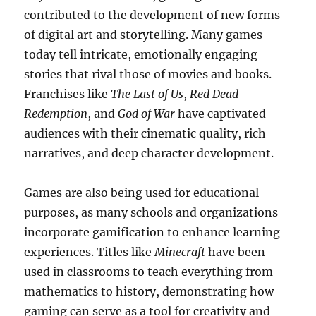
contributed to the development of new forms
of digital art and storytelling. Many games
today tell intricate, emotionally engaging
stories that rival those of movies and books.
Franchises like
The Last of Us
,
Red Dead
Redemption
, and
God of War
have captivated
audiences with their cinematic quality, rich
narratives, and deep character development.
Games are also being used for educational
purposes, as many schools and organizations
incorporate gamification to enhance learning
experiences. Titles like
Minecraft
have been
used in classrooms to teach everything from
mathematics to history, demonstrating how
gaming can serve as a tool for creativity and