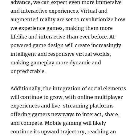
advance, we can expect even more immersive
and interactive experiences. Virtual and
augmented reality are set to revolutionize how
we experience games, making them more
lifelike and interactive than ever before. AI-
powered game design will create increasingly
intelligent and responsive virtual worlds,
making gameplay more dynamic and
unpredictable.
Additionally, the integration of social elements
will continue to grow, with online multiplayer
experiences and live-streaming platforms
offering gamers new ways to interact, share,
and compete. Mobile gaming will likely
continue its upward trajectory, reaching an