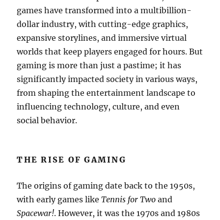
games have transformed into a multibillion-
dollar industry, with cutting-edge graphics,
expansive storylines, and immersive virtual
worlds that keep players engaged for hours. But
gaming is more than just a pastime; it has
significantly impacted society in various ways,
from shaping the entertainment landscape to
influencing technology, culture, and even
social behavior.
THE RISE OF GAMING
The origins of gaming date back to the 1950s,
with early games like
Tennis for Two
and
Spacewar!
. However, it was the 1970s and 1980s