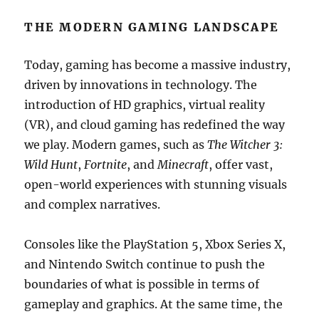
THE MODERN GAMING LANDSCAPE
Today, gaming has become a massive industry,
driven by innovations in technology. The
introduction of HD graphics, virtual reality
(VR), and cloud gaming has redefined the way
we play. Modern games, such as
The Witcher 3:
Wild Hunt
,
Fortnite
, and
Minecraft
, offer vast,
open-world experiences with stunning visuals
and complex narratives.
Consoles like the PlayStation 5, Xbox Series X,
and Nintendo Switch continue to push the
boundaries of what is possible in terms of
gameplay and graphics. At the same time, the