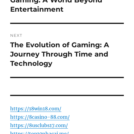
Gaming: A World Beyond
Entertainment
NEXT
The Evolution of Gaming: A
Next
post:
Journey Through Time and
Technology
https://18win18.com/
https://8casino-88.com/
https://8usclubs17.com/
https://top10nhacai.me/