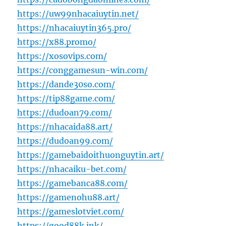
https://uw99nhacaiuytin.net/
https://nhacaiuytin365.pro/
https://x88.promo/
https://xosovips.com/
https://conggamesun-win.com/
https://dande30so.com/
https://tip88game.com/
https://dudoan79.com/
https://nhacaida88.art/
https://dudoan99.com/
https://gamebaidoithuonguytin.art/
https://nhacaiku-bet.com/
https://gamebanca88.com/
https://gamenohu88.art/
https://gameslotviet.com/
https://good88k.ink/