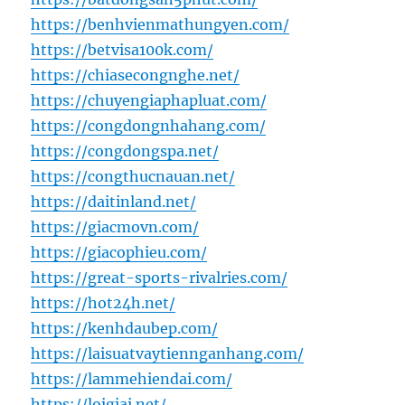
https://benhvienmathungyen.com/
https://betvisa100k.com/
https://chiasecongnghe.net/
https://chuyengiaphapluat.com/
https://congdongnhahang.com/
https://congdongspa.net/
https://congthucnauan.net/
https://daitinland.net/
https://giacmovn.com/
https://giacophieu.com/
https://great-sports-rivalries.com/
https://hot24h.net/
https://kenhdaubep.com/
https://laisuatvaytiennganhang.com/
https://lammehiendai.com/
https://loigiai.net/