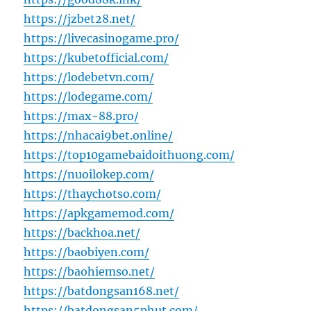
https://jzbet28.net/
https://livecasinogame.pro/
https://kubetofficial.com/
https://lodebetvn.com/
https://lodegame.com/
https://max-88.pro/
https://nhacai9bet.online/
https://top10gamebaidoithuong.com/
https://nuoilokep.com/
https://thaychotso.com/
https://apkgamemod.com/
https://backhoa.net/
https://baobiyen.com/
https://baohiemso.net/
https://batdongsan168.net/
https://batdongsan5phut.com/