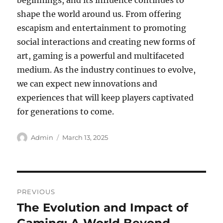
beginnings, and its influence continues to
shape the world around us. From offering
escapism and entertainment to promoting
social interactions and creating new forms of
art, gaming is a powerful and multifaceted
medium. As the industry continues to evolve,
we can expect new innovations and
experiences that will keep players captivated
for generations to come.
Author
Posted
Admin
March 13, 2025
on
Post
PREVIOUS
navigation
The Evolution and Impact of
Previous
post: