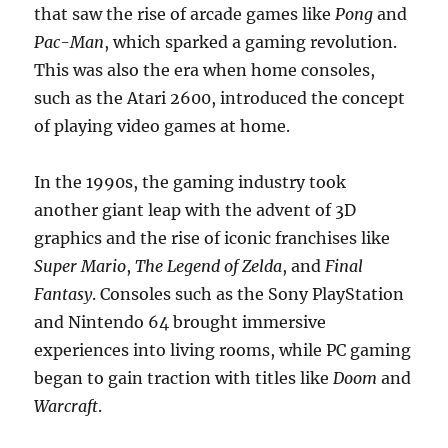
that saw the rise of arcade games like
Pong
and
Pac-Man
, which sparked a gaming revolution.
This was also the era when home consoles,
such as the Atari 2600, introduced the concept
of playing video games at home.
In the 1990s, the gaming industry took
another giant leap with the advent of 3D
graphics and the rise of iconic franchises like
Super Mario
,
The Legend of Zelda
, and
Final
Fantasy
. Consoles such as the Sony PlayStation
and Nintendo 64 brought immersive
experiences into living rooms, while PC gaming
began to gain traction with titles like
Doom
and
Warcraft
.