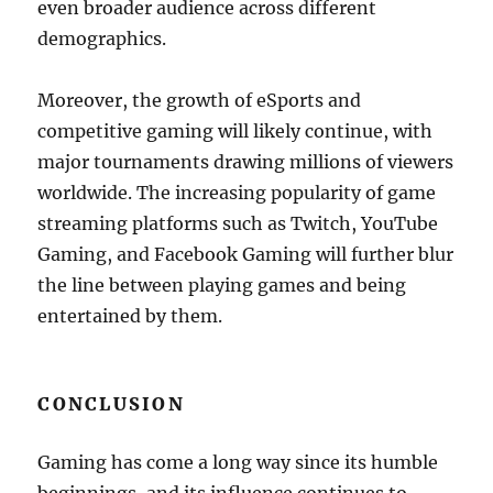
even broader audience across different
demographics.
Moreover, the growth of eSports and
competitive gaming will likely continue, with
major tournaments drawing millions of viewers
worldwide. The increasing popularity of game
streaming platforms such as Twitch, YouTube
Gaming, and Facebook Gaming will further blur
the line between playing games and being
entertained by them.
CONCLUSION
Gaming has come a long way since its humble