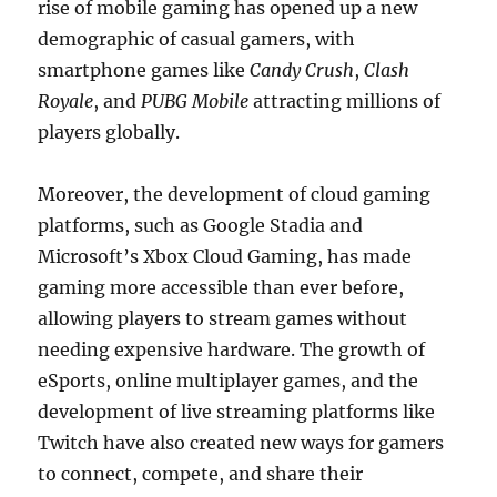
rise of mobile gaming has opened up a new
demographic of casual gamers, with
smartphone games like
Candy Crush
,
Clash
Royale
, and
PUBG Mobile
attracting millions of
players globally.
Moreover, the development of cloud gaming
platforms, such as Google Stadia and
Microsoft’s Xbox Cloud Gaming, has made
gaming more accessible than ever before,
allowing players to stream games without
needing expensive hardware. The growth of
eSports, online multiplayer games, and the
development of live streaming platforms like
Twitch have also created new ways for gamers
to connect, compete, and share their