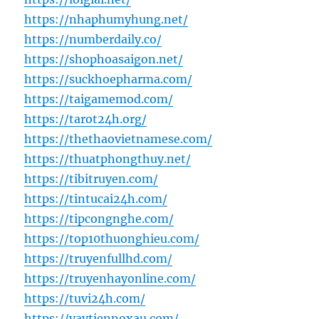
https://nhaphumyhung.net/
https://numberdaily.co/
https://shophoasaigon.net/
https://suckhoepharma.com/
https://taigamemod.com/
https://tarot24h.org/
https://thethaovietnamese.com/
https://thuatphongthuy.net/
https://tibitruyen.com/
https://tintucai24h.com/
https://tipcongnghe.com/
https://top10thuonghieu.com/
https://truyenfullhd.com/
https://truyenhayonline.com/
https://tuvi24h.com/
https://vaytiennoxau.com/