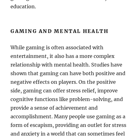
education.
GAMING AND MENTAL HEALTH
While gaming is often associated with
entertainment, it also has a more complex
relationship with mental health. Studies have
shown that gaming can have both positive and
negative effects on players. On the positive
side, gaming can offer stress relief, improve
cognitive functions like problem-solving, and
provide a sense of achievement and
accomplishment. Many people use gaming as a
form of escapism, providing an outlet for stress
and anxiety in a world that can sometimes feel