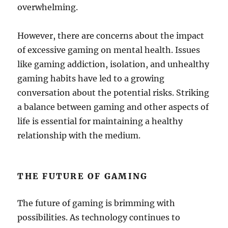
overwhelming.
However, there are concerns about the impact
of excessive gaming on mental health. Issues
like gaming addiction, isolation, and unhealthy
gaming habits have led to a growing
conversation about the potential risks. Striking
a balance between gaming and other aspects of
life is essential for maintaining a healthy
relationship with the medium.
THE FUTURE OF GAMING
The future of gaming is brimming with
possibilities. As technology continues to