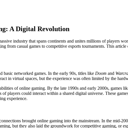
g: A Digital Revolution
ssive industry that spans continents and unites millions of players wo
ing from casual games to competitive esports tournaments. This article d
 basic networked games. In the early 90s, titles like
Doom
and
Warcra
ct in virtual spaces, but the experience was often limited by the hardwa
bilities of online gaming. By the late 1990s and early 2000s, games li
 players could interact within a shared digital universe. These games 
ing experience.
 connections brought online gaming into the mainstream. In the mid-20
ing, but they also laid the groundwork for competitive gaming, or esp