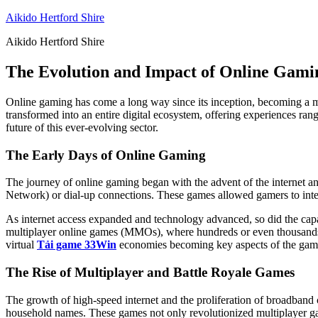
Skip
Aikido Hertford Shire
to
Aikido Hertford Shire
content
The Evolution and Impact of Online Gamin
Online gaming has come a long way since its inception, becoming a ma
transformed into an entire digital ecosystem, offering experiences rang
future of this ever-evolving sector.
The Early Days of Online Gaming
The journey of online gaming began with the advent of the internet and
Network) or dial-up connections. These games allowed gamers to intera
As internet access expanded and technology advanced, so did the capa
multiplayer online games (MMOs), where hundreds or even thousands of
virtual
Tải game 33Win
economies becoming key aspects of the gam
The Rise of Multiplayer and Battle Royale Games
The growth of high-speed internet and the proliferation of broadband
household names. These games not only revolutionized multiplayer gam