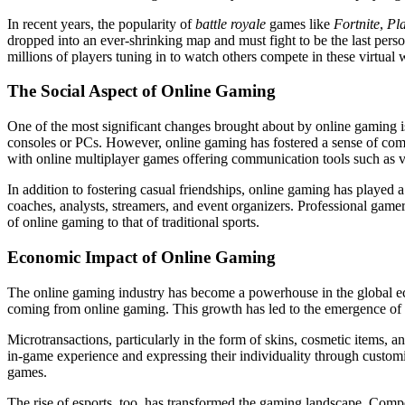
In recent years, the popularity of
battle royale
games like
Fortnite
,
Pl
dropped into an ever-shrinking map and must fight to be the last per
millions of players tuning in to watch others compete in these virtual 
The Social Aspect of Online Gaming
One of the most significant changes brought about by online gaming is t
consoles or PCs. However, online gaming has fostered a sense of comm
with online multiplayer games offering communication tools such as v
In addition to fostering casual friendships, online gaming has played a
coaches, analysts, streamers, and event organizers. Professional game
of online gaming to that of traditional sports.
Economic Impact of Online Gaming
The online gaming industry has become a powerhouse in the global eco
coming from online gaming. This growth has led to the emergence of v
Microtransactions, particularly in the form of skins, cosmetic items,
in-game experience and expressing their individuality through customi
games.
The rise of esports, too, has transformed the gaming landscape. Compe