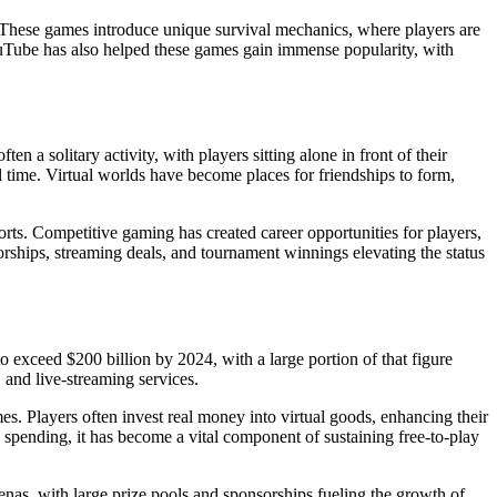
These games introduce unique survival mechanics, where players are
YouTube has also helped these games gain immense popularity, with
 a solitary activity, with players sitting alone in front of their
time. Virtual worlds have become places for friendships to form,
ports. Competitive gaming has created career opportunities for players,
rships, streaming deals, and tournament winnings elevating the status
exceed $200 billion by 2024, with a large portion of that figure
 and live-streaming services.
s. Players often invest real money into virtual goods, enhancing their
 spending, it has become a vital component of sustaining free-to-play
enas, with large prize pools and sponsorships fueling the growth of