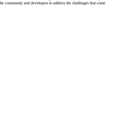
r the community and developers to address the challenges that come