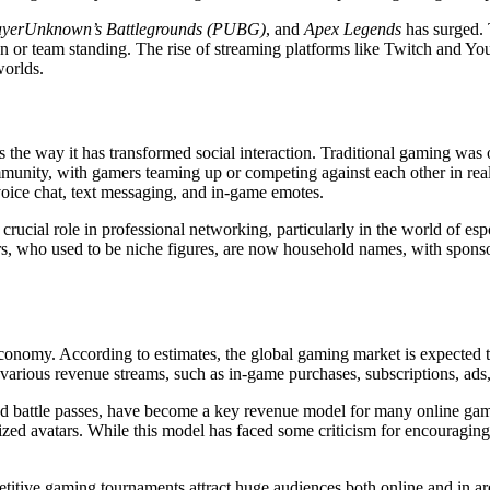
ayerUnknown’s Battlegrounds (PUBG)
, and
Apex Legends
has surged. 
son or team standing. The rise of streaming platforms like Twitch and 
worlds.
he way it has transformed social interaction. Traditional gaming was often
unity, with gamers teaming up or competing against each other in real 
oice chat, text messaging, and in-game emotes.
 crucial role in professional networking, particularly in the world of es
rs, who used to be niche figures, are now household names, with sponso
nomy. According to estimates, the global gaming market is expected to 
arious revenue streams, such as in-game purchases, subscriptions, ads,
 and battle passes, have become a key revenue model for many online game
zed avatars. While this model has faced some criticism for encouraging
titive gaming tournaments attract huge audiences both online and in ar