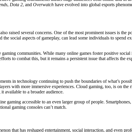
ends
,
Dota 2
, and
Overwatch
have evolved into global esports phenome
lso raised several concerns. One of the most prominent issues is the po
the social aspects of gameplay, can lead some individuals to spend exc
e gaming communities. While many online games foster positive social 
rts to combat this, but it remains a persistent issue that affects the e
ments in technology continuing to push the boundaries of what’s possib
players with more immersive experiences. Cloud gaming, too, is on the r
t available to a broader audience.
ne gaming accessible to an even larger group of people. Smartphones, 
ditional gaming consoles can’t match.
on that has reshaped entertainment, social interaction, and even profe