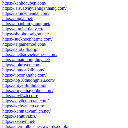
https://kenhdaubep.com/
https://laisuatvaytiennganhang.com/
https://lammehiendai.com/
https://loigiai.net/
https://nhaphumyhung.net/
https://numberdaily.co/
https://shophoasaigon.net/
https://suckhoepharma.com/
https://taigamemod.com/
https://tarot24h.org/
https://thethaovietnamese.com/
https://thuatphongthuy.net/
https://tibitruyen.com/
https://tintucai24h.com/
https://tipcongnghe.com/
https://top10thuonghieu.com/
https://truyenfullhd.com/
https://truyenhayonline.com/
https://tuvi24h.com/
https://vaytiennoxau.com/
https://webvatlieu.com/
https://xemngayamlich.net/
https://xemtuvi.biz/
https://xetaivn.net/
https://theruralbusinessawards.co.uk/