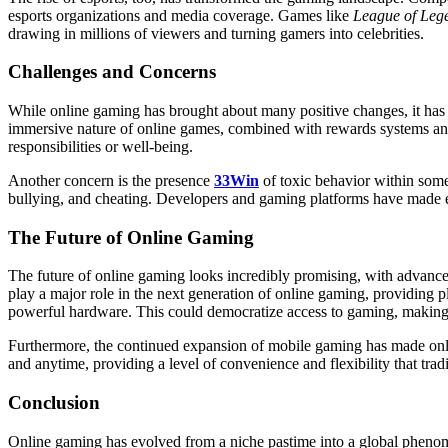
esports organizations and media coverage. Games like
League of Leg
drawing in millions of viewers and turning gamers into celebrities.
Challenges and Concerns
While online gaming has brought about many positive changes, it has a
immersive nature of online games, combined with rewards systems and 
responsibilities or well-being.
Another concern is the presence
33Win
of toxic behavior within som
bullying, and cheating. Developers and gaming platforms have made effo
The Future of Online Gaming
The future of online gaming looks incredibly promising, with advance
play a major role in the next generation of online gaming, providing 
powerful hardware. This could democratize access to gaming, making i
Furthermore, the continued expansion of mobile gaming has made onli
and anytime, providing a level of convenience and flexibility that tra
Conclusion
Online gaming has evolved from a niche pastime into a global phenomen