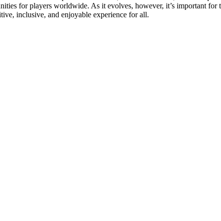
ities for players worldwide. As it evolves, however, it’s important fo
tive, inclusive, and enjoyable experience for all.