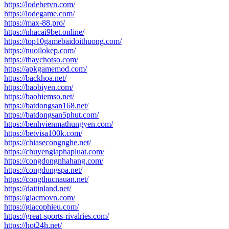
https://lodebetvn.com/
https://lodegame.com/
https://max-88.pro/
https://nhacai9bet.online/
https://top10gamebaidoithuong.com/
https://nuoilokep.com/
https://thaychotso.com/
https://apkgamemod.com/
https://backhoa.net/
https://baobiyen.com/
https://baohiemso.net/
https://batdongsan168.net/
https://batdongsan5phut.com/
https://benhvienmathungyen.com/
https://betvisa100k.com/
https://chiasecongnghe.net/
https://chuyengiaphapluat.com/
https://congdongnhahang.com/
https://congdongspa.net/
https://congthucnauan.net/
https://daitinland.net/
https://giacmovn.com/
https://giacophieu.com/
https://great-sports-rivalries.com/
https://hot24h.net/