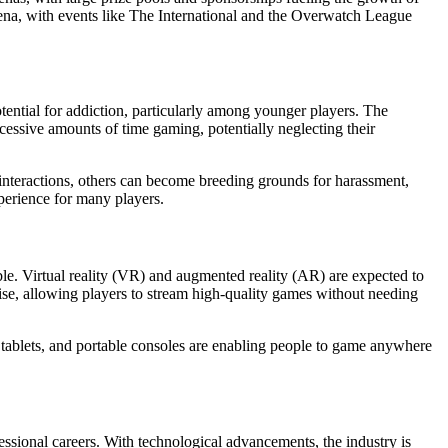
na, with events like The International and the Overwatch League
tential for addiction, particularly among younger players. The
essive amounts of time gaming, potentially neglecting their
interactions, others can become breeding grounds for harassment,
xperience for many players.
le. Virtual reality (VR) and augmented reality (AR) are expected to
ise, allowing players to stream high-quality games without needing
tablets, and portable consoles are enabling people to game anywhere
ssional careers. With technological advancements, the industry is