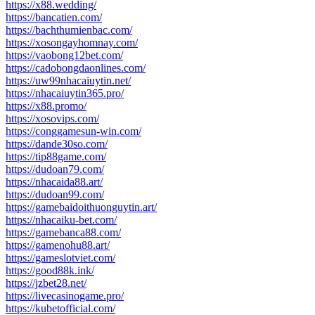
https://x88.wedding/
https://bancatien.com/
https://bachthumienbac.com/
https://xosongayhomnay.com/
https://vaobong12bet.com/
https://cadobongdaonlines.com/
https://uw99nhacaiuytin.net/
https://nhacaiuytin365.pro/
https://x88.promo/
https://xosovips.com/
https://conggamesun-win.com/
https://dande30so.com/
https://tip88game.com/
https://dudoan79.com/
https://nhacaida88.art/
https://dudoan99.com/
https://gamebaidoithuonguytin.art/
https://nhacaiku-bet.com/
https://gamebanca88.com/
https://gamenohu88.art/
https://gameslotviet.com/
https://good88k.ink/
https://jzbet28.net/
https://livecasinogame.pro/
https://kubetofficial.com/