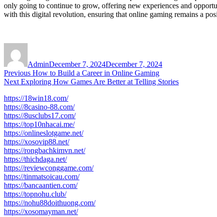
only going to continue to grow, offering new experiences and opportun
with this digital revolution, ensuring that online gaming remains a posi
Author
Posted
on
Admin
December 7, 2024
December 7, 2024
Post
Previous
Previous
How to Build a Career in Online Gaming
Next
post:
Next
Exploring How Games Are Better at Telling Stories
navigation
post:
https://18win18.com/
https://8casino-88.com/
https://8usclubs17.com/
https://top10nhacai.me/
https://onlineslotgame.net/
https://xosovip88.net/
https://rongbachkimvn.net/
https://thichdaga.net/
https://reviewconggame.com/
https://tinmatsoicau.com/
https://bancaantien.com/
https://topnohu.club/
https://nohu88doithuong.com/
https://xosomayman.net/