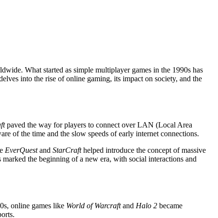
rldwide. What started as simple multiplayer games in the 1990s has
elves into the rise of online gaming, its impact on society, and the
ft
paved the way for players to connect over LAN (Local Area
re of the time and the slow speeds of early internet connections.
ke
EverQuest
and
StarCraft
helped introduce the concept of massive
marked the beginning of a new era, with social interactions and
00s, online games like
World of Warcraft
and
Halo 2
became
orts.