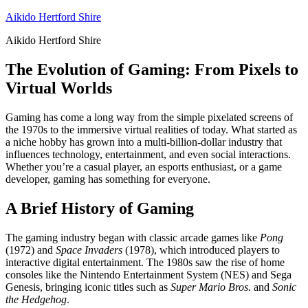
Skip
Aikido Hertford Shire
to
Aikido Hertford Shire
content
The Evolution of Gaming: From Pixels to
Virtual Worlds
Gaming has come a long way from the simple pixelated screens of
the 1970s to the immersive virtual realities of today. What started as
a niche hobby has grown into a multi-billion-dollar industry that
influences technology, entertainment, and even social interactions.
Whether you’re a casual player, an esports enthusiast, or a game
developer, gaming has something for everyone.
A Brief History of Gaming
The gaming industry began with classic arcade games like
Pong
(1972) and
Space Invaders
(1978), which introduced players to
interactive digital entertainment. The 1980s saw the rise of home
consoles like the Nintendo Entertainment System (NES) and Sega
Genesis, bringing iconic titles such as
Super Mario Bros.
and
Sonic
the Hedgehog
.