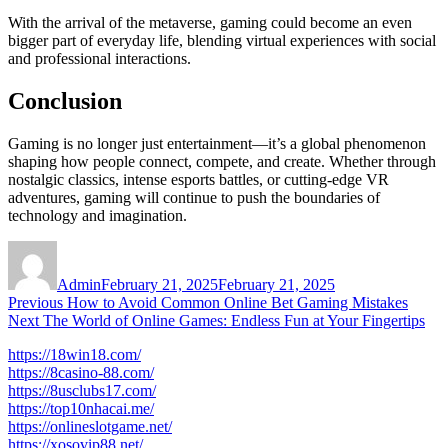
With the arrival of the metaverse, gaming could become an even
bigger part of everyday life, blending virtual experiences with social
and professional interactions.
Conclusion
Gaming is no longer just entertainment—it’s a global phenomenon
shaping how people connect, compete, and create. Whether through
nostalgic classics, intense esports battles, or cutting-edge VR
adventures, gaming will continue to push the boundaries of
technology and imagination.
Author
Posted
on
Admin
February 21, 2025
February 21, 2025
Post
Previous
Previous
How to Avoid Common Online Bet Gaming Mistakes
Next
post:
Next
The World of Online Games: Endless Fun at Your Fingertips
navigation
post:
https://18win18.com/
https://8casino-88.com/
https://8usclubs17.com/
https://top10nhacai.me/
https://onlineslotgame.net/
https://xosovip88.net/