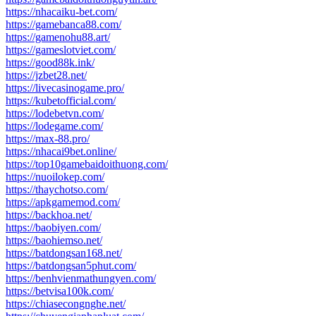
https://nhacaiku-bet.com/
https://gamebanca88.com/
https://gamenohu88.art/
https://gameslotviet.com/
https://good88k.ink/
https://jzbet28.net/
https://livecasinogame.pro/
https://kubetofficial.com/
https://lodebetvn.com/
https://lodegame.com/
https://max-88.pro/
https://nhacai9bet.online/
https://top10gamebaidoithuong.com/
https://nuoilokep.com/
https://thaychotso.com/
https://apkgamemod.com/
https://backhoa.net/
https://baobiyen.com/
https://baohiemso.net/
https://batdongsan168.net/
https://batdongsan5phut.com/
https://benhvienmathungyen.com/
https://betvisa100k.com/
https://chiasecongnghe.net/