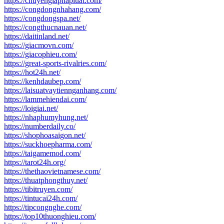
https://chuyengiaphapluat.com/
https://congdongnhahang.com/
https://congdongspa.net/
https://congthucnauan.net/
https://daitinland.net/
https://giacmovn.com/
https://giacophieu.com/
https://great-sports-rivalries.com/
https://hot24h.net/
https://kenhdaubep.com/
https://laisuatvaytiennganhang.com/
https://lammehiendai.com/
https://loigiai.net/
https://nhaphumyhung.net/
https://numberdaily.co/
https://shophoasaigon.net/
https://suckhoepharma.com/
https://taigamemod.com/
https://tarot24h.org/
https://thethaovietnamese.com/
https://thuatphongthuy.net/
https://tibitruyen.com/
https://tintucai24h.com/
https://tipcongnghe.com/
https://top10thuonghieu.com/