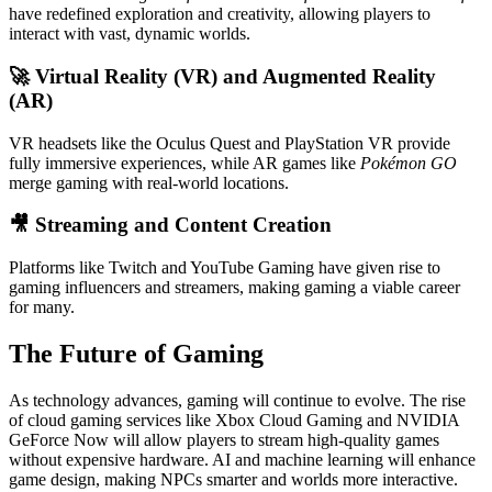
have redefined exploration and creativity, allowing players to
interact with vast, dynamic worlds.
🚀
Virtual Reality (VR) and Augmented Reality
(AR)
VR headsets like the Oculus Quest and PlayStation VR provide
fully immersive experiences, while AR games like
Pokémon GO
merge gaming with real-world locations.
🎥
Streaming and Content Creation
Platforms like Twitch and YouTube Gaming have given rise to
gaming influencers and streamers, making gaming a viable career
for many.
The Future of Gaming
As technology advances, gaming will continue to evolve. The rise
of cloud gaming services like Xbox Cloud Gaming and NVIDIA
GeForce Now will allow players to stream high-quality games
without expensive hardware. AI and machine learning will enhance
game design, making NPCs smarter and worlds more interactive.