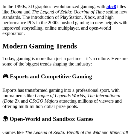
In the 1990s, 3D graphics revolutionized gaming, with
abc8
titles
like
Doom
and
The Legend of Zelda: Ocarina of Time
setting new
standards. The introduction of PlayStation, Xbox, and high-
performance PCs in the 2000s pushed gaming to new heights with
improved storytelling, online multiplayer, and open-world
exploration.
Modern Gaming Trends
Today, gaming is more than just a pastime—it’s a culture. Here are
some of the biggest trends shaping the industry:
🎮
Esports and Competitive Gaming
Esports has transformed gaming into a professional sport, with
tournaments like
League of Legends Worlds
,
The International
(Dota 2)
, and
CS:GO Majors
attracting millions of viewers and
offering multi-million-dollar prize pools.
🌍
Open-World and Sandbox Games
Games like
The Legend of Zelda: Breath of the Wild
and
Minecraft