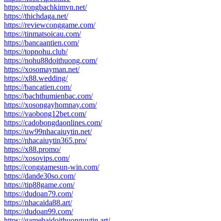
https://rongbachkimvn.net/
https://thichdaga.net/
https://reviewconggame.com/
https://tinmatsoicau.com/
https://bancaantien.com/
https://topnohu.club/
https://nohu88doithuong.com/
https://xosomayman.net/
https://x88.wedding/
https://bancatien.com/
https://bachthumienbac.com/
https://xosongayhomnay.com/
https://vaobong12bet.com/
https://cadobongdaonlines.com/
https://uw99nhacaiuytin.net/
https://nhacaiuytin365.pro/
https://x88.promo/
https://xosovips.com/
https://conggamesun-win.com/
https://dande30so.com/
https://tip88game.com/
https://dudoan79.com/
https://nhacaida88.art/
https://dudoan99.com/
https://gamebaidoithuonguytin.art/