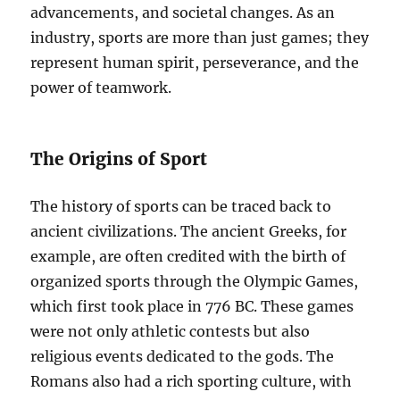
advancements, and societal changes. As an
industry, sports are more than just games; they
represent human spirit, perseverance, and the
power of teamwork.
The Origins of Sport
The history of sports can be traced back to
ancient civilizations. The ancient Greeks, for
example, are often credited with the birth of
organized sports through the Olympic Games,
which first took place in 776 BC. These games
were not only athletic contests but also
religious events dedicated to the gods. The
Romans also had a rich sporting culture, with