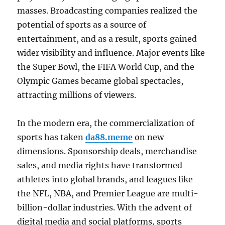
masses. Broadcasting companies realized the
potential of sports as a source of
entertainment, and as a result, sports gained
wider visibility and influence. Major events like
the Super Bowl, the FIFA World Cup, and the
Olympic Games became global spectacles,
attracting millions of viewers.
In the modern era, the commercialization of
sports has taken
da88.meme
on new
dimensions. Sponsorship deals, merchandise
sales, and media rights have transformed
athletes into global brands, and leagues like
the NFL, NBA, and Premier League are multi-
billion-dollar industries. With the advent of
digital media and social platforms, sports