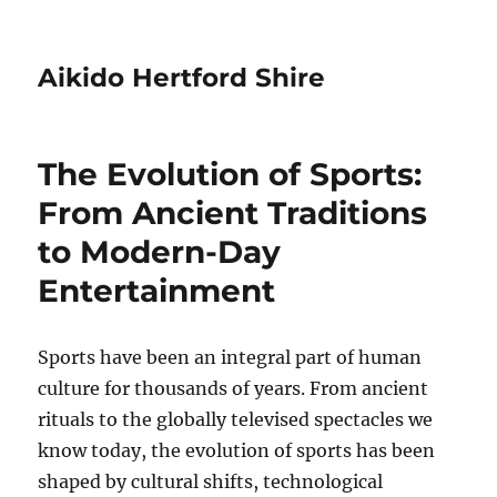
Aikido Hertford Shire
The Evolution of Sports:
From Ancient Traditions
to Modern-Day
Entertainment
Sports have been an integral part of human
culture for thousands of years. From ancient
rituals to the globally televised spectacles we
know today, the evolution of sports has been
shaped by cultural shifts, technological