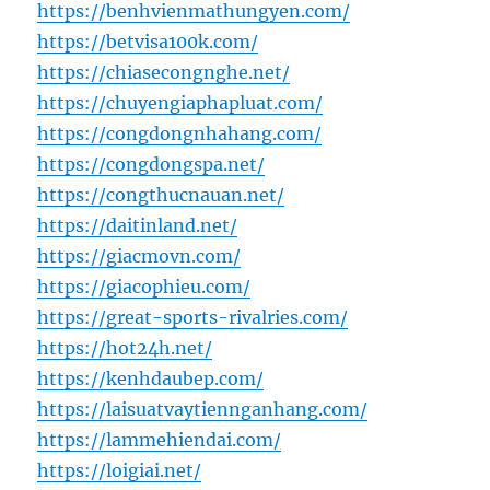
https://benhvienmathungyen.com/
https://betvisa100k.com/
https://chiasecongnghe.net/
https://chuyengiaphapluat.com/
https://congdongnhahang.com/
https://congdongspa.net/
https://congthucnauan.net/
https://daitinland.net/
https://giacmovn.com/
https://giacophieu.com/
https://great-sports-rivalries.com/
https://hot24h.net/
https://kenhdaubep.com/
https://laisuatvaytiennganhang.com/
https://lammehiendai.com/
https://loigiai.net/