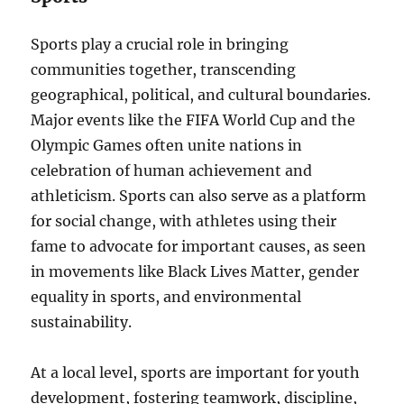
Sports play a crucial role in bringing
communities together, transcending
geographical, political, and cultural boundaries.
Major events like the FIFA World Cup and the
Olympic Games often unite nations in
celebration of human achievement and
athleticism. Sports can also serve as a platform
for social change, with athletes using their
fame to advocate for important causes, as seen
in movements like Black Lives Matter, gender
equality in sports, and environmental
sustainability.
At a local level, sports are important for youth
development, fostering teamwork, discipline,