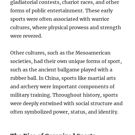
gladiatorial contests, chariot races, and other
forms of public entertainment. These early
sports were often associated with warrior
cultures, where physical prowess and strength
were revered.
Other cultures, such as the Mesoamerican
societies, had their own unique forms of sport,
such as the ancient ballgame played with a
rubber ball. In China, sports like martial arts
and archery were important components of
military training. Throughout history, sports
were deeply entwined with social structure and
often symbolized power, status, and identity.