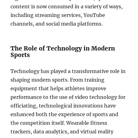
content is now consumed in a variety of ways,
including streaming services, YouTube
channels, and social media platforms.
The Role of Technology in Modern
Sports
Technology has played a transformative role in
shaping modern sports. From training
equipment that helps athletes improve
performance to the use of video technology for
officiating, technological innovations have
enhanced both the experience of sports and
the competition itself. Wearable fitness
trackers, data analytics, and virtual reality