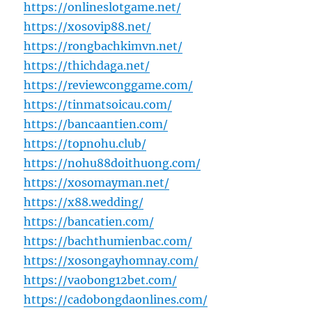
https://onlineslotgame.net/
https://xosovip88.net/
https://rongbachkimvn.net/
https://thichdaga.net/
https://reviewconggame.com/
https://tinmatsoicau.com/
https://bancaantien.com/
https://topnohu.club/
https://nohu88doithuong.com/
https://xosomayman.net/
https://x88.wedding/
https://bancatien.com/
https://bachthumienbac.com/
https://xosongayhomnay.com/
https://vaobong12bet.com/
https://cadobongdaonlines.com/