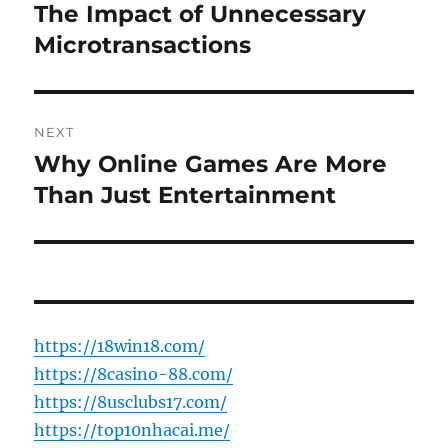
post:
The Impact of Unnecessary
Microtransactions
NEXT
Why Online Games Are More
Next
post:
Than Just Entertainment
https://18win18.com/
https://8casino-88.com/
https://8usclubs17.com/
https://top10nhacai.me/