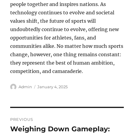
people together and inspires nations. As
technology continues to evolve and societal
values shift, the future of sports will
undoubtedly continue to evolve, offering new
opportunities for athletes, fans, and
communities alike. No matter how much sports
change, however, one thing remains constant:
they represent the best of human ambition,
competition, and camaraderie.
Author
Posted
Admin
January 4, 2025
on
Post
PREVIOUS
navigation
Weighing Down Gameplay:
Previous