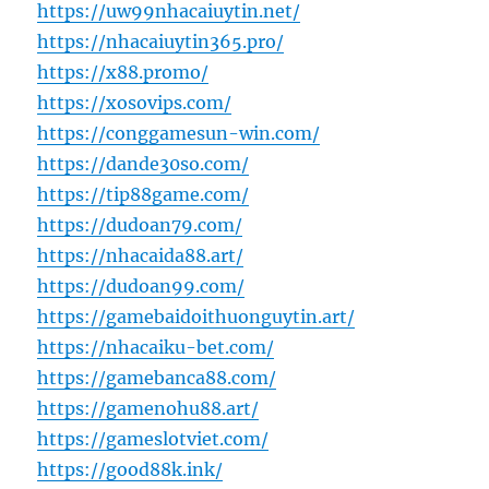
https://uw99nhacaiuytin.net/
https://nhacaiuytin365.pro/
https://x88.promo/
https://xosovips.com/
https://conggamesun-win.com/
https://dande30so.com/
https://tip88game.com/
https://dudoan79.com/
https://nhacaida88.art/
https://dudoan99.com/
https://gamebaidoithuonguytin.art/
https://nhacaiku-bet.com/
https://gamebanca88.com/
https://gamenohu88.art/
https://gameslotviet.com/
https://good88k.ink/