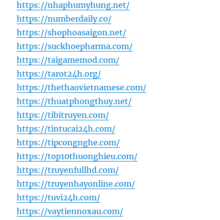
https://nhaphumyhung.net/
https://numberdaily.co/
https://shophoasaigon.net/
https://suckhoepharma.com/
https://taigamemod.com/
https://tarot24h.org/
https://thethaovietnamese.com/
https://thuatphongthuy.net/
https://tibitruyen.com/
https://tintucai24h.com/
https://tipcongnghe.com/
https://top10thuonghieu.com/
https://truyenfullhd.com/
https://truyenhayonline.com/
https://tuvi24h.com/
https://vaytiennoxau.com/