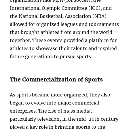
organizations like FIFA (for soccer), the
International Olympic Committee (IOC), and
the National Basketball Association (NBA)
allowed for organized leagues and tournaments
that brought athletes from around the world
together. These events provided a platform for
athletes to showcase their talents and inspired
future generations to pursue sports.
The Commercialization of Sports
As sports became more organized, they also
began to evolve into major commercial
enterprises. The rise of mass media,
particularly television, in the mid-20th century
played a key role in bringing sports to the