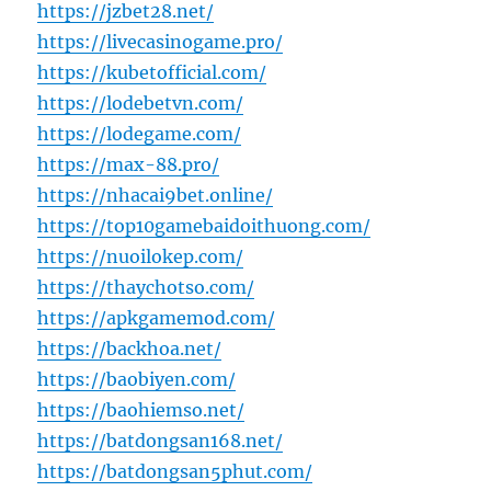
https://jzbet28.net/
https://livecasinogame.pro/
https://kubetofficial.com/
https://lodebetvn.com/
https://lodegame.com/
https://max-88.pro/
https://nhacai9bet.online/
https://top10gamebaidoithuong.com/
https://nuoilokep.com/
https://thaychotso.com/
https://apkgamemod.com/
https://backhoa.net/
https://baobiyen.com/
https://baohiemso.net/
https://batdongsan168.net/
https://batdongsan5phut.com/