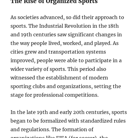
The Rise of Organized Sports
As societies advanced, so did their approach to
sports. The Industrial Revolution in the 18th
and 19th centuries saw significant changes in
the way people lived, worked, and played. As
cities grew and transportation systems
improved, people were able to participate in a
wider variety of sports. This period also
witnessed the establishment of modern
sporting clubs and organizations, setting the
stage for professional competitions.
In the late 19th and early 20th centuries, sports
began to be formalized with standardized rules
and regulations. The formation of