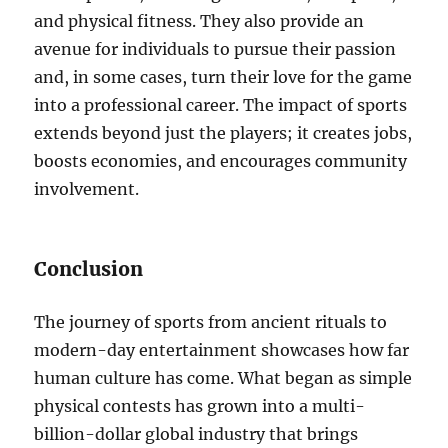
and physical fitness. They also provide an
avenue for individuals to pursue their passion
and, in some cases, turn their love for the game
into a professional career. The impact of sports
extends beyond just the players; it creates jobs,
boosts economies, and encourages community
involvement.
Conclusion
The journey of sports from ancient rituals to
modern-day entertainment showcases how far
human culture has come. What began as simple
physical contests has grown into a multi-
billion-dollar global industry that brings