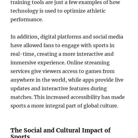
training tools are just a few examples of how
technology is used to optimize athletic
performance.
In addition, digital platforms and social media
have allowed fans to engage with sports in
real-time, creating a more interactive and
immersive experience. Online streaming
services give viewers access to games from
anywhere in the world, while apps provide live
updates and interactive features during
matches. This increased accessibility has made
sports a more integral part of global culture.
The Social and Cultural Impact of
Sports