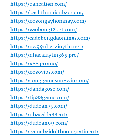
https://bancatien.com/
https://bachthumienbac.com/
https://xosongayhomnay.com/
https://vaobong12bet.com/
https://cadobongdaonlines.com/
https://uw99nhacaiuytin.net/
https://nhacaiuytin365.pro/
https://x88.promo/
https://xosovips.com/
https://conggamesun-win.com/
https://dande30so.com/
https://tip88game.com/
https://dudoan79.com/
https://nhacaida88.art/
https://dudoan99.com/
https://gamebaidoithuonguytin.art/