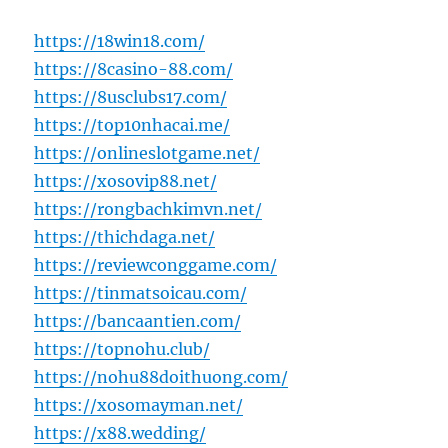
https://18win18.com/
https://8casino-88.com/
https://8usclubs17.com/
https://top10nhacai.me/
https://onlineslotgame.net/
https://xosovip88.net/
https://rongbachkimvn.net/
https://thichdaga.net/
https://reviewconggame.com/
https://tinmatsoicau.com/
https://bancaantien.com/
https://topnohu.club/
https://nohu88doithuong.com/
https://xosomayman.net/
https://x88.wedding/