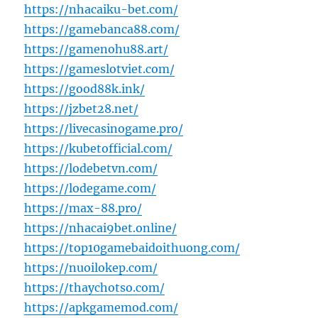
https://nhacaiku-bet.com/
https://gamebanca88.com/
https://gamenohu88.art/
https://gameslotviet.com/
https://good88k.ink/
https://jzbet28.net/
https://livecasinogame.pro/
https://kubetofficial.com/
https://lodebetvn.com/
https://lodegame.com/
https://max-88.pro/
https://nhacai9bet.online/
https://top10gamebaidoithuong.com/
https://nuoilokep.com/
https://thaychotso.com/
https://apkgamemod.com/