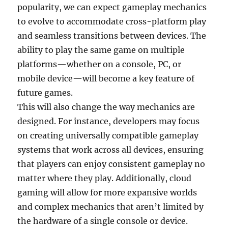
popularity, we can expect gameplay mechanics
to evolve to accommodate cross-platform play
and seamless transitions between devices. The
ability to play the same game on multiple
platforms—whether on a console, PC, or
mobile device—will become a key feature of
future games.
This will also change the way mechanics are
designed. For instance, developers may focus
on creating universally compatible gameplay
systems that work across all devices, ensuring
that players can enjoy consistent gameplay no
matter where they play. Additionally, cloud
gaming will allow for more expansive worlds
and complex mechanics that aren’t limited by
the hardware of a single console or device.