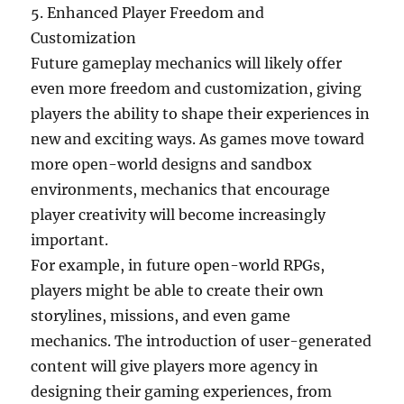
5. Enhanced Player Freedom and
Customization
Future gameplay mechanics will likely offer
even more freedom and customization, giving
players the ability to shape their experiences in
new and exciting ways. As games move toward
more open-world designs and sandbox
environments, mechanics that encourage
player creativity will become increasingly
important.
For example, in future open-world RPGs,
players might be able to create their own
storylines, missions, and even game
mechanics. The introduction of user-generated
content will give players more agency in
designing their gaming experiences, from