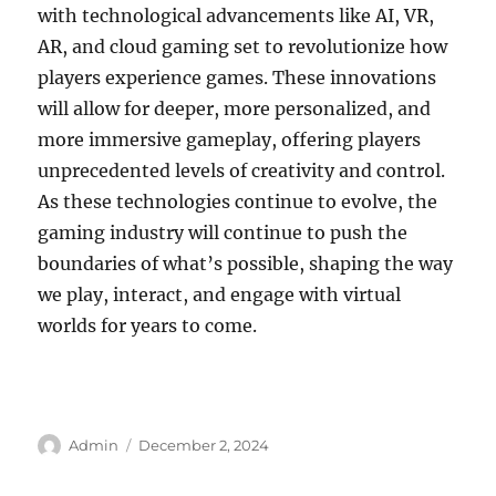
with technological advancements like AI, VR,
AR, and cloud gaming set to revolutionize how
players experience games. These innovations
will allow for deeper, more personalized, and
more immersive gameplay, offering players
unprecedented levels of creativity and control.
As these technologies continue to evolve, the
gaming industry will continue to push the
boundaries of what’s possible, shaping the way
we play, interact, and engage with virtual
worlds for years to come.
Author
Posted
Admin
December 2, 2024
on