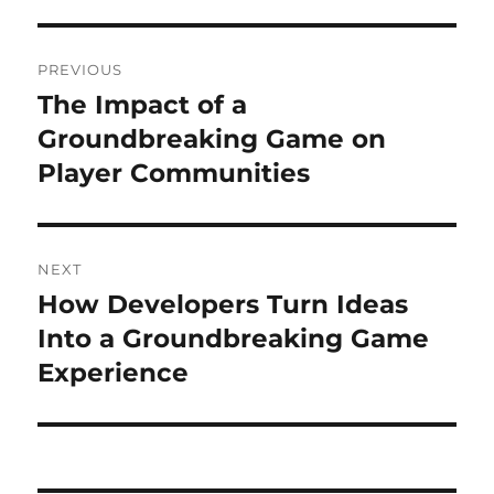
Post
PREVIOUS
navigation
The Impact of a
Previous
post:
Groundbreaking Game on
Player Communities
NEXT
How Developers Turn Ideas
Next
post:
Into a Groundbreaking Game
Experience