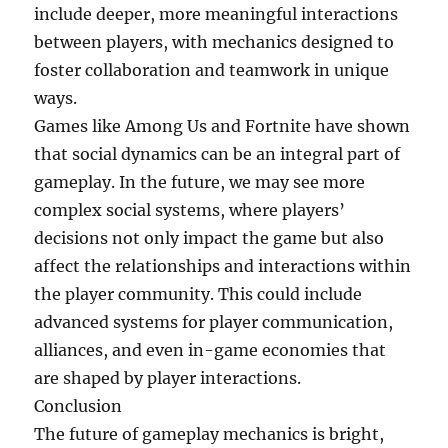
include deeper, more meaningful interactions
between players, with mechanics designed to
foster collaboration and teamwork in unique
ways.
Games like Among Us and Fortnite have shown
that social dynamics can be an integral part of
gameplay. In the future, we may see more
complex social systems, where players’
decisions not only impact the game but also
affect the relationships and interactions within
the player community. This could include
advanced systems for player communication,
alliances, and even in-game economies that
are shaped by player interactions.
Conclusion
The future of gameplay mechanics is bright,