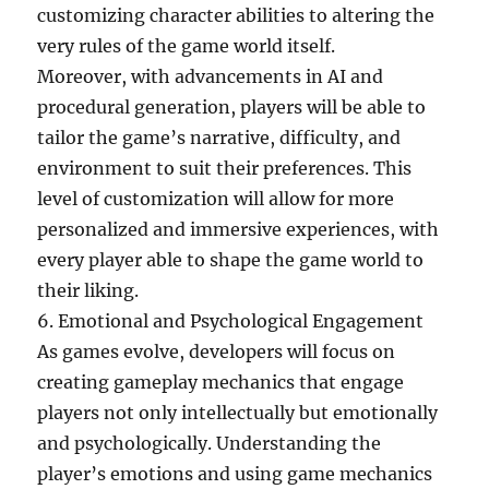
customizing character abilities to altering the
very rules of the game world itself.
Moreover, with advancements in AI and
procedural generation, players will be able to
tailor the game’s narrative, difficulty, and
environment to suit their preferences. This
level of customization will allow for more
personalized and immersive experiences, with
every player able to shape the game world to
their liking.
6. Emotional and Psychological Engagement
As games evolve, developers will focus on
creating gameplay mechanics that engage
players not only intellectually but emotionally
and psychologically. Understanding the
player’s emotions and using game mechanics