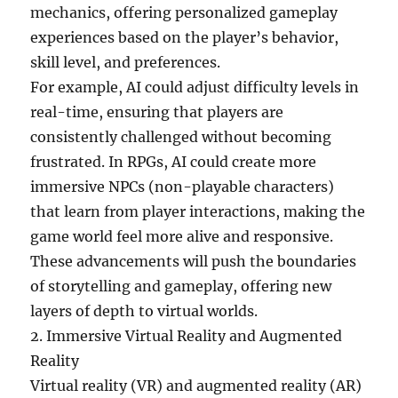
mechanics, offering personalized gameplay
experiences based on the player’s behavior,
skill level, and preferences.
For example, AI could adjust difficulty levels in
real-time, ensuring that players are
consistently challenged without becoming
frustrated. In RPGs, AI could create more
immersive NPCs (non-playable characters)
that learn from player interactions, making the
game world feel more alive and responsive.
These advancements will push the boundaries
of storytelling and gameplay, offering new
layers of depth to virtual worlds.
2. Immersive Virtual Reality and Augmented
Reality
Virtual reality (VR) and augmented reality (AR)