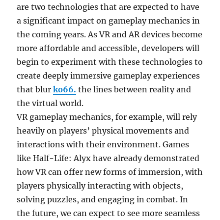
are two technologies that are expected to have
a significant impact on gameplay mechanics in
the coming years. As VR and AR devices become
more affordable and accessible, developers will
begin to experiment with these technologies to
create deeply immersive gameplay experiences
that blur
ko66.
the lines between reality and
the virtual world.
VR gameplay mechanics, for example, will rely
heavily on players’ physical movements and
interactions with their environment. Games
like Half-Life: Alyx have already demonstrated
how VR can offer new forms of immersion, with
players physically interacting with objects,
solving puzzles, and engaging in combat. In
the future, we can expect to see more seamless