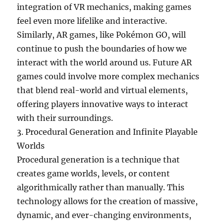
integration of VR mechanics, making games
feel even more lifelike and interactive.
Similarly, AR games, like Pokémon GO, will
continue to push the boundaries of how we
interact with the world around us. Future AR
games could involve more complex mechanics
that blend real-world and virtual elements,
offering players innovative ways to interact
with their surroundings.
3. Procedural Generation and Infinite Playable
Worlds
Procedural generation is a technique that
creates game worlds, levels, or content
algorithmically rather than manually. This
technology allows for the creation of massive,
dynamic, and ever-changing environments,