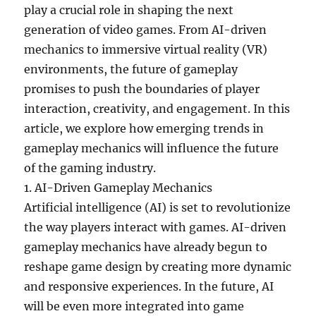
play a crucial role in shaping the next
generation of video games. From AI-driven
mechanics to immersive virtual reality (VR)
environments, the future of gameplay
promises to push the boundaries of player
interaction, creativity, and engagement. In this
article, we explore how emerging trends in
gameplay mechanics will influence the future
of the gaming industry.
1. AI-Driven Gameplay Mechanics
Artificial intelligence (AI) is set to revolutionize
the way players interact with games. AI-driven
gameplay mechanics have already begun to
reshape game design by creating more dynamic
and responsive experiences. In the future, AI
will be even more integrated into game