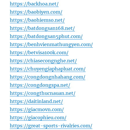
https://backhoa.net/
https://baobiyen.com/
https://baohiemso.net/
https://batdongsan168.net/
https://batdongsan5phut.com/
https://benhvienmathungyen.com/
https://betvisa100k.com/
https://chiasecongnghe.net/
https://chuyengiaphapluat.com/
https://congdongnhahang.com/
https://congdongspa.net/
https://congthucnauan.net/
https://daitinland.net/
https://giacmovn.com/
https://giacophieu.com/
https://great-sports-rivalries.com/