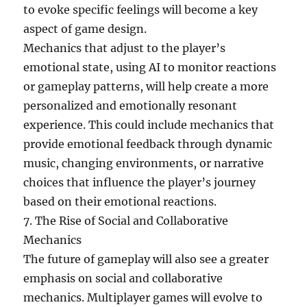
to evoke specific feelings will become a key
aspect of game design.
Mechanics that adjust to the player’s
emotional state, using AI to monitor reactions
or gameplay patterns, will help create a more
personalized and emotionally resonant
experience. This could include mechanics that
provide emotional feedback through dynamic
music, changing environments, or narrative
choices that influence the player’s journey
based on their emotional reactions.
7. The Rise of Social and Collaborative
Mechanics
The future of gameplay will also see a greater
emphasis on social and collaborative
mechanics. Multiplayer games will evolve to