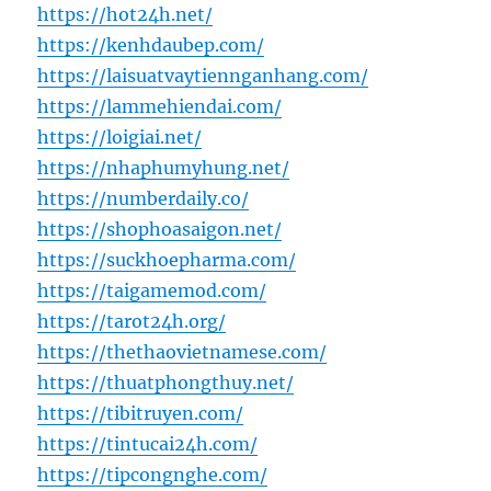
https://hot24h.net/
https://kenhdaubep.com/
https://laisuatvaytiennganhang.com/
https://lammehiendai.com/
https://loigiai.net/
https://nhaphumyhung.net/
https://numberdaily.co/
https://shophoasaigon.net/
https://suckhoepharma.com/
https://taigamemod.com/
https://tarot24h.org/
https://thethaovietnamese.com/
https://thuatphongthuy.net/
https://tibitruyen.com/
https://tintucai24h.com/
https://tipcongnghe.com/