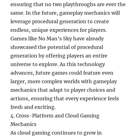
ensuring that no two playthroughs are ever the
same. In the future, gameplay mechanics will
leverage procedural generation to create
endless, unique experiences for players.
Games like No Man’s Sky have already
showcased the potential of procedural
generation by offering players an entire
universe to explore. As this technology
advances, future games could feature even
larger, more complex worlds with gameplay
mechanics that adapt to player choices and
actions, ensuring that every experience feels
fresh and exciting.
4. Cross-Platform and Cloud Gaming
Mechanics
As cloud gaming continues to grow in