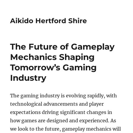
Aikido Hertford Shire
The Future of Gameplay
Mechanics Shaping
Tomorrow’s Gaming
Industry
The gaming industry is evolving rapidly, with
technological advancements and player
expectations driving significant changes in
how games are designed and experienced. As
we look to the future, gameplay mechanics will