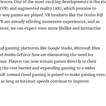
ences. One of the most exciting developments is the ris
ty (VR) and augmented reality (AR), which promise to
e way games are played. VR headsets like the
Oculus Rift
VR
are already offering immersive experiences, and as
ces, we can expect even more lifelike and interactive
oud gaming platforms like
Google Stadia
,
Microsoft Xbox
and
Nvidia GeForce Now
are eliminating the need for
re. Players can now stream games directly to their
g the cost barrier and expanding gaming to a wider
shift toward cloud gaming is poised to make gaming even
 as long as internet speeds continue to improve.
n