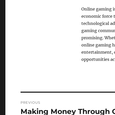
Online gaming is
economic force t
technological a
gaming communit
promising. Wheth
online gaming ha
entertainment, 
opportunities ac
Post
PREVIOUS
navigation
Making Money Through 
Previous