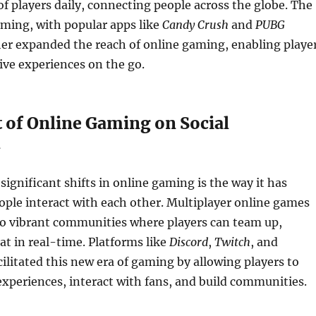
 of players daily, connecting people across the globe. The
aming, with popular apps like
Candy Crush
and
PUBG
ther expanded the reach of online gaming, enabling playe
ive experiences on the go.
 of Online Gaming on Social
n
significant shifts in online gaming is the way it has
ple interact with each other. Multiplayer online games
to vibrant communities where players can team up,
t in real-time. Platforms like
Discord
,
Twitch
, and
ilitated this new era of gaming by allowing players to
experiences, interact with fans, and build communities.