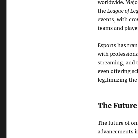
worldwide. Majo
the
League of Le
events, with cro
teams and playe
Esports has tran
with profession
streaming, and t
even offering sc
legitimizing the
The Future
The future of on
advancements i