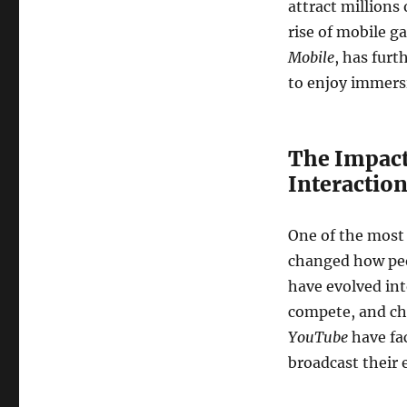
attract millions
rise of mobile g
Mobile
, has fur
to enjoy immers
The Impact
Interactio
One of the most 
changed how peo
have evolved in
compete, and cha
YouTube
have fac
broadcast their 