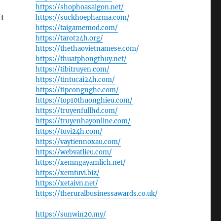
https://shophoasaigon.net/
ft
https://suckhoepharma.com/
https://taigamemod.com/
https://tarot24h.org/
https://thethaovietnamese.com/
https://thuatphongthuy.net/
https://tibitruyen.com/
https://tintucai24h.com/
https://tipcongnghe.com/
https://top10thuonghieu.com/
https://truyenfullhd.com/
https://truyenhayonline.com/
https://tuvi24h.com/
https://vaytiennoxau.com/
https://webvatlieu.com/
https://xemngayamlich.net/
https://xemtuvi.biz/
https://xetaivn.net/
https://theruralbusinessawards.co.uk/
https://sunwin20.my/