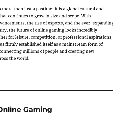
 more than just a pastime; it is a global cultural and
hat continues to grow in size and scope. With
dvancements, the rise of esports, and the ever-expandin
y, the future of online gaming looks incredibly
er for leisure, competition, or professional aspirations,
s firmly established itself as a mainstream form of
connecting millions of people and creating new
ross the world.
Online Gaming