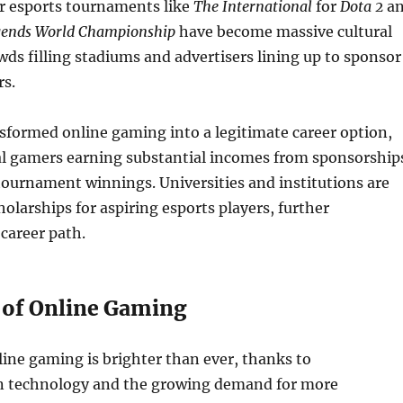
r esports tournaments like
The International
for
Dota 2
a
gends World Championship
have become massive cultural
wds filling stadiums and advertisers lining up to sponsor
rs.
sformed online gaming into a legitimate career option,
al gamers earning substantial incomes from sponsorship
ournament winnings. Universities and institutions are
holarships for aspiring esports players, further
 career path.
 of Online Gaming
line gaming is brighter than ever, thanks to
n technology and the growing demand for more