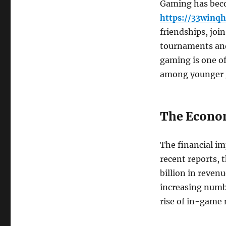
Gaming has becom
https://33winq
friendships, joi
tournaments and 
gaming is one of
among younger 
The Econom
The financial im
recent reports, 
billion in reven
increasing numbe
rise of in-game 