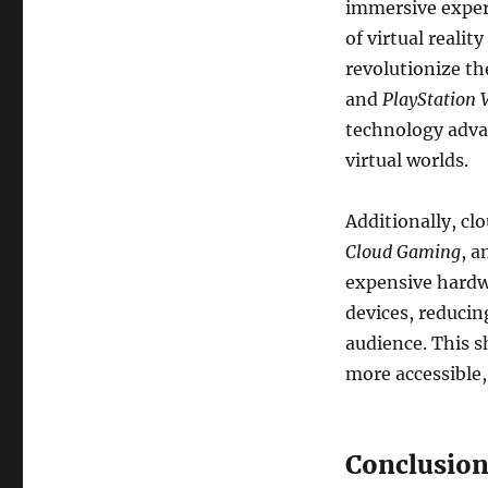
immersive experi
of virtual reali
revolutionize th
and
PlayStation 
technology advan
virtual worlds.
Additionally, cl
Cloud Gaming
, 
expensive hardwa
devices, reducin
audience. This 
more accessible,
Conclusio