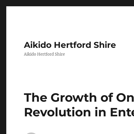
Aikido Hertford Shire
Aikido Hertford Shire
The Growth of On
Revolution in En