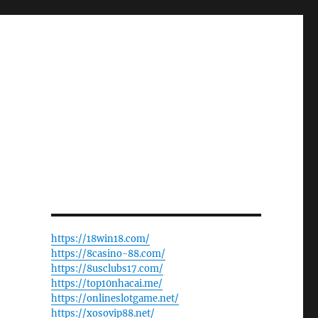
https://18win18.com/
https://8casino-88.com/
https://8usclubs17.com/
https://top10nhacai.me/
https://onlineslotgame.net/
https://xosovip88.net/