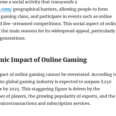
e a social activity that transcends a
h.com/
geographical barriers, allowing people to form
n gaming clans, and participate in events such as online
live-streamed competitions. This social aspect of onli
 the main reasons for its widespread appeal, particularly
generations.
ic Impact of Online Gaming
pact of online gaming cannot be overstated. According t
the global gaming industry is expected to surpass $250
ue by 2025. This staggering figure is driven by the
r of players, the growing popularity of esports, and the
microtransactions and subscription services.