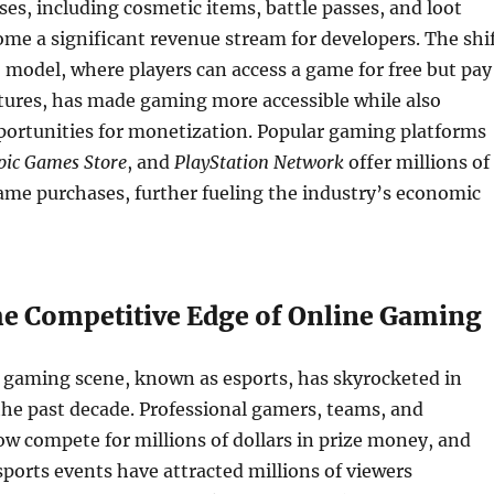
s, including cosmetic items, battle passes, and loot
me a significant revenue stream for developers. The shi
model, where players can access a game for free but pay
tures, has made gaming more accessible while also
portunities for monetization. Popular gaming platforms
pic Games Store
, and
PlayStation Network
offer millions of
me purchases, further fueling the industry’s economic
he Competitive Edge of Online Gaming
 gaming scene, known as esports, has skyrocketed in
the past decade. Professional gamers, teams, and
w compete for millions of dollars in prize money, and
ports events have attracted millions of viewers