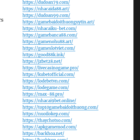
https://dudoan79.com/
https://nhacaida88.art/
https://dudoan99.com/
rs
https://gamebaidoithuonguytin.art/
https://nhacaiku-bet.com/
https://gamebanca88.com/
https://gamenohu88.art/
https://gameslotviet.com/
https://good88k.ink/
https://jzbet28.net/
https://livecasinogame.pro/
https://kubetofficial.com/
https://lodebetvn.com/
https://lodegame.com/
https://max-88.pro/
https://nhacai9bet.online/
https://top10gamebaidoithuong.com/
https://nuoilokep.com/
https://thaychotso.com/
https://apkgamemod.com/
https://backhoa.net/