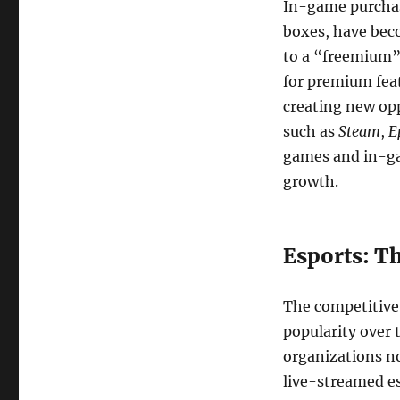
In-game purchase
boxes, have beco
to a “freemium” 
for premium fea
creating new op
such as
Steam
,
E
games and in-ga
growth.
Esports: T
The competitive
popularity over 
organizations no
live-streamed es