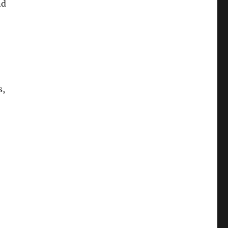
nd
s,