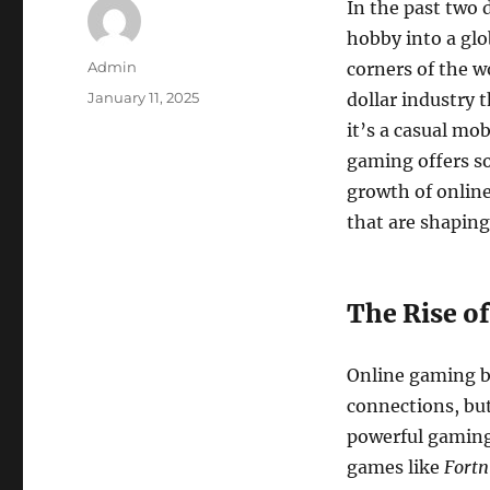
In the past two
hobby into a glo
Author
Admin
corners of the w
Posted
January 11, 2025
dollar industry 
on
it’s a casual mo
gaming offers so
growth of onlin
that are shaping 
The Rise o
Online gaming b
connections, but
powerful gaming 
games like
Fortn