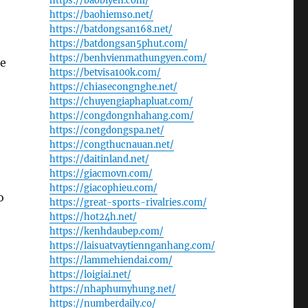
https://baobiyen.com/
https://baohiemso.net/
https://batdongsan168.net/
https://batdongsan5phut.com/
https://benhvienmathungyen.com/
ne
https://betvisa100k.com/
https://chiasecongnghe.net/
https://chuyengiaphapluat.com/
https://congdongnhahang.com/
https://congdongspa.net/
https://congthucnauan.net/
https://daitinland.net/
https://giacmovn.com/
https://giacophieu.com/
o
https://great-sports-rivalries.com/
https://hot24h.net/
https://kenhdaubep.com/
https://laisuatvaytiennganhang.com/
https://lammehiendai.com/
https://loigiai.net/
https://nhaphumyhung.net/
https://numberdaily.co/