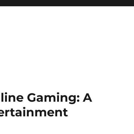
line Gaming: A
tertainment