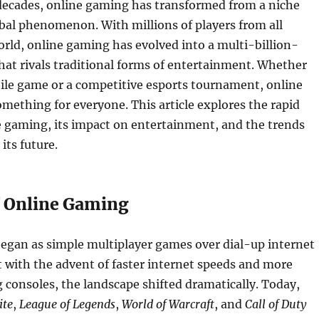
 decades, online gaming has transformed from a niche
bal phenomenon. With millions of players from all
orld, online gaming has evolved into a multi-billion-
that rivals traditional forms of entertainment. Whether
bile game or a competitive esports tournament, online
mething for everyone. This article explores the rapid
e gaming, its impact on entertainment, and the trends
its future.
f Online Gaming
egan as simple multiplayer games over dial-up internet
 with the advent of faster internet speeds and more
consoles, the landscape shifted dramatically. Today,
ite
,
League of Legends
,
World of Warcraft
, and
Call of Duty