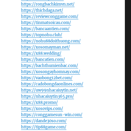
https://rongbachkimvn.net/
https://thichdaga.net/
https://reviewconggame.com/
https://tinmatsoicau.com/
https://bancaantien.com/
https://topnohu.club/
https://nohu88doithuong.com/
https://xosomayman.net/
https://x88.wedding/
https://bancatien.com/
https://bachthumienbac.com/
https://xosongayhomnay.com/
https://vaobong12bet.com/
https://cadobongdaonlines.com/
https://uw99nhacaiuytin.net/
https://nhacaiuytin365.pro/
https://x88.promo/
https://xosovips.com/
https://conggamesun-win.com/
https://dande30so.com/
https://tip88game.com/