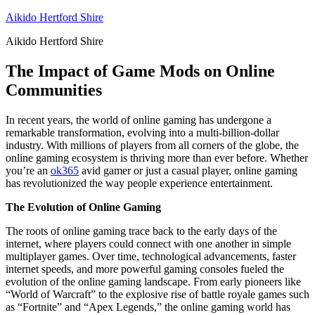
Skip
Aikido Hertford Shire
to
Aikido Hertford Shire
content
The Impact of Game Mods on Online
Communities
In recent years, the world of online gaming has undergone a
remarkable transformation, evolving into a multi-billion-dollar
industry. With millions of players from all corners of the globe, the
online gaming ecosystem is thriving more than ever before. Whether
you’re an
ok365
avid gamer or just a casual player, online gaming
has revolutionized the way people experience entertainment.
The Evolution of Online Gaming
The roots of online gaming trace back to the early days of the
internet, where players could connect with one another in simple
multiplayer games. Over time, technological advancements, faster
internet speeds, and more powerful gaming consoles fueled the
evolution of the online gaming landscape. From early pioneers like
“World of Warcraft” to the explosive rise of battle royale games such
as “Fortnite” and “Apex Legends,” the online gaming world has