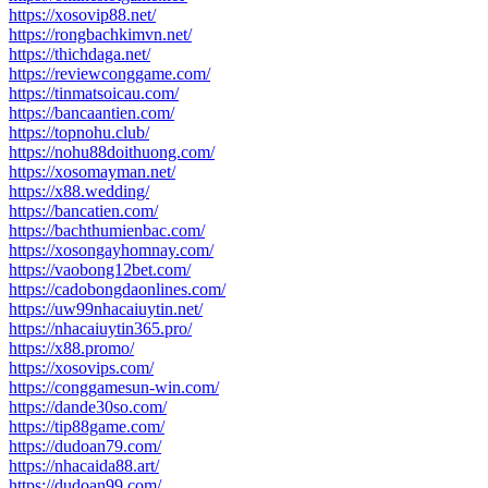
https://xosovip88.net/
https://rongbachkimvn.net/
https://thichdaga.net/
https://reviewconggame.com/
https://tinmatsoicau.com/
https://bancaantien.com/
https://topnohu.club/
https://nohu88doithuong.com/
https://xosomayman.net/
https://x88.wedding/
https://bancatien.com/
https://bachthumienbac.com/
https://xosongayhomnay.com/
https://vaobong12bet.com/
https://cadobongdaonlines.com/
https://uw99nhacaiuytin.net/
https://nhacaiuytin365.pro/
https://x88.promo/
https://xosovips.com/
https://conggamesun-win.com/
https://dande30so.com/
https://tip88game.com/
https://dudoan79.com/
https://nhacaida88.art/
https://dudoan99.com/