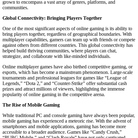
grown to encompass a vast array of genres, platforms, and
communities.
Global Connectivity: Bringing Players Together
One of the most significant aspects of online gaming is its ability to
bring players together, regardless of geographical boundaries. With
multiplayer capabilities, gamers can team up with friends or compete
against others from different countries. This global connectivity has
helped build thriving communities, where players can chat,
strategize, and collaborate with like-minded individuals.
Online multiplayer games have also birthed competitive gaming, or
esports, which has become a mainstream phenomenon. Large-scale
tournaments and professional leagues for games like “League of
Legends,” “Dota 2,” and “Counter-Strike” offer substantial cash
prizes and attract millions of viewers, highlighting the immense
popularity of online gaming in the competitive arena.
The Rise of Mobile Gaming
While traditional PC and console gaming have always been popular,
mobile gaming has experienced a meteoric rise. With the advent of
smartphones and mobile applications, gaming has become more
accessible to a broader audience. Games like “Candy Crush,”
“PUBG Mobile,” and “Clash Royale” have not only captivated