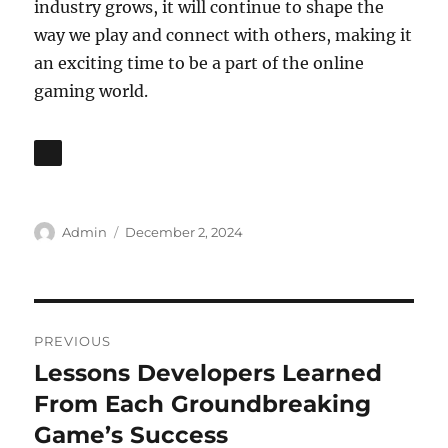
industry grows, it will continue to shape the
way we play and connect with others, making it
an exciting time to be a part of the online
gaming world.
Author
Posted
Admin
December 2, 2024
on
Post
PREVIOUS
navigation
Lessons Developers Learned
Previous
post:
From Each Groundbreaking
Game’s Success