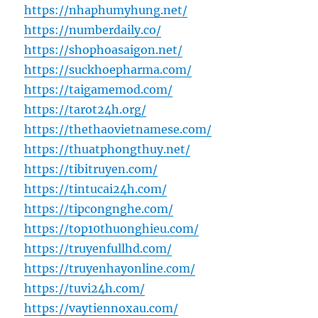
https://nhaphumyhung.net/
https://numberdaily.co/
https://shophoasaigon.net/
https://suckhoepharma.com/
https://taigamemod.com/
https://tarot24h.org/
https://thethaovietnamese.com/
https://thuatphongthuy.net/
https://tibitruyen.com/
https://tintucai24h.com/
https://tipcongnghe.com/
https://top10thuonghieu.com/
https://truyenfullhd.com/
https://truyenhayonline.com/
https://tuvi24h.com/
https://vaytiennoxau.com/