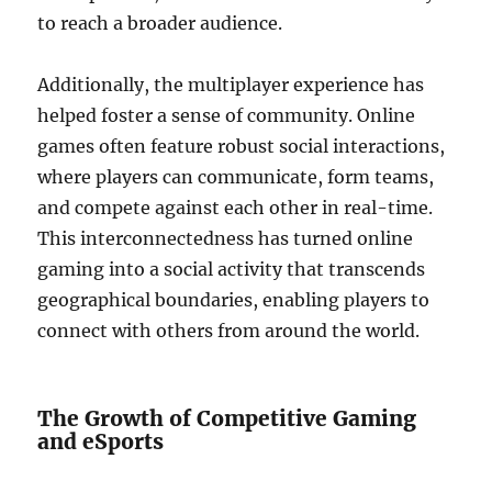
to reach a broader audience.
Additionally, the multiplayer experience has
helped foster a sense of community. Online
games often feature robust social interactions,
where players can communicate, form teams,
and compete against each other in real-time.
This interconnectedness has turned online
gaming into a social activity that transcends
geographical boundaries, enabling players to
connect with others from around the world.
The Growth of Competitive Gaming
and eSports