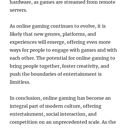
hardware, as games are streamed from remote
servers.
As online gaming continues to evolve, it is
likely that new genres, platforms, and
experiences will emerge, offering even more
ways for people to engage with games and with
each other. The potential for online gaming to
bring people together, foster creativity, and
push the boundaries of entertainment is
limitless.
In conclusion, online gaming has become an
integral part of modern culture, offering
entertainment, social interaction, and
competition on an unprecedented scale. As the