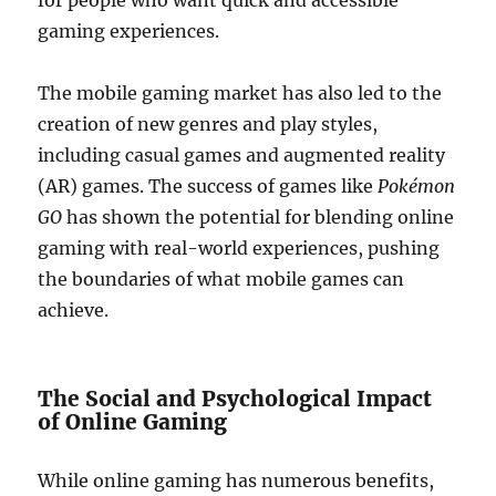
for people who want quick and accessible
gaming experiences.
The mobile gaming market has also led to the
creation of new genres and play styles,
including casual games and augmented reality
(AR) games. The success of games like
Pokémon
GO
has shown the potential for blending online
gaming with real-world experiences, pushing
the boundaries of what mobile games can
achieve.
The Social and Psychological Impact
of Online Gaming
While online gaming has numerous benefits,