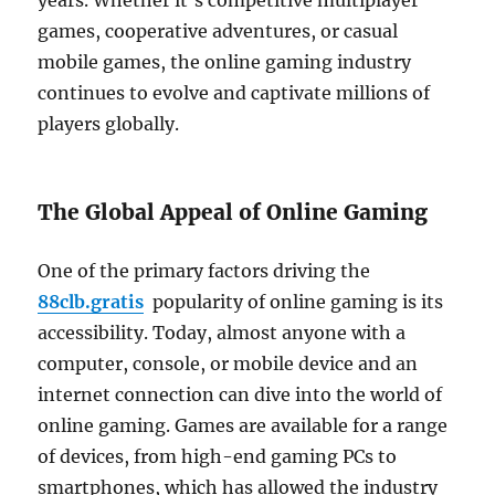
years. Whether it’s competitive multiplayer
games, cooperative adventures, or casual
mobile games, the online gaming industry
continues to evolve and captivate millions of
players globally.
The Global Appeal of Online Gaming
One of the primary factors driving the
88clb.gratis
popularity of online gaming is its
accessibility. Today, almost anyone with a
computer, console, or mobile device and an
internet connection can dive into the world of
online gaming. Games are available for a range
of devices, from high-end gaming PCs to
smartphones, which has allowed the industry