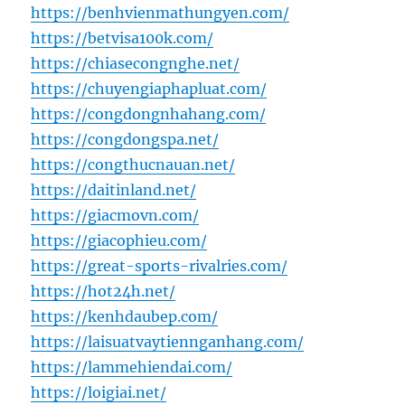
https://benhvienmathungyen.com/
https://betvisa100k.com/
https://chiasecongnghe.net/
https://chuyengiaphapluat.com/
https://congdongnhahang.com/
https://congdongspa.net/
https://congthucnauan.net/
https://daitinland.net/
https://giacmovn.com/
https://giacophieu.com/
https://great-sports-rivalries.com/
https://hot24h.net/
https://kenhdaubep.com/
https://laisuatvaytiennganhang.com/
https://lammehiendai.com/
https://loigiai.net/