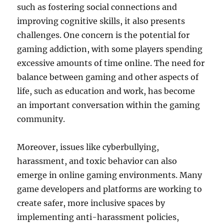
such as fostering social connections and
improving cognitive skills, it also presents
challenges. One concern is the potential for
gaming addiction, with some players spending
excessive amounts of time online. The need for
balance between gaming and other aspects of
life, such as education and work, has become
an important conversation within the gaming
community.
Moreover, issues like cyberbullying,
harassment, and toxic behavior can also
emerge in online gaming environments. Many
game developers and platforms are working to
create safer, more inclusive spaces by
implementing anti-harassment policies,