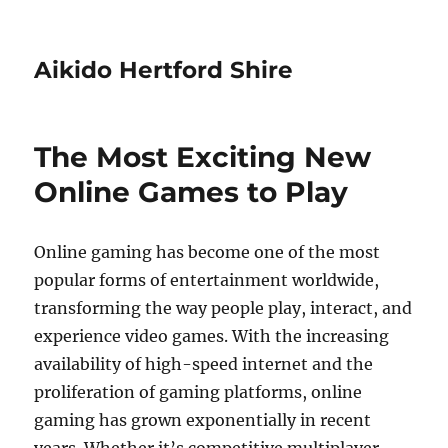
Aikido Hertford Shire
The Most Exciting New
Online Games to Play
Online gaming has become one of the most
popular forms of entertainment worldwide,
transforming the way people play, interact, and
experience video games. With the increasing
availability of high-speed internet and the
proliferation of gaming platforms, online
gaming has grown exponentially in recent