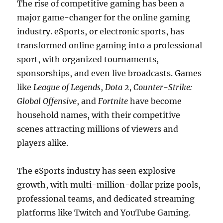
The rise of competitive gaming has been a
major game-changer for the online gaming
industry. eSports, or electronic sports, has
transformed online gaming into a professional
sport, with organized tournaments,
sponsorships, and even live broadcasts. Games
like
League of Legends
,
Dota 2
,
Counter-Strike:
Global Offensive
, and
Fortnite
have become
household names, with their competitive
scenes attracting millions of viewers and
players alike.
The eSports industry has seen explosive
growth, with multi-million-dollar prize pools,
professional teams, and dedicated streaming
platforms like Twitch and YouTube Gaming.