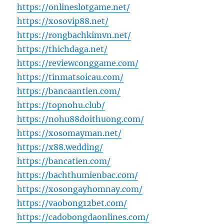
https://onlineslotgame.net/
https://xosovip88.net/
https://rongbachkimvn.net/
https://thichdaga.net/
https://reviewconggame.com/
https://tinmatsoicau.com/
https://bancaantien.com/
https://topnohu.club/
https://nohu88doithuong.com/
https://xosomayman.net/
https://x88.wedding/
https://bancatien.com/
https://bachthumienbac.com/
https://xosongayhomnay.com/
https://vaobong12bet.com/
https://cadobongdaonlines.com/