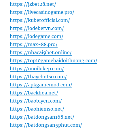
https://jzbet28.net/
https://livecasinogame.pro/
https://kubetofficial.com/
https://lodebetvn.com/
https://lodegame.com/
https://max-88.pro/
https://nhacai9bet.online/
https://top10gamebaidoithuong.com/
https://nuoilokep.com/
https://thaychotso.com/
https://apkgamemod.com/
https://backhoa.net/
https://baobiyen.com/
https://baohiemso.net/
https://batdongsan168.net/
https://batdongsan5phut.com/