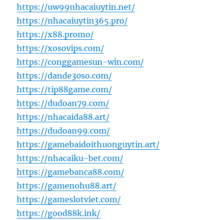
https://uw99nhacaiuytin.net/
https://nhacaiuytin365.pro/
https://x88.promo/
https://xosovips.com/
https://conggamesun-win.com/
https://dande30so.com/
https://tip88game.com/
https://dudoan79.com/
https://nhacaida88.art/
https://dudoan99.com/
https://gamebaidoithuonguytin.art/
https://nhacaiku-bet.com/
https://gamebanca88.com/
https://gamenohu88.art/
https://gameslotviet.com/
https://good88k.ink/