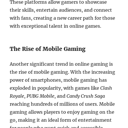
These platforms allow gamers to showcase
their skills, entertain audiences, and connect
with fans, creating a new career path for those
with exceptional talent in online games.
The Rise of Mobile Gaming
Another significant trend in online gaming is
the rise of mobile gaming. With the increasing
power of smartphones, mobile gaming has
exploded in popularity, with games like
Clash
Royale
,
PUBG Mobile
, and
Candy Crush Saga
reaching hundreds of millions of users. Mobile
gaming allows players to enjoy gaming on the
go, making it an ideal form of entertainment