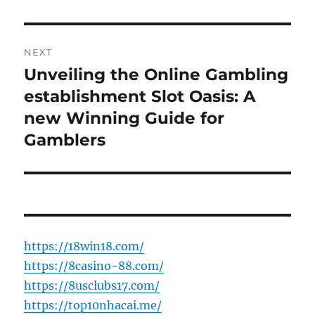
NEXT
Unveiling the Online Gambling
Next
post:
establishment Slot Oasis: A
new Winning Guide for
Gamblers
https://18win18.com/
https://8casino-88.com/
https://8usclubs17.com/
https://top10nhacai.me/