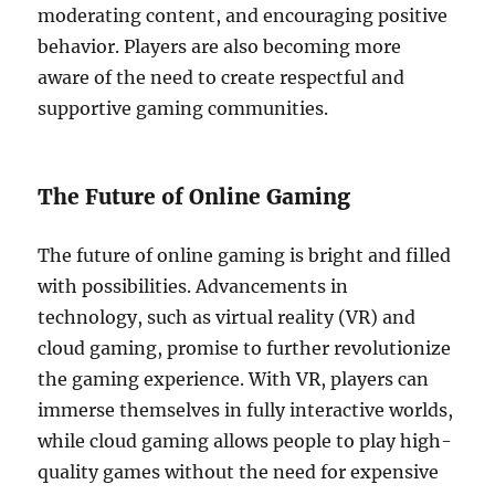
moderating content, and encouraging positive
behavior. Players are also becoming more
aware of the need to create respectful and
supportive gaming communities.
The Future of Online Gaming
The future of online gaming is bright and filled
with possibilities. Advancements in
technology, such as virtual reality (VR) and
cloud gaming, promise to further revolutionize
the gaming experience. With VR, players can
immerse themselves in fully interactive worlds,
while cloud gaming allows people to play high-
quality games without the need for expensive