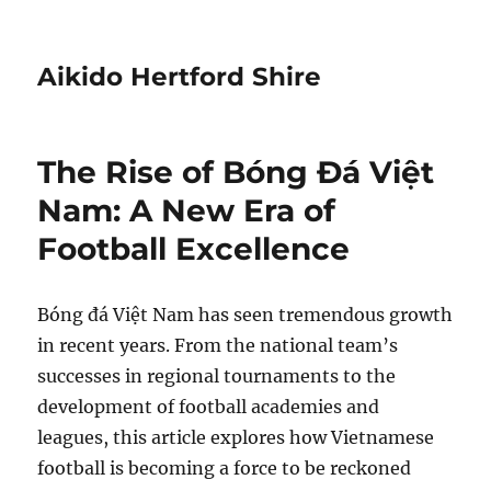
Aikido Hertford Shire
The Rise of Bóng Đá Việt
Nam: A New Era of
Football Excellence
Bóng đá Việt Nam has seen tremendous growth
in recent years. From the national team’s
successes in regional tournaments to the
development of football academies and
leagues, this article explores how Vietnamese
football is becoming a force to be reckoned