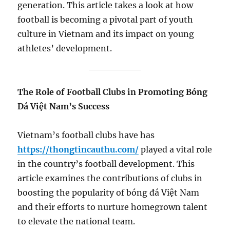
generation. This article takes a look at how
football is becoming a pivotal part of youth
culture in Vietnam and its impact on young
athletes’ development.
The Role of Football Clubs in Promoting Bóng
Đá Việt Nam’s Success
Vietnam’s football clubs have has
https://thongtincauthu.com/
played a vital role
in the country’s football development. This
article examines the contributions of clubs in
boosting the popularity of bóng đá Việt Nam
and their efforts to nurture homegrown talent
to elevate the national team.