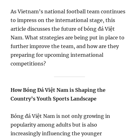
As Vietnam’s national football team continues
to impress on the international stage, this
article discusses the future of bóng đá Việt
Nam. What strategies are being put in place to
further improve the team, and how are they
preparing for upcoming international
competitions?
How Bóng Đá Việt Nam is Shaping the
Country’s Youth Sports Landscape
Bóng đá Việt Nam is not only growing in
popularity among adults but is also
increasingly influencing the younger