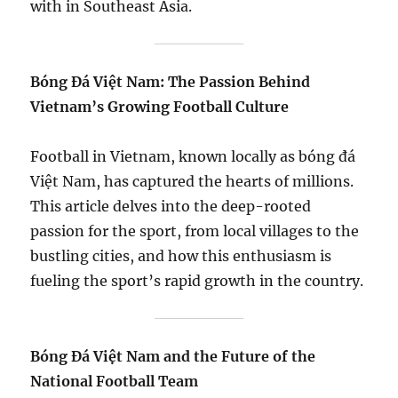
with in Southeast Asia.
Bóng Đá Việt Nam: The Passion Behind
Vietnam’s Growing Football Culture
Football in Vietnam, known locally as bóng đá
Việt Nam, has captured the hearts of millions.
This article delves into the deep-rooted
passion for the sport, from local villages to the
bustling cities, and how this enthusiasm is
fueling the sport’s rapid growth in the country.
Bóng Đá Việt Nam and the Future of the
National Football Team