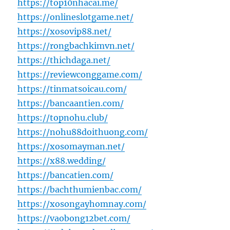
https://top10nhacai.me/
https://onlineslotgame.net/
https://xosovip88.net/
https://rongbachkimvn.net/
https://thichdaga.net/
https://reviewconggame.com/
https://tinmatsoicau.com/
https://bancaantien.com/
https://topnohu.club/
https://nohu88doithuong.com/
https://xosomayman.net/
https://x88.wedding/
https://bancatien.com/
https://bachthumienbac.com/
https://xosongayhomnay.com/
https://vaobong12bet.com/