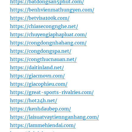
https://batdongsan5phut.com/
https://benhvienmathungyen.com/
https://betvisa100k.com/
https://chiasecongnghe.net/
https://chuyengiaphapluat.com/
https://congdongnhahang.com/
https://congdongspa.net/
https://congthucnauan.net/
https://daitinland.net/
https://giacmovn.com/
https://giacophieu.com/
https://great-sports-rivalries.com/
https://hot24h.net/
https://kenhdaubep.com/
https://laisuatvaytiennganhang.com/
https://lammehiendai.com/