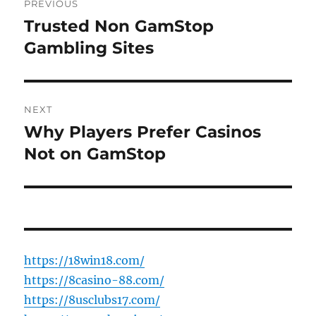
PREVIOUS
navigation
Trusted Non GamStop
Previous
post:
Gambling Sites
NEXT
Why Players Prefer Casinos
Next
post:
Not on GamStop
https://18win18.com/
https://8casino-88.com/
https://8usclubs17.com/