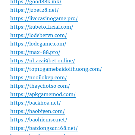
https://good88k.ink/
https://jzbet28.net/
https://livecasinogame.pro/
https://kubetofficial.com/
https://lodebetvn.com/
https://lodegame.com/
https://max-88.pro/
https://nhacai9bet.online/
https://top10gamebaidoithuong.com/
https://nuoilokep.com/
https://thaychotso.com/
https://apkgamemod.com/
https://backhoa.net/
https://baobiyen.com/
https://baohiemso.net/
https://batdongsan168.net/