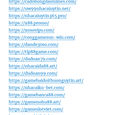
https://cadobongdaonlines.com/
https://uw99nhacaiuytin.net/
https://nhacaiuytin365.pro/
https://x88.promo/
https://xosovips.com/
https://conggamesun-win.com/
https://dande30so.com/
https://tip88game.com/
https://dudoan79.com/
https://nhacaida88.art/
https://dudoan99.com/
https://gamebaidoithuonguytin.art/
https://nhacaiku-bet.com/
https://gamebanca88.com/
https://gamenohu88.art/
https://gameslotviet.com/