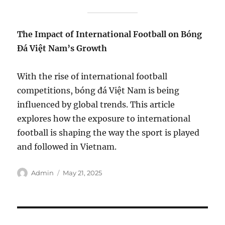
The Impact of International Football on Bóng
Đá Việt Nam’s Growth
With the rise of international football
competitions, bóng đá Việt Nam is being
influenced by global trends. This article
explores how the exposure to international
football is shaping the way the sport is played
and followed in Vietnam.
Author
Posted
Admin
May 21, 2025
on
Post