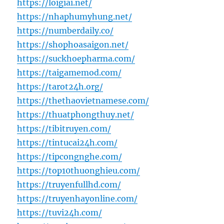
https://loigiai.net/
https://nhaphumyhung.net/
https://numberdaily.co/
https://shophoasaigon.net/
https://suckhoepharma.com/
https://taigamemod.com/
https://tarot24h.org/
https://thethaovietnamese.com/
https://thuatphongthuy.net/
https://tibitruyen.com/
https://tintucai24h.com/
https://tipcongnghe.com/
https://top10thuonghieu.com/
https://truyenfullhd.com/
https://truyenhayonline.com/
https://tuvi24h.com/