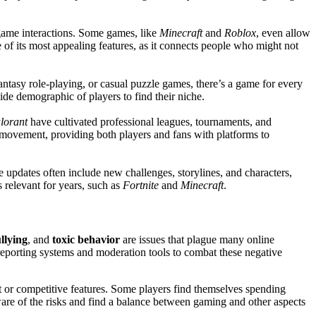
game interactions. Some games, like
Minecraft
and
Roblox
, even allow
 of its most appealing features, as it connects people who might not
ntasy role-playing, or casual puzzle games, there’s a game for every
wide demographic of players to find their niche.
lorant
have cultivated professional leagues, tournaments, and
s movement, providing both players and fans with platforms to
 updates often include new challenges, storylines, and characters,
 relevant for years, such as
Fortnite
and
Minecraft
.
llying
, and
toxic behavior
are issues that plague many online
eporting systems and moderation tools to combat these negative
t or competitive features. Some players find themselves spending
aware of the risks and find a balance between gaming and other aspects