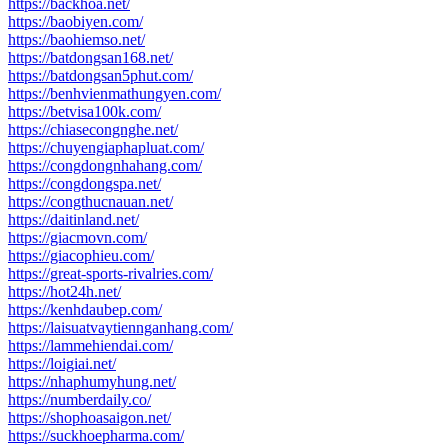
https://backhoa.net/
https://baobiyen.com/
https://baohiemso.net/
https://batdongsan168.net/
https://batdongsan5phut.com/
https://benhvienmathungyen.com/
https://betvisa100k.com/
https://chiasecongnghe.net/
https://chuyengiaphapluat.com/
https://congdongnhahang.com/
https://congdongspa.net/
https://congthucnauan.net/
https://daitinland.net/
https://giacmovn.com/
https://giacophieu.com/
https://great-sports-rivalries.com/
https://hot24h.net/
https://kenhdaubep.com/
https://laisuatvaytiennganhang.com/
https://lammehiendai.com/
https://loigiai.net/
https://nhaphumyhung.net/
https://numberdaily.co/
https://shophoasaigon.net/
https://suckhoepharma.com/