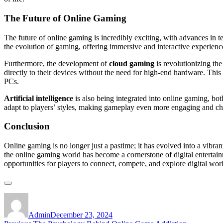
The Future of Online Gaming
The future of online gaming is incredibly exciting, with advances in
the evolution of gaming, offering immersive and interactive experience
Furthermore, the development of
cloud gaming
is revolutionizing th
directly to their devices without the need for high-end hardware. Th
PCs.
Artificial intelligence
is also being integrated into online gaming, b
adapt to players’ styles, making gameplay even more engaging and ch
Conclusion
Online gaming is no longer just a pastime; it has evolved into a vibran
the online gaming world has become a cornerstone of digital enterta
opportunities for players to connect, compete, and explore digital worl
Author
Posted
on
Admin
December 23, 2024