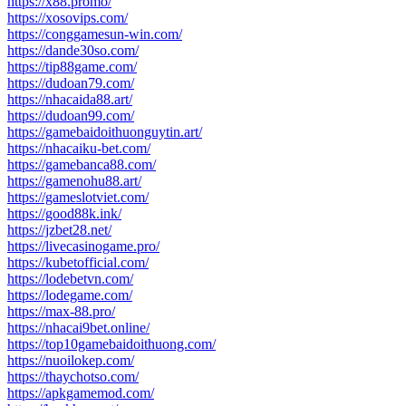
https://x88.promo/
https://xosovips.com/
https://conggamesun-win.com/
https://dande30so.com/
https://tip88game.com/
https://dudoan79.com/
https://nhacaida88.art/
https://dudoan99.com/
https://gamebaidoithuonguytin.art/
https://nhacaiku-bet.com/
https://gamebanca88.com/
https://gamenohu88.art/
https://gameslotviet.com/
https://good88k.ink/
https://jzbet28.net/
https://livecasinogame.pro/
https://kubetofficial.com/
https://lodebetvn.com/
https://lodegame.com/
https://max-88.pro/
https://nhacai9bet.online/
https://top10gamebaidoithuong.com/
https://nuoilokep.com/
https://thaychotso.com/
https://apkgamemod.com/