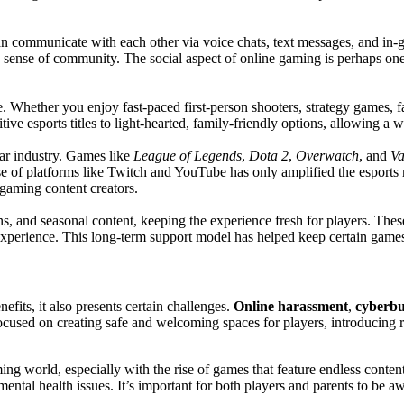
an communicate with each other via voice chats, text messages, and in-
 a sense of community. The social aspect of online gaming is perhaps one
 Whether you enjoy fast-paced first-person shooters, strategy games, fa
ve esports titles to light-hearted, family-friendly options, allowing a 
lar industry. Games like
League of Legends
,
Dota 2
,
Overwatch
, and
Va
ise of platforms like Twitch and YouTube has only amplified the esport
 gaming content creators.
, and seasonal content, keeping the experience fresh for players. These
xperience. This long-term support model has helped keep certain games
efits, it also presents certain challenges.
Online harassment
,
cyberbu
cused on creating safe and welcoming spaces for players, introducing r
ng world, especially with the rise of games that feature endless conten
 mental health issues. It’s important for both players and parents to be 