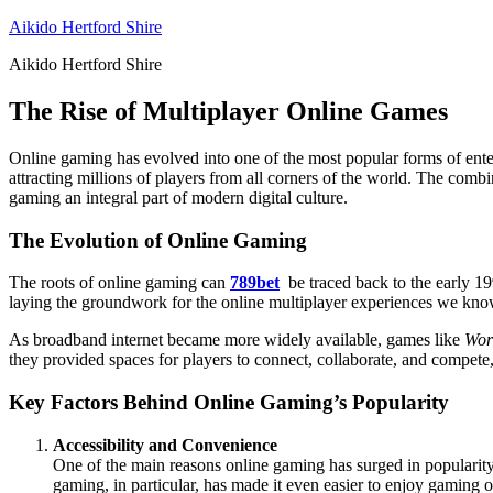
Skip
Aikido Hertford Shire
to
Aikido Hertford Shire
content
The Rise of Multiplayer Online Games
Online gaming has evolved into one of the most popular forms of ent
attracting millions of players from all corners of the world. The comb
gaming an integral part of modern digital culture.
The Evolution of Online Gaming
The roots of online gaming can
789bet
be traced back to the early 19
laying the groundwork for the online multiplayer experiences we know t
As broadband internet became more widely available, games like
Wor
they provided spaces for players to connect, collaborate, and compete,
Key Factors Behind Online Gaming’s Popularity
Accessibility and Convenience
One of the main reasons online gaming has surged in popularity i
gaming, in particular, has made it even easier to enjoy gaming