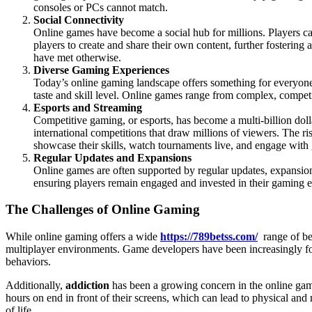
consoles or PCs cannot match.
Social Connectivity
Online games have become a social hub for millions. Players c
players to create and share their own content, further fostering
have met otherwise.
Diverse Gaming Experiences
Today’s online gaming landscape offers something for everyone.
taste and skill level. Online games range from complex, competiti
Esports and Streaming
Competitive gaming, or esports, has become a multi-billion dol
international competitions that draw millions of viewers. The r
showcase their skills, watch tournaments live, and engage with
Regular Updates and Expansions
Online games are often supported by regular updates, expansions
ensuring players remain engaged and invested in their gaming e
The Challenges of Online Gaming
While online gaming offers a wide
https://789betss.com/
range of ben
multiplayer environments. Game developers have been increasingly fo
behaviors.
Additionally,
addiction
has been a growing concern in the online gami
hours on end in front of their screens, which can lead to physical and
of life.