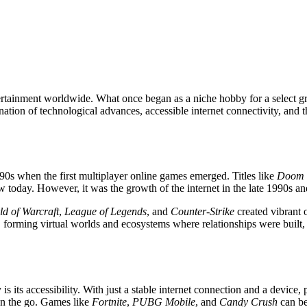
ertainment worldwide. What once began as a niche hobby for a select 
ination of technological advances, accessible internet connectivity, an
90s when the first multiplayer online games emerged. Titles like
Doom
oday. However, it was the growth of the internet in the late 1990s and 
ld of Warcraft
,
League of Legends
, and
Counter-Strike
created vibrant 
 forming virtual worlds and ecosystems where relationships were built, 
s its accessibility. With just a stable internet connection and a device
 on the go. Games like
Fortnite
,
PUBG Mobile
, and
Candy Crush
can be