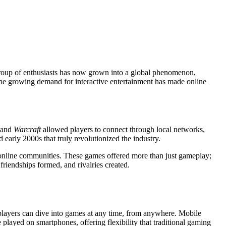
group of enthusiasts has now grown into a global phenomenon,
d the growing demand for interactive entertainment has made online
and
Warcraft
allowed players to connect through local networks,
early 2000s that truly revolutionized the industry.
online communities. These games offered more than just gameplay;
friendships formed, and rivalries created.
, players can dive into games at any time, from anywhere. Mobile
 played on smartphones, offering flexibility that traditional gaming