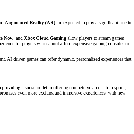
nd
Augmented Reality (AR)
are expected to play a significant role in
ce Now
, and
Xbox Cloud Gaming
allow players to stream games
xperience for players who cannot afford expensive gaming consoles or
nt. AI-driven games can offer dynamic, personalized experiences that
 providing a social outlet to offering competitive arenas for esports,
g promises even more exciting and immersive experiences, with new