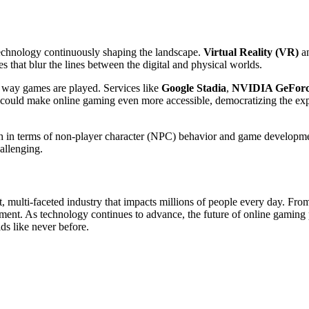
 technology continuously shaping the landscape.
Virtual Reality (VR)
a
s that blur the lines between the digital and physical worlds.
e way games are played. Services like
Google Stadia
,
NVIDIA GeFor
is could make online gaming even more accessible, democratizing the e
oth in terms of non-player character (NPC) behavior and game developme
allenging.
t, multi-faceted industry that impacts millions of people every day. From
inment. As technology continues to advance, the future of online gamin
ds like never before.