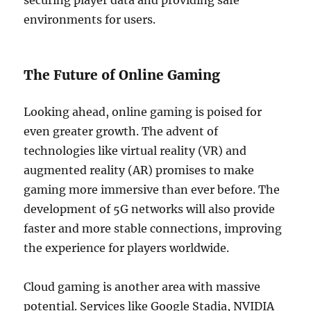
securing player data and providing safe
environments for users.
The Future of Online Gaming
Looking ahead, online gaming is poised for
even greater growth. The advent of
technologies like virtual reality (VR) and
augmented reality (AR) promises to make
gaming more immersive than ever before. The
development of 5G networks will also provide
faster and more stable connections, improving
the experience for players worldwide.
Cloud gaming is another area with massive
potential. Services like Google Stadia, NVIDIA