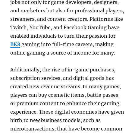
jobs not only for game developers, designers,
and marketers but also for professional players,
streamers, and content creators. Platforms like
Twitch, YouTube, and Facebook Gaming have
enabled individuals to turn their passion for
BK8
gaming into full-time careers, making
online gaming a source of income for many.
Additionally, the rise of in-game purchases,
subscription services, and digital goods has
created new revenue streams. In many games,
players can buy cosmetic items, battle passes,
or premium content to enhance their gaming
experience. These digital economies have given
birth to new business models, such as
microtransactions, that have become common