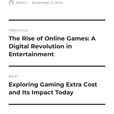
Author
Posted
Admin
November 12, 2024
on
Post
PREVIOUS
navigation
The Rise of Online Games: A
Previous
post:
Digital Revolution in
Entertainment
NEXT
Exploring Gaming Extra Cost
Next
post:
and Its Impact Today