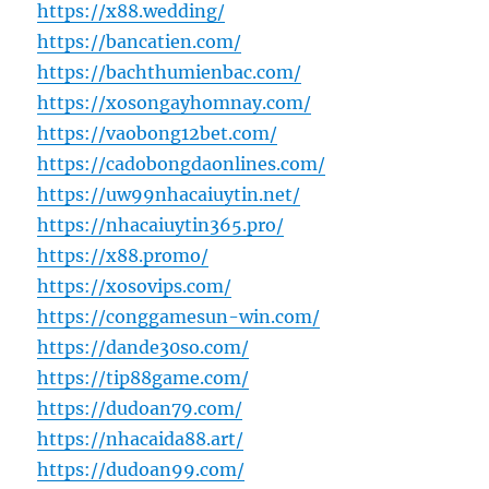
https://x88.wedding/
https://bancatien.com/
https://bachthumienbac.com/
https://xosongayhomnay.com/
https://vaobong12bet.com/
https://cadobongdaonlines.com/
https://uw99nhacaiuytin.net/
https://nhacaiuytin365.pro/
https://x88.promo/
https://xosovips.com/
https://conggamesun-win.com/
https://dande30so.com/
https://tip88game.com/
https://dudoan79.com/
https://nhacaida88.art/
https://dudoan99.com/