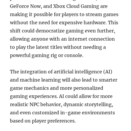
GeForce Now, and Xbox Cloud Gaming are
making it possible for players to stream games
without the need for expensive hardware. This
shift could democratize gaming even further,
allowing anyone with an internet connection
to play the latest titles without needing a
powerful gaming rig or console.
The integration of artificial intelligence (AI)
and machine learning will also lead to smarter
game mechanics and more personalized
gaming experiences. AI could allow for more
realistic NPC behavior, dynamic storytelling,
and even customized in-game environments
based on player preferences.