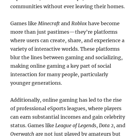
communities without ever leaving their homes.
Games like
Minecraft
and
Roblox
have become
more than just pastimes—they’re platforms
where users can create, share, and experience a
variety of interactive worlds. These platforms
blur the lines between gaming and socializing,
making online gaming a key part of social
interaction for many people, particularly
younger generations.
Additionally, online gaming has led to the rise
of professional eSports leagues, where players
can earn substantial incomes and gain celebrity
status. Games like
League of Legends
,
Dota 2
, and
Overwatch
are not just played by amateurs but