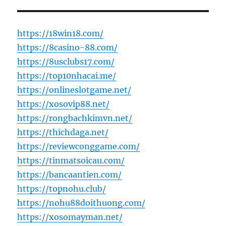
https://18win18.com/
https://8casino-88.com/
https://8usclubs17.com/
https://top10nhacai.me/
https://onlineslotgame.net/
https://xosovip88.net/
https://rongbachkimvn.net/
https://thichdaga.net/
https://reviewconggame.com/
https://tinmatsoicau.com/
https://bancaantien.com/
https://topnohu.club/
https://nohu88doithuong.com/
https://xosomayman.net/