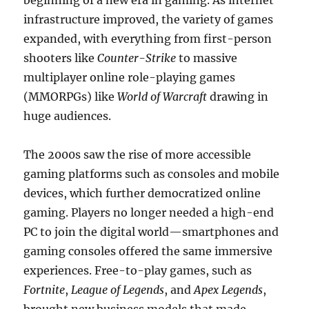
beginning of a new era in gaming. As internet
infrastructure improved, the variety of games
expanded, with everything from first-person
shooters like
Counter-Strike
to massive
multiplayer online role-playing games
(MMORPGs) like
World of Warcraft
drawing in
huge audiences.
The 2000s saw the rise of more accessible
gaming platforms such as consoles and mobile
devices, which further democratized online
gaming. Players no longer needed a high-end
PC to join the digital world—smartphones and
gaming consoles offered the same immersive
experiences. Free-to-play games, such as
Fortnite
,
League of Legends
, and
Apex Legends
,