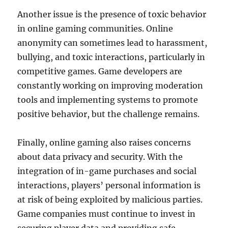
Another issue is the presence of toxic behavior
in online gaming communities. Online
anonymity can sometimes lead to harassment,
bullying, and toxic interactions, particularly in
competitive games. Game developers are
constantly working on improving moderation
tools and implementing systems to promote
positive behavior, but the challenge remains.
Finally, online gaming also raises concerns
about data privacy and security. With the
integration of in-game purchases and social
interactions, players’ personal information is
at risk of being exploited by malicious parties.
Game companies must continue to invest in