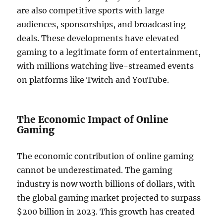
are also competitive sports with large
audiences, sponsorships, and broadcasting
deals. These developments have elevated
gaming to a legitimate form of entertainment,
with millions watching live-streamed events
on platforms like Twitch and YouTube.
The Economic Impact of Online
Gaming
The economic contribution of online gaming
cannot be underestimated. The gaming
industry is now worth billions of dollars, with
the global gaming market projected to surpass
$200 billion in 2023. This growth has created