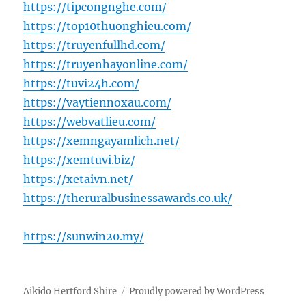
https://tipcongnghe.com/
https://top10thuonghieu.com/
https://truyenfullhd.com/
https://truyenhayonline.com/
https://tuvi24h.com/
https://vaytiennoxau.com/
https://webvatlieu.com/
https://xemngayamlich.net/
https://xemtuvi.biz/
https://xetaivn.net/
https://theruralbusinessawards.co.uk/
https://sunwin20.my/
Aikido Hertford Shire
Proudly powered by WordPress