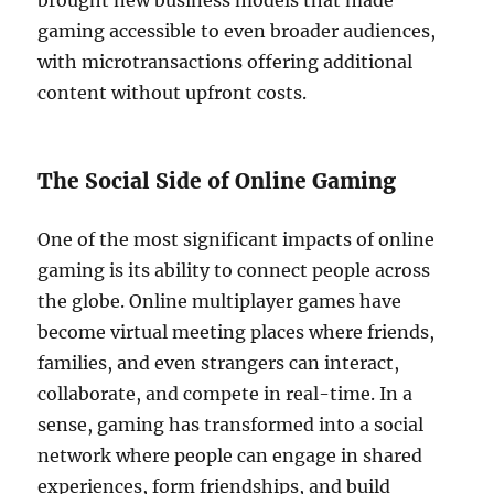
brought new business models that made
gaming accessible to even broader audiences,
with microtransactions offering additional
content without upfront costs.
The Social Side of Online Gaming
One of the most significant impacts of online
gaming is its ability to connect people across
the globe. Online multiplayer games have
become virtual meeting places where friends,
families, and even strangers can interact,
collaborate, and compete in real-time. In a
sense, gaming has transformed into a social
network where people can engage in shared
experiences, form friendships, and build