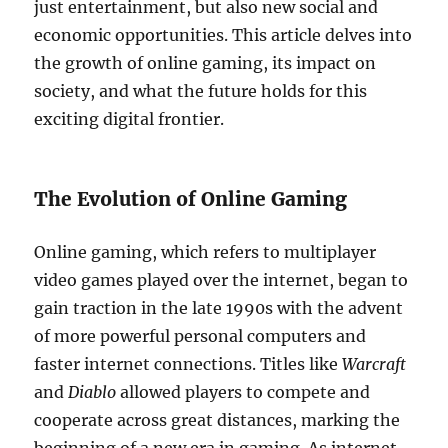
just entertainment, but also new social and
economic opportunities. This article delves into
the growth of online gaming, its impact on
society, and what the future holds for this
exciting digital frontier.
The Evolution of Online Gaming
Online gaming, which refers to multiplayer
video games played over the internet, began to
gain traction in the late 1990s with the advent
of more powerful personal computers and
faster internet connections. Titles like
Warcraft
and
Diablo
allowed players to compete and
cooperate across great distances, marking the