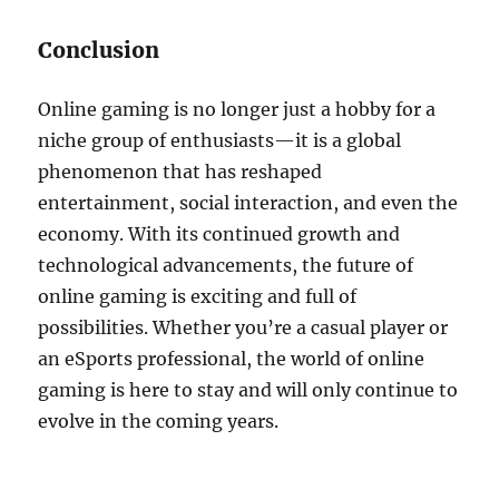
Conclusion
Online gaming is no longer just a hobby for a
niche group of enthusiasts—it is a global
phenomenon that has reshaped
entertainment, social interaction, and even the
economy. With its continued growth and
technological advancements, the future of
online gaming is exciting and full of
possibilities. Whether you’re a casual player or
an eSports professional, the world of online
gaming is here to stay and will only continue to
evolve in the coming years.