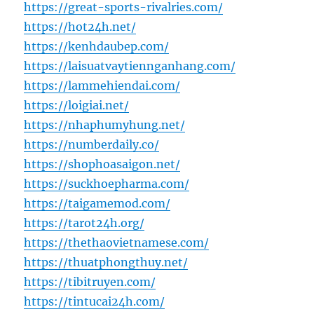
https://great-sports-rivalries.com/
https://hot24h.net/
https://kenhdaubep.com/
https://laisuatvaytiennganhang.com/
https://lammehiendai.com/
https://loigiai.net/
https://nhaphumyhung.net/
https://numberdaily.co/
https://shophoasaigon.net/
https://suckhoepharma.com/
https://taigamemod.com/
https://tarot24h.org/
https://thethaovietnamese.com/
https://thuatphongthuy.net/
https://tibitruyen.com/
https://tintucai24h.com/