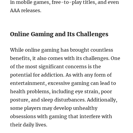
in mobile games, free-to-play titles, and even
AAA releases.
Online Gaming and Its Challenges
While online gaming has brought countless
benefits, it also comes with its challenges. One
of the most significant concerns is the
potential for addiction. As with any form of
entertainment, excessive gaming can lead to
health problems, including eye strain, poor
posture, and sleep disturbances. Additionally,
some players may develop unhealthy
obsessions with gaming that interfere with
their daily lives.