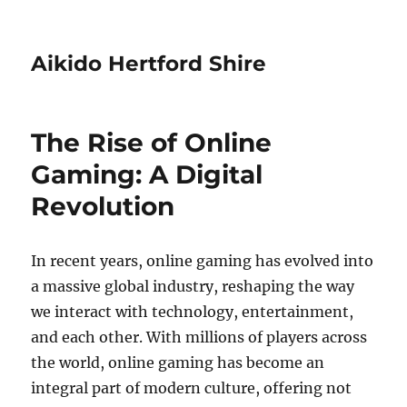
Aikido Hertford Shire
The Rise of Online
Gaming: A Digital
Revolution
In recent years, online gaming has evolved into
a massive global industry, reshaping the way
we interact with technology, entertainment,
and each other. With millions of players across
the world, online gaming has become an
integral part of modern culture, offering not