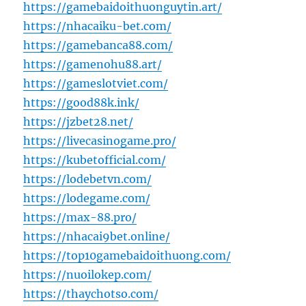
https://gamebaidoithuonguytin.art/
https://nhacaiku-bet.com/
https://gamebanca88.com/
https://gamenohu88.art/
https://gameslotviet.com/
https://good88k.ink/
https://jzbet28.net/
https://livecasinogame.pro/
https://kubetofficial.com/
https://lodebetvn.com/
https://lodegame.com/
https://max-88.pro/
https://nhacai9bet.online/
https://top10gamebaidoithuong.com/
https://nuoilokep.com/
https://thaychotso.com/