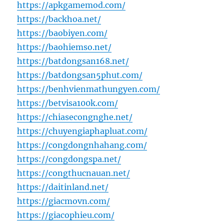
https://apkgamemod.com/
https://backhoa.net/
https://baobiyen.com/
https://baohiemso.net/
https://batdongsan168.net/
https://batdongsan5phut.com/
https://benhvienmathungyen.com/
https://betvisa100k.com/
https://chiasecongnghe.net/
https://chuyengiaphapluat.com/
https://congdongnhahang.com/
https://congdongspa.net/
https://congthucnauan.net/
https://daitinland.net/
https://giacmovn.com/
https://giacophieu.com/