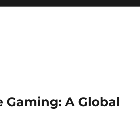
e Gaming: A Global