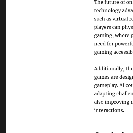
The future of on
technology adva
such as virtual 
players can phys
gaming, where pl
need for powerf
gaming accessibl
Additionally, the
games are desig
gameplay. AI co
adapting challen
also improving 
interactions.