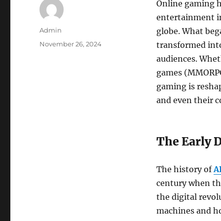
Online gaming h
entertainment in
Author
Admin
globe. What bega
Posted
November 26, 2024
transformed into
on
audiences. Whet
games (MMORPGs)
gaming is reshap
and even their 
The Early 
The history of
A
century when th
the digital revo
machines and ho