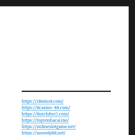
https://18win18.com/
https://8casino-88.com/
https://8usclubs17.com/
https://top10nhacai.me/
https://onlineslotgame.net/
https://xosovip88.net/