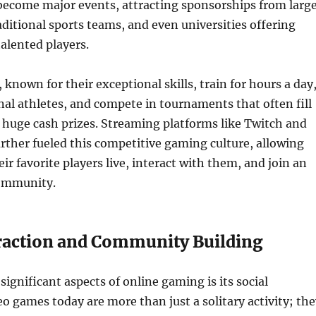
ecome major events, attracting sponsorships from larg
aditional sports teams, and even universities offering
talented players.
 known for their exceptional skills, train for hours a day
ional athletes, and compete in tournaments that often fill
 huge cash prizes. Streaming platforms like Twitch and
ther fueled this competitive gaming culture, allowing
ir favorite players live, interact with them, and join an
ommunity.
eraction and Community Building
significant aspects of online gaming is its social
 games today are more than just a solitary activity; the