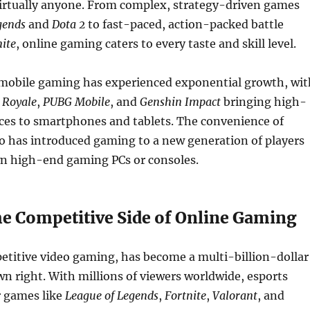
 virtually anyone. From complex, strategy-driven games
gends
and
Dota 2
to fast-paced, action-packed battle
nite
, online gaming caters to every taste and skill level.
, mobile gaming has experienced exponential growth, wit
 Royale
,
PUBG Mobile
, and
Genshin Impact
bringing high-
nces to smartphones and tablets. The convenience of
o has introduced gaming to a new generation of players
 high-end gaming PCs or consoles.
he Competitive Side of Online Gaming
etitive video gaming, has become a multi-billion-dollar
own right. With millions of viewers worldwide, esports
 games like
League of Legends
,
Fortnite
,
Valorant
, and