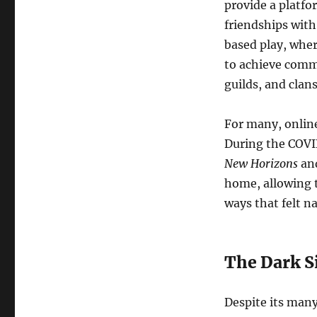
provide a platfo
friendships wit
based play, whe
to achieve commo
guilds, and clan
For many, onlin
During the COVI
New Horizons
an
home, allowing 
ways that felt na
The Dark S
Despite its many