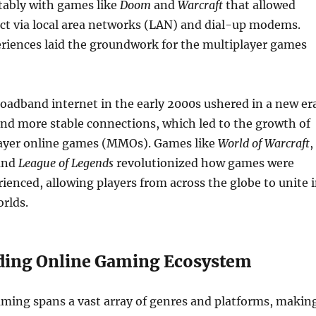
tably with games like
Doom
and
Warcraft
that allowed
ct via local area networks (LAN) and dial-up modems.
eriences laid the groundwork for the multiplayer games
oadband internet in the early 2000s ushered in a new er
and more stable connections, which led to the growth of
ayer online games (MMOs). Games like
World of Warcraft
,
 and
League of Legends
revolutionized how games were
ienced, allowing players from across the globe to unite 
orlds.
ding Online Gaming Ecosystem
aming spans a vast array of genres and platforms, makin