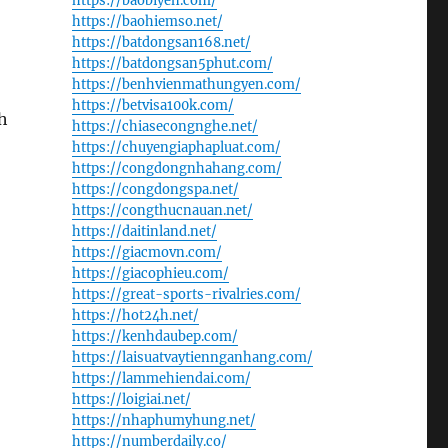
https://baobiyen.com/
https://baohiemso.net/
https://batdongsan168.net/
https://batdongsan5phut.com/
https://benhvienmathungyen.com/
https://betvisa100k.com/
h
https://chiasecongnghe.net/
https://chuyengiaphapluat.com/
https://congdongnhahang.com/
https://congdongspa.net/
https://congthucnauan.net/
https://daitinland.net/
https://giacmovn.com/
https://giacophieu.com/
https://great-sports-rivalries.com/
https://hot24h.net/
https://kenhdaubep.com/
https://laisuatvaytiennganhang.com/
https://lammehiendai.com/
https://loigiai.net/
https://nhaphumyhung.net/
https://numberdaily.co/