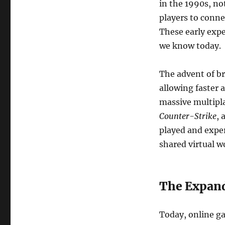
in the 1990s, no
players to conne
These early exp
we know today.
The advent of br
allowing faster 
massive multipl
Counter-Strike
,
played and exper
shared virtual w
The Expan
Today, online g