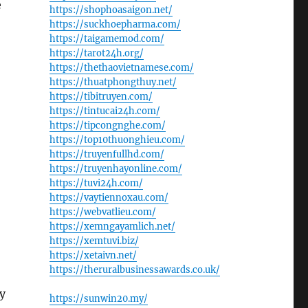
e
https://shophoasaigon.net/
https://suckhoepharma.com/
https://taigamemod.com/
https://tarot24h.org/
https://thethaovietnamese.com/
,
https://thuatphongthuy.net/
https://tibitruyen.com/
https://tintucai24h.com/
https://tipcongnghe.com/
https://top10thuonghieu.com/
https://truyenfullhd.com/
https://truyenhayonline.com/
https://tuvi24h.com/
https://vaytiennoxau.com/
https://webvatlieu.com/
https://xemngayamlich.net/
https://xemtuvi.biz/
https://xetaivn.net/
https://theruralbusinessawards.co.uk/
y
https://sunwin20.my/