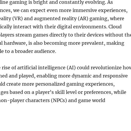
line gaming is bright and constantly evolving. As
nces, we can expect even more immersive experiences,
reality (VR) and augmented reality (AR) gaming, where
ically interact with their digital environments. Cloud
ayers stream games directly to their devices without th
ul hardware, is also becoming more prevalent, making
e to a broader audience.
 rise of artificial intelligence (AI) could revolutionize ho
ned and played, enabling more dynamic and responsive
uld create more personalized gaming experiences,
ges based on a player’s skill level or preferences, while
non-player characters (NPCs) and game world