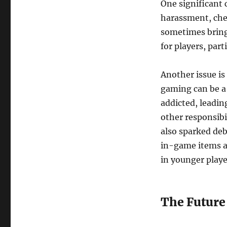
One significant 
harassment, chea
sometimes bring 
for players, par
Another issue is
gaming can be a
addicted, leading
other responsibi
also sparked deb
in-game items an
in younger playe
The Future