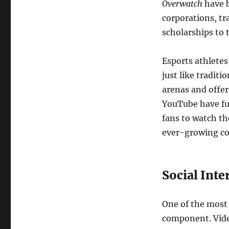
Overwatch
have b
corporations, tr
scholarships to 
Esports athletes,
just like tradit
arenas and offer
YouTube have fur
fans to watch the
ever-growing c
Social Int
One of the most 
component. Video