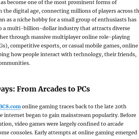
as become one of the most prominent forms of
 the digital age, connecting millions of players across t
n as a niche hobby for a small group of enthusiasts has
 a multi-billion-dollar industry that attracts diverse
her through massive multiplayer online role-playing
, competitive esports, or casual mobile games, online
ing how people interact with technology, their friends,
communities.
Days: From Arcades to PCs
BC8.com
online gaming traces back to the late 20th
e internet began to gain mainstream popularity. Before
lution, video games were largely confined to arcade
me consoles. Early attempts at online gaming emerged