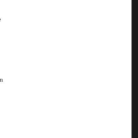
e
:
in