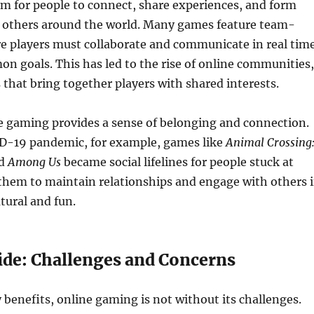
rm for people to connect, share experiences, and form
h others around the world. Many games feature team-
re players must collaborate and communicate in real tim
n goals. This has led to the rise of online communities,
s that bring together players with shared interests.
e gaming provides a sense of belonging and connection.
D-19 pandemic, for example, games like
Animal Crossing
d
Among Us
became social lifelines for people stuck at
them to maintain relationships and engage with others 
tural and fun.
ide: Challenges and Concerns
 benefits, online gaming is not without its challenges.