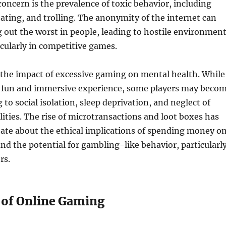
concern is the prevalence of toxic behavior, including
ting, and trolling. The anonymity of the internet can
out the worst in people, leading to hostile environmen
ticularly in competitive games.
 the impact of excessive gaming on mental health. While
 fun and immersive experience, some players may beco
 to social isolation, sleep deprivation, and neglect of
lities. The rise of microtransactions and loot boxes has
ate about the ethical implications of spending money o
d the potential for gambling-like behavior, particularl
rs.
 of Online Gaming