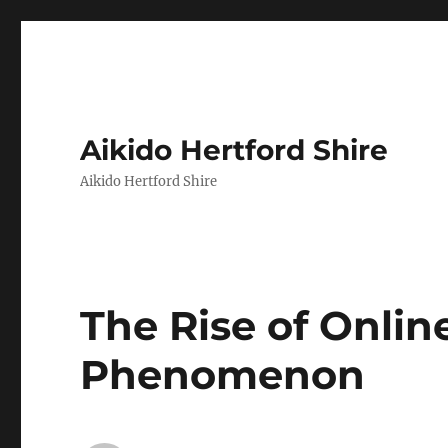
Aikido Hertford Shire
Aikido Hertford Shire
The Rise of Onlin
Phenomenon