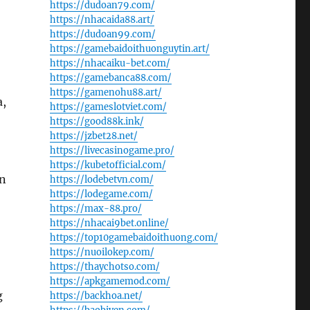
https://dudoan79.com/
https://nhacaida88.art/
https://dudoan99.com/
https://gamebaidoithuonguytin.art/
https://nhacaiku-bet.com/
https://gamebanca88.com/
https://gamenohu88.art/
a,
https://gameslotviet.com/
https://good88k.ink/
https://jzbet28.net/
https://livecasinogame.pro/
https://kubetofficial.com/
in
https://lodebetvn.com/
https://lodegame.com/
https://max-88.pro/
https://nhacai9bet.online/
https://top10gamebaidoithuong.com/
https://nuoilokep.com/
https://thaychotso.com/
https://apkgamemod.com/
g
https://backhoa.net/