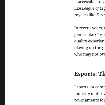
it accessible to
like
League of Le
royales like
Fort
In recent years
games like
Clash
quality experie
playing on the g
who may not own
Esports: T
Esports, or comp
industry in its 
tournaments for