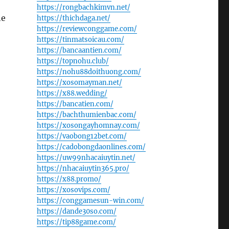
https://rongbachkimvn.net/
he
https://thichdaga.net/
https://reviewconggame.com/
https://tinmatsoicau.com/
https://bancaantien.com/
https://topnohu.club/
https://nohu88doithuong.com/
https://xosomayman.net/
https://x88.wedding/
https://bancatien.com/
https://bachthumienbac.com/
https://xosongayhomnay.com/
https://vaobong12bet.com/
https://cadobongdaonlines.com/
https://uw99nhacaiuytin.net/
https://nhacaiuytin365.pro/
https://x88.promo/
https://xosovips.com/
https://conggamesun-win.com/
https://dande30so.com/
https://tip88game.com/