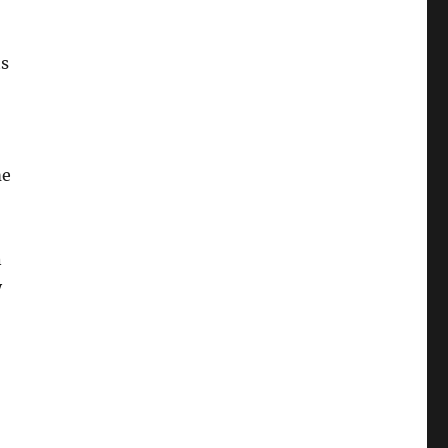
ts
me
n
y