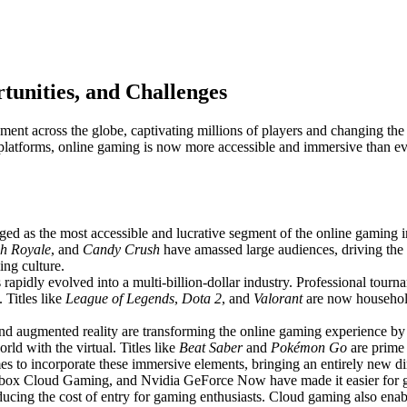
tunities, and Challenges
ent across the globe, captivating millions of players and changing th
g platforms, online gaming is now more accessible and immersive than eve
d as the most accessible and lucrative segment of the online gaming i
h Royale
, and
Candy Crush
have amassed large audiences, driving the 
ng culture.
 rapidly evolved into a multi-billion-dollar industry. Professional tou
 Titles like
League of Legends
,
Dota 2
, and
Valorant
are now household 
nd augmented reality are transforming the online gaming experience 
ld with the virtual. Titles like
Beat Saber
and
Pokémon Go
are prime
 to incorporate these immersive elements, bringing an entirely new d
box Cloud Gaming, and Nvidia GeForce Now have made it easier for ga
ucing the cost of entry for gaming enthusiasts. Cloud gaming also enabl