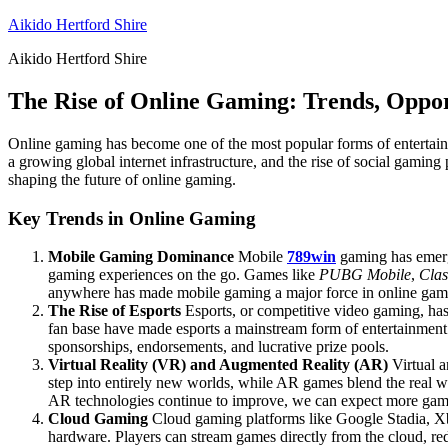
Skip
Aikido Hertford Shire
to
Aikido Hertford Shire
content
The Rise of Online Gaming: Trends, Oppor
Online gaming has become one of the most popular forms of entertainm
a growing global internet infrastructure, and the rise of social gamin
shaping the future of online gaming.
Key Trends in Online Gaming
Mobile Gaming Dominance
Mobile
789win
gaming has emerge
gaming experiences on the go. Games like
PUBG Mobile
,
Clas
anywhere has made mobile gaming a major force in online gami
The Rise of Esports
Esports, or competitive video gaming, has
fan base have made esports a mainstream form of entertainment.
sponsorships, endorsements, and lucrative prize pools.
Virtual Reality (VR) and Augmented Reality (AR)
Virtual a
step into entirely new worlds, while AR games blend the real wor
AR technologies continue to improve, we can expect more games
Cloud Gaming
Cloud gaming platforms like Google Stadia, X
hardware. Players can stream games directly from the cloud, red