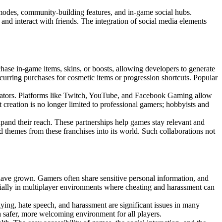
odes, community-building features, and in-game social hubs.
, and interact with friends. The integration of social media elements
ase in-game items, skins, or boosts, allowing developers to generate
ecurring purchases for cosmetic items or progression shortcuts. Popular
eators. Platforms like Twitch, YouTube, and Facebook Gaming allow
 creation is no longer limited to professional gamers; hobbyists and
xpand their reach. These partnerships help games stay relevant and
 themes from these franchises into its world. Such collaborations not
ve grown. Gamers often share sensitive personal information, and
pecially in multiplayer environments where cheating and harassment can
ying, hate speech, and harassment are significant issues in many
a safer, more welcoming environment for all players.