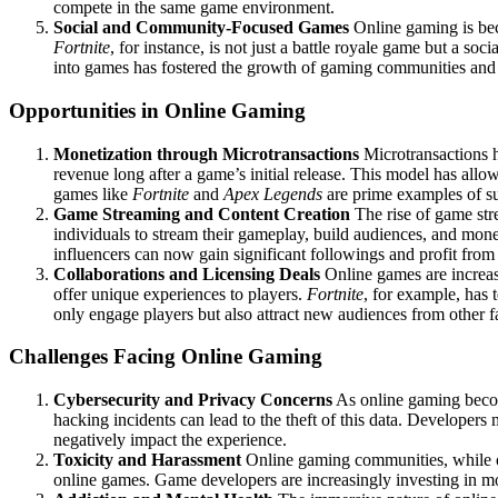
compete in the same game environment.
Social and Community-Focused Games
Online gaming is bec
Fortnite
, for instance, is not just a battle royale game but a so
into games has fostered the growth of gaming communities and 
Opportunities in Online Gaming
Monetization through Microtransactions
Microtransactions h
revenue long after a game’s initial release. This model has allo
games like
Fortnite
and
Apex Legends
are prime examples of su
Game Streaming and Content Creation
The rise of game str
individuals to stream their gameplay, build audiences, and mone
influencers can now gain significant followings and profit from 
Collaborations and Licensing Deals
Online games are increasi
offer unique experiences to players.
Fortnite
, for example, has 
only engage players but also attract new audiences from other f
Challenges Facing Online Gaming
Cybersecurity and Privacy Concerns
As online gaming becom
hacking incidents can lead to the theft of this data. Developers
negatively impact the experience.
Toxicity and Harassment
Online gaming communities, while oft
online games. Game developers are increasingly investing in mo