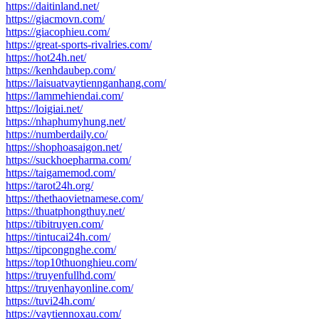
https://daitinland.net/
https://giacmovn.com/
https://giacophieu.com/
https://great-sports-rivalries.com/
https://hot24h.net/
https://kenhdaubep.com/
https://laisuatvaytiennganhang.com/
https://lammehiendai.com/
https://loigiai.net/
https://nhaphumyhung.net/
https://numberdaily.co/
https://shophoasaigon.net/
https://suckhoepharma.com/
https://taigamemod.com/
https://tarot24h.org/
https://thethaovietnamese.com/
https://thuatphongthuy.net/
https://tibitruyen.com/
https://tintucai24h.com/
https://tipcongnghe.com/
https://top10thuonghieu.com/
https://truyenfullhd.com/
https://truyenhayonline.com/
https://tuvi24h.com/
https://vaytiennoxau.com/