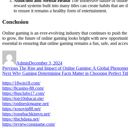
Addiction and Mental Health
The immersive nature of online g
reward systems built into many titles can create habits that are 
to ensure it remains a healthy form of entertainment.
Conclusion
Online gaming is an ever-evolving industry that continues to push the
to grow, the future of online gaming looks bright with new opportuniti
essential to ensuring that online gaming remains a fun, safe, and acce
Author
Posted
on
Admin
December 3, 2024
Post
Previous
Previous
The Rise and Impact of Online Gaming: A Global Phenome
Next
post:
Next
Why Gaming Determining Facts Matter in Choosing Perfect Titl
navigation
post:
https://18win18.com/
https://8casino-88.com/
https://8usclubs17.com/
https://top10nhacai.me/
https://onlineslotgame.net/
https://xosovip88.net/
https://rongbachkimvn.net/
https://thichdaga.net/
https://reviewconggame.com/