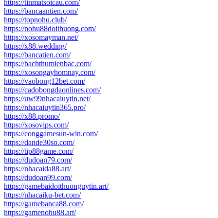
https://tinmatsoicau.com/
https://bancaantien.com/
https://topnohu.club/
https://nohu88doithuong.com/
https://xosomayman.net/
https://x88.wedding/
https://bancatien.com/
https://bachthumienbac.com/
https://xosongayhomnay.com/
https://vaobong12bet.com/
https://cadobongdaonlines.com/
https://uw99nhacaiuytin.net/
https://nhacaiuytin365.pro/
https://x88.promo/
https://xosovips.com/
https://conggamesun-win.com/
https://dande30so.com/
https://tip88game.com/
https://dudoan79.com/
https://nhacaida88.art/
https://dudoan99.com/
https://gamebaidoithuonguytin.art/
https://nhacaiku-bet.com/
https://gamebanca88.com/
https://gamenohu88.art/