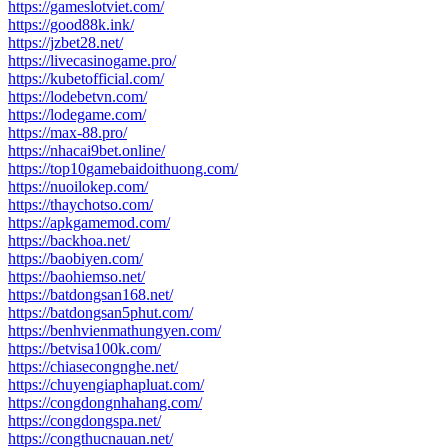
https://gameslotviet.com/
https://good88k.ink/
https://jzbet28.net/
https://livecasinogame.pro/
https://kubetofficial.com/
https://lodebetvn.com/
https://lodegame.com/
https://max-88.pro/
https://nhacai9bet.online/
https://top10gamebaidoithuong.com/
https://nuoilokep.com/
https://thaychotso.com/
https://apkgamemod.com/
https://backhoa.net/
https://baobiyen.com/
https://baohiemso.net/
https://batdongsan168.net/
https://batdongsan5phut.com/
https://benhvienmathungyen.com/
https://betvisa100k.com/
https://chiasecongnghe.net/
https://chuyengiaphapluat.com/
https://congdongnhahang.com/
https://congdongspa.net/
https://congthucnauan.net/