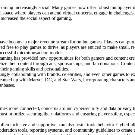
oming increasingly social. Many games now offer robust multiplayer m
cial space where players can attend virtual concerts, engage in challenges
increased the social aspect of gaming.
ave become a major revenue stream for online games. Players can purch
wed free-to-play games to thrive, as players are enticed to make small, r
ccessful microtransaction models.
eaming has provided new opportunities for both gamers and content cr
tize their content through ads, sponsorships, and fan donations. Content
their gaming skills and personalities.
ngly collaborating with brands, celebrities, and even other games to e
teamed up with Marvel, DC, and Star Wars, incorporating characters and
anbases.
es more connected, concerns around cybersecurity and data privacy ha
 must prioritize securing their platforms and ensuring player safety, es
en inclusive and supportive, can also foster toxic behavior. Cyberbull
deration tools, reporting systems, and community guidelines to create 