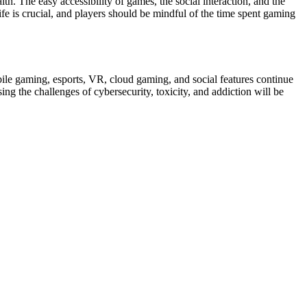
h. The easy accessibility of games, the social interaction, and the
life is crucial, and players should be mindful of the time spent gaming
bile gaming, esports, VR, cloud gaming, and social features continue
ng the challenges of cybersecurity, toxicity, and addiction will be