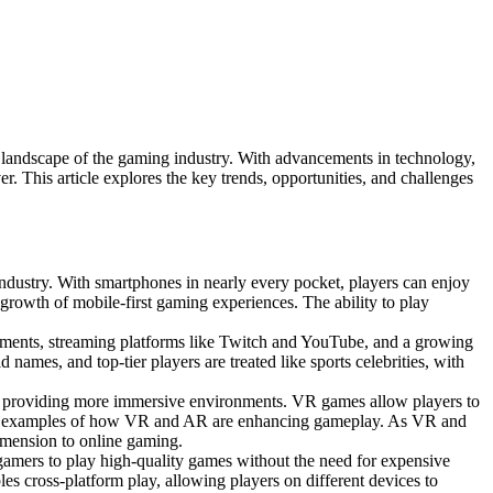
e landscape of the gaming industry. With advancements in technology,
r. This article explores the key trends, opportunities, and challenges
ndustry. With smartphones in nearly every pocket, players can enjoy
growth of mobile-first gaming experiences. The ability to play
rnaments, streaming platforms like Twitch and YouTube, and a growing
names, and top-tier players are treated like sports celebrities, with
by providing more immersive environments. VR games allow players to
 examples of how VR and AR are enhancing gameplay. As VR and
imension to online gaming.
mers to play high-quality games without the need for expensive
es cross-platform play, allowing players on different devices to