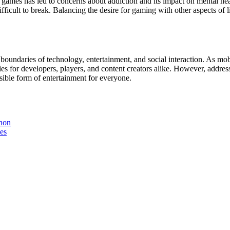
ames has led to concerns about addiction and its impact on mental healt
difficult to break. Balancing the desire for gaming with other aspects of 
 boundaries of technology, entertainment, and social interaction. As mo
es for developers, players, and content creators alike. However, addressi
ssible form of entertainment for everyone.
non
es