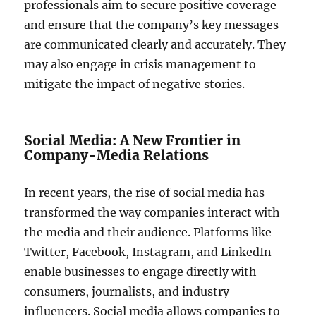
professionals aim to secure positive coverage
and ensure that the company’s key messages
are communicated clearly and accurately. They
may also engage in crisis management to
mitigate the impact of negative stories.
Social Media: A New Frontier in
Company-Media Relations
In recent years, the rise of social media has
transformed the way companies interact with
the media and their audience. Platforms like
Twitter, Facebook, Instagram, and LinkedIn
enable businesses to engage directly with
consumers, journalists, and industry
influencers. Social media allows companies to