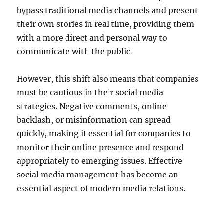
bypass traditional media channels and present
their own stories in real time, providing them
with a more direct and personal way to
communicate with the public.
However, this shift also means that companies
must be cautious in their social media
strategies. Negative comments, online
backlash, or misinformation can spread
quickly, making it essential for companies to
monitor their online presence and respond
appropriately to emerging issues. Effective
social media management has become an
essential aspect of modern media relations.