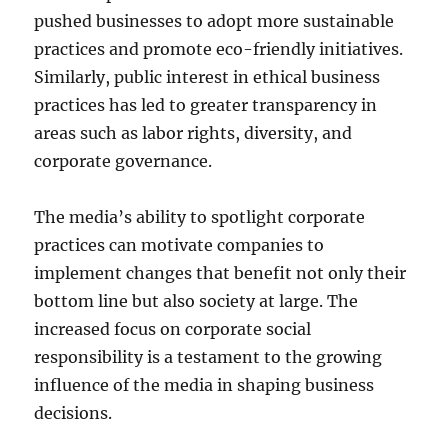
pushed businesses to adopt more sustainable
practices and promote eco-friendly initiatives.
Similarly, public interest in ethical business
practices has led to greater transparency in
areas such as labor rights, diversity, and
corporate governance.
The media’s ability to spotlight corporate
practices can motivate companies to
implement changes that benefit not only their
bottom line but also society at large. The
increased focus on corporate social
responsibility is a testament to the growing
influence of the media in shaping business
decisions.