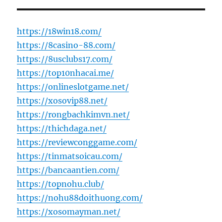
https://18win18.com/
https://8casino-88.com/
https://8usclubs17.com/
https://top10nhacai.me/
https://onlineslotgame.net/
https://xosovip88.net/
https://rongbachkimvn.net/
https://thichdaga.net/
https://reviewconggame.com/
https://tinmatsoicau.com/
https://bancaantien.com/
https://topnohu.club/
https://nohu88doithuong.com/
https://xosomayman.net/