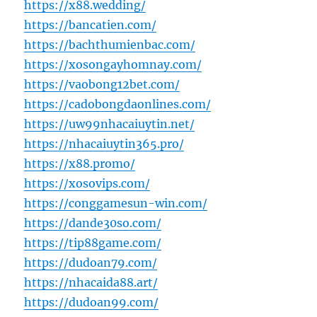
https://x88.wedding/
https://bancatien.com/
https://bachthumienbac.com/
https://xosongayhomnay.com/
https://vaobong12bet.com/
https://cadobongdaonlines.com/
https://uw99nhacaiuytin.net/
https://nhacaiuytin365.pro/
https://x88.promo/
https://xosovips.com/
https://conggamesun-win.com/
https://dande30so.com/
https://tip88game.com/
https://dudoan79.com/
https://nhacaida88.art/
https://dudoan99.com/