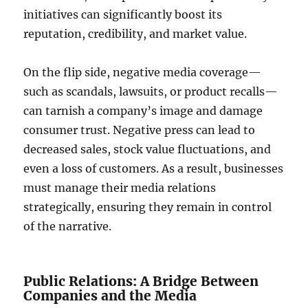
initiatives can significantly boost its
reputation, credibility, and market value.
On the flip side, negative media coverage—
such as scandals, lawsuits, or product recalls—
can tarnish a company’s image and damage
consumer trust. Negative press can lead to
decreased sales, stock value fluctuations, and
even a loss of customers. As a result, businesses
must manage their media relations
strategically, ensuring they remain in control
of the narrative.
Public Relations: A Bridge Between
Companies and the Media