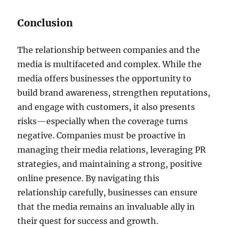
Conclusion
The relationship between companies and the
media is multifaceted and complex. While the
media offers businesses the opportunity to
build brand awareness, strengthen reputations,
and engage with customers, it also presents
risks—especially when the coverage turns
negative. Companies must be proactive in
managing their media relations, leveraging PR
strategies, and maintaining a strong, positive
online presence. By navigating this
relationship carefully, businesses can ensure
that the media remains an invaluable ally in
their quest for success and growth.