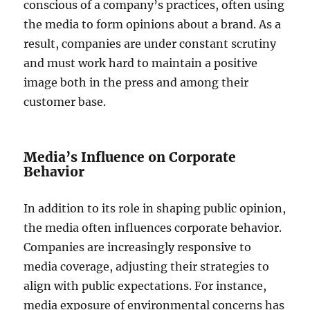
conscious of a company’s practices, often using
the media to form opinions about a brand. As a
result, companies are under constant scrutiny
and must work hard to maintain a positive
image both in the press and among their
customer base.
Media’s Influence on Corporate
Behavior
In addition to its role in shaping public opinion,
the media often influences corporate behavior.
Companies are increasingly responsive to
media coverage, adjusting their strategies to
align with public expectations. For instance,
media exposure of environmental concerns has