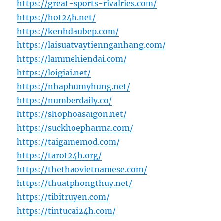
https://great-sports-rivalries.com/
https://hot24h.net/
https://kenhdaubep.com/
https://laisuatvaytiennganhang.com/
https://lammehiendai.com/
https://loigiai.net/
https://nhaphumyhung.net/
https://numberdaily.co/
https://shophoasaigon.net/
https://suckhoepharma.com/
https://taigamemod.com/
https://tarot24h.org/
https://thethaovietnamese.com/
https://thuatphongthuy.net/
https://tibitruyen.com/
https://tintucai24h.com/