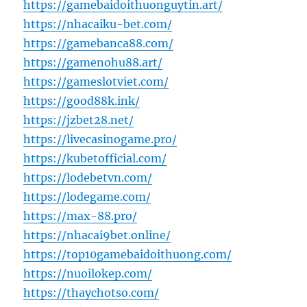
https://gamebaidoithuonguytin.art/
https://nhacaiku-bet.com/
https://gamebanca88.com/
https://gamenohu88.art/
https://gameslotviet.com/
https://good88k.ink/
https://jzbet28.net/
https://livecasinogame.pro/
https://kubetofficial.com/
https://lodebetvn.com/
https://lodegame.com/
https://max-88.pro/
https://nhacai9bet.online/
https://top10gamebaidoithuong.com/
https://nuoilokep.com/
https://thaychotso.com/