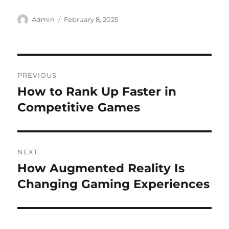
Author
Posted
Admin
February 8, 2025
on
Post
PREVIOUS
navigation
How to Rank Up Faster in
Previous
post:
Competitive Games
NEXT
How Augmented Reality Is
Next
post:
Changing Gaming Experiences