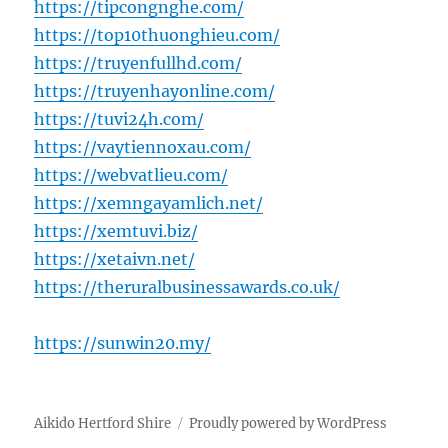
https://tipcongnghe.com/
https://top10thuonghieu.com/
https://truyenfullhd.com/
https://truyenhayonline.com/
https://tuvi24h.com/
https://vaytiennoxau.com/
https://webvatlieu.com/
https://xemngayamlich.net/
https://xemtuvi.biz/
https://xetaivn.net/
https://theruralbusinessawards.co.uk/
https://sunwin20.my/
Aikido Hertford Shire
Proudly powered by WordPress