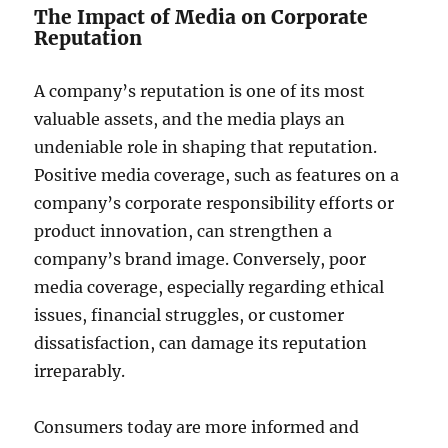
The Impact of Media on Corporate
Reputation
A company’s reputation is one of its most
valuable assets, and the media plays an
undeniable role in shaping that reputation.
Positive media coverage, such as features on a
company’s corporate responsibility efforts or
product innovation, can strengthen a
company’s brand image. Conversely, poor
media coverage, especially regarding ethical
issues, financial struggles, or customer
dissatisfaction, can damage its reputation
irreparably.
Consumers today are more informed and