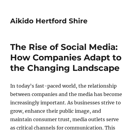
Aikido Hertford Shire
The Rise of Social Media:
How Companies Adapt to
the Changing Landscape
In today’s fast-paced world, the relationship
between companies and the media has become
increasingly important. As businesses strive to
grow, enhance their public image, and
maintain consumer trust, media outlets serve
as critical channels for communication. This