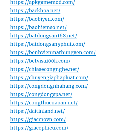
https://apkgamemod.com/
https://backhoa.net/
https://baobiyen.com/
https://baohiemso.net/
https://batdongsan168.net/
https://batdongsan5phut.com/
https://benhvienmathungyen.com/
https://betvisa100k.com/
https://chiasecongnghe.net/
https://chuyengiaphapluat.com/
https://congdongnhahang.com/
https://congdongspa.net/
https://congthucnauan.net/
https://daitinland.net/
https://giacmovn.com/
https://giacophieu.com/