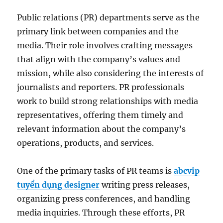
Public relations (PR) departments serve as the
primary link between companies and the
media. Their role involves crafting messages
that align with the company’s values and
mission, while also considering the interests of
journalists and reporters. PR professionals
work to build strong relationships with media
representatives, offering them timely and
relevant information about the company’s
operations, products, and services.
One of the primary tasks of PR teams is
abcvip
tuyển dụng designer
writing press releases,
organizing press conferences, and handling
media inquiries. Through these efforts, PR