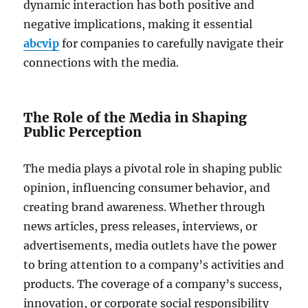
dynamic interaction has both positive and
negative implications, making it essential
abcvip
for companies to carefully navigate their
connections with the media.
The Role of the Media in Shaping
Public Perception
The media plays a pivotal role in shaping public
opinion, influencing consumer behavior, and
creating brand awareness. Whether through
news articles, press releases, interviews, or
advertisements, media outlets have the power
to bring attention to a company’s activities and
products. The coverage of a company’s success,
innovation, or corporate social responsibility