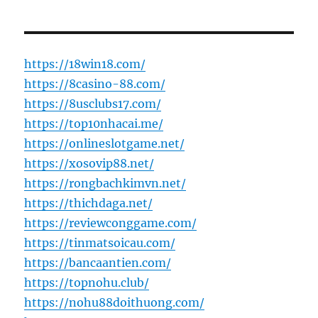
https://18win18.com/
https://8casino-88.com/
https://8usclubs17.com/
https://top10nhacai.me/
https://onlineslotgame.net/
https://xosovip88.net/
https://rongbachkimvn.net/
https://thichdaga.net/
https://reviewconggame.com/
https://tinmatsoicau.com/
https://bancaantien.com/
https://topnohu.club/
https://nohu88doithuong.com/