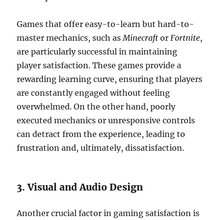
Games that offer easy-to-learn but hard-to-
master mechanics, such as
Minecraft
or
Fortnite
,
are particularly successful in maintaining
player satisfaction. These games provide a
rewarding learning curve, ensuring that players
are constantly engaged without feeling
overwhelmed. On the other hand, poorly
executed mechanics or unresponsive controls
can detract from the experience, leading to
frustration and, ultimately, dissatisfaction.
3. Visual and Audio Design
Another crucial factor in gaming satisfaction is