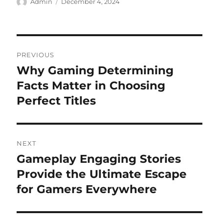
Author
Posted
Admin
December 4, 2024
on
Post
PREVIOUS
navigation
Why Gaming Determining
Previous
post:
Facts Matter in Choosing
Perfect Titles
NEXT
Gameplay Engaging Stories
Next
post:
Provide the Ultimate Escape
for Gamers Everywhere