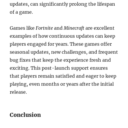
updates, can significantly prolong the lifespan
of a game.
Games like
Fortnite
and
Minecraft
are excellent
examples of how continuous updates can keep
players engaged for years. These games offer
seasonal updates, new challenges, and frequent
bug fixes that keep the experience fresh and
exciting. This post-launch support ensures
that players remain satisfied and eager to keep
playing, even months or years after the initial
release.
Conclusion