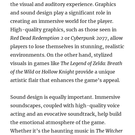
the visual and auditory experience. Graphics
and sound design play a significant role in
creating an immersive world for the player.
High-quality graphics, such as those seen in
Red Dead Redemption 2
or
Cyberpunk 2077
, allow
players to lose themselves in stunning, realistic
environments. On the other hand, stylized
visuals in games like
The Legend of Zelda: Breath
of the Wild
or
Hollow Knight
provide a unique
artistic flair that enhances the game’s appeal.
Sound design is equally important. Immersive
soundscapes, coupled with high-quality voice
acting and an evocative soundtrack, help build
the emotional atmosphere of the game.
Whether it’s the haunting music in
The Witcher