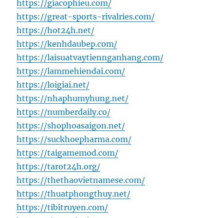
https://giacophieu.com/
https://great-sports-rivalries.com/
https://hot24h.net/
https://kenhdaubep.com/
https://laisuatvaytiennganhang.com/
https://lammehiendai.com/
https://loigiai.net/
https://nhaphumyhung.net/
https://numberdaily.co/
https://shophoasaigon.net/
https://suckhoepharma.com/
https://taigamemod.com/
https://tarot24h.org/
https://thethaovietnamese.com/
https://thuatphongthuy.net/
https://tibitruyen.com/