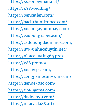
https://xosomayman.net/
https://x88.wedding/
https://bancatien.com/
https://bachthumienbac.com/
https://xosongayhomnay.com/
https://vaobong12bet.com/
https://cadobongdaonlines.com/
https://uw99nhacaiuytin.net/
https://nhacaiuytin365.pro/
https://x88.promo/
https://xosovips.com/
https://conggamesun-win.com/
https://dande30so.com/
https://tip88game.com/
https://dudoan79.com/
https://nhacaida88.art/