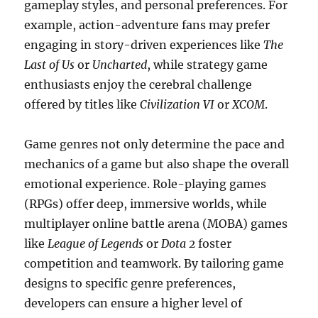
gameplay styles, and personal preferences. For
example, action-adventure fans may prefer
engaging in story-driven experiences like
The
Last of Us
or
Uncharted
, while strategy game
enthusiasts enjoy the cerebral challenge
offered by titles like
Civilization VI
or
XCOM
.
Game genres not only determine the pace and
mechanics of a game but also shape the overall
emotional experience. Role-playing games
(RPGs) offer deep, immersive worlds, while
multiplayer online battle arena (MOBA) games
like
League of Legends
or
Dota 2
foster
competition and teamwork. By tailoring game
designs to specific genre preferences,
developers can ensure a higher level of