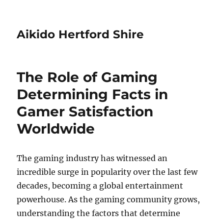
Aikido Hertford Shire
The Role of Gaming
Determining Facts in
Gamer Satisfaction
Worldwide
The gaming industry has witnessed an
incredible surge in popularity over the last few
decades, becoming a global entertainment
powerhouse. As the gaming community grows,
understanding the factors that determine