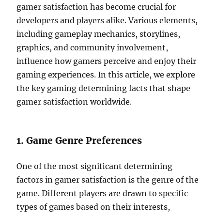
gamer satisfaction has become crucial for
developers and players alike. Various elements,
including gameplay mechanics, storylines,
graphics, and community involvement,
influence how gamers perceive and enjoy their
gaming experiences. In this article, we explore
the key gaming determining facts that shape
gamer satisfaction worldwide.
1. Game Genre Preferences
One of the most significant determining
factors in gamer satisfaction is the genre of the
game. Different players are drawn to specific
types of games based on their interests,