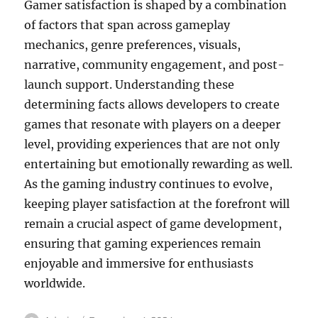
Gamer satisfaction is shaped by a combination
of factors that span across gameplay
mechanics, genre preferences, visuals,
narrative, community engagement, and post-
launch support. Understanding these
determining facts allows developers to create
games that resonate with players on a deeper
level, providing experiences that are not only
entertaining but emotionally rewarding as well.
As the gaming industry continues to evolve,
keeping player satisfaction at the forefront will
remain a crucial aspect of game development,
ensuring that gaming experiences remain
enjoyable and immersive for enthusiasts
worldwide.