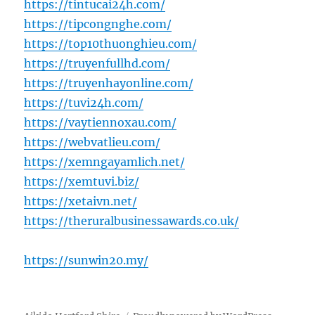
https://tintucai24h.com/
https://tipcongnghe.com/
https://top10thuonghieu.com/
https://truyenfullhd.com/
https://truyenhayonline.com/
https://tuvi24h.com/
https://vaytiennoxau.com/
https://webvatlieu.com/
https://xemngayamlich.net/
https://xemtuvi.biz/
https://xetaivn.net/
https://theruralbusinessawards.co.uk/
https://sunwin20.my/