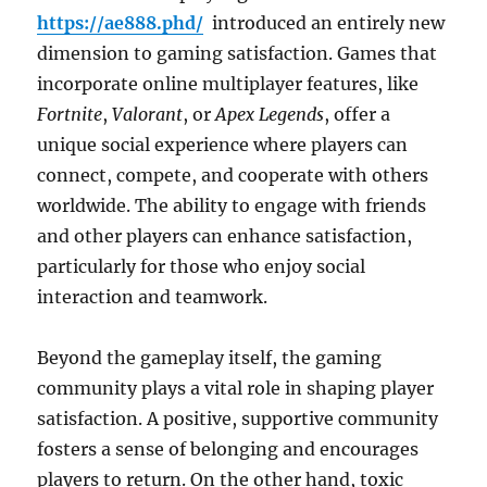
https://ae888.phd/
introduced an entirely new
dimension to gaming satisfaction. Games that
incorporate online multiplayer features, like
Fortnite
,
Valorant
, or
Apex Legends
, offer a
unique social experience where players can
connect, compete, and cooperate with others
worldwide. The ability to engage with friends
and other players can enhance satisfaction,
particularly for those who enjoy social
interaction and teamwork.
Beyond the gameplay itself, the gaming
community plays a vital role in shaping player
satisfaction. A positive, supportive community
fosters a sense of belonging and encourages
players to return. On the other hand, toxic