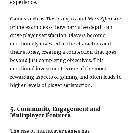
experience.
Games such as
The Last of Us
and
Mass Effect
are
prime examples of how narrative depth can
drive player satisfaction. Players become
emotionally invested in the characters and
their stories, creating a connection that goes
beyond just completing objectives. This
emotional investment is one of the most
rewarding aspects of gaming and often leads to
higher levels of player satisfaction.
5. Community Engagement and
Multiplayer Features
The rise of multiplayer games has