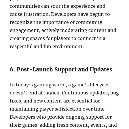
communities can sour the experience and
cause frustration. Developers have begun to
recognize the importance of community
engagement, actively moderating content and
creating spaces for players to connect in a
respectful and fun environment.
6. Post-Launch Support and Updates
In today’s gaming world, a game’s lifecycle
doesn’t end at launch. Continuous updates, bug
fixes, and new content are essential for
maintaining player satisfaction over time.
Developers who provide ongoing support for
their games, adding fresh content, events, and