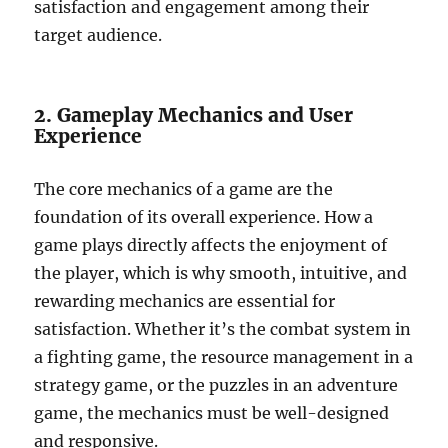
satisfaction and engagement among their
target audience.
2. Gameplay Mechanics and User
Experience
The core mechanics of a game are the
foundation of its overall experience. How a
game plays directly affects the enjoyment of
the player, which is why smooth, intuitive, and
rewarding mechanics are essential for
satisfaction. Whether it’s the combat system in
a fighting game, the resource management in a
strategy game, or the puzzles in an adventure
game, the mechanics must be well-designed
and responsive.