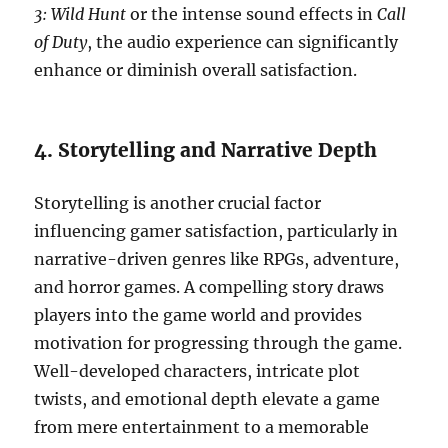
3: Wild Hunt
or the intense sound effects in
Call
of Duty
, the audio experience can significantly
enhance or diminish overall satisfaction.
4. Storytelling and Narrative Depth
Storytelling is another crucial factor
influencing gamer satisfaction, particularly in
narrative-driven genres like RPGs, adventure,
and horror games. A compelling story draws
players into the game world and provides
motivation for progressing through the game.
Well-developed characters, intricate plot
twists, and emotional depth elevate a game
from mere entertainment to a memorable