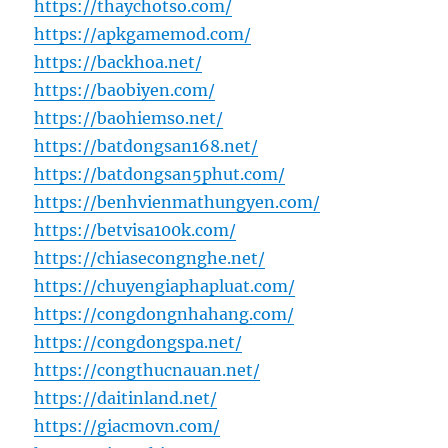
https://thaychotso.com/
https://apkgamemod.com/
https://backhoa.net/
https://baobiyen.com/
https://baohiemso.net/
https://batdongsan168.net/
https://batdongsan5phut.com/
https://benhvienmathungyen.com/
https://betvisa100k.com/
https://chiasecongnghe.net/
https://chuyengiaphapluat.com/
https://congdongnhahang.com/
https://congdongspa.net/
https://congthucnauan.net/
https://daitinland.net/
https://giacmovn.com/