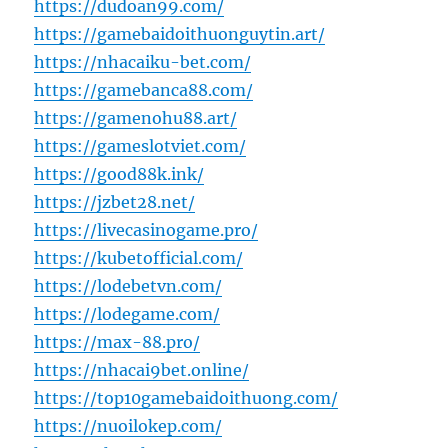
https://dudoan99.com/
https://gamebaidoithuonguytin.art/
https://nhacaiku-bet.com/
https://gamebanca88.com/
https://gamenohu88.art/
https://gameslotviet.com/
https://good88k.ink/
https://jzbet28.net/
https://livecasinogame.pro/
https://kubetofficial.com/
https://lodebetvn.com/
https://lodegame.com/
https://max-88.pro/
https://nhacai9bet.online/
https://top10gamebaidoithuong.com/
https://nuoilokep.com/