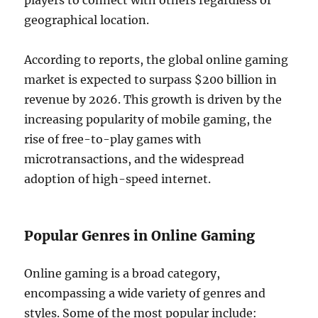
players to connect with others regardless of
geographical location.
According to reports, the global online gaming
market is expected to surpass $200 billion in
revenue by 2026. This growth is driven by the
increasing popularity of mobile gaming, the
rise of free-to-play games with
microtransactions, and the widespread
adoption of high-speed internet.
Popular Genres in Online Gaming
Online gaming is a broad category,
encompassing a wide variety of genres and
styles. Some of the most popular include: