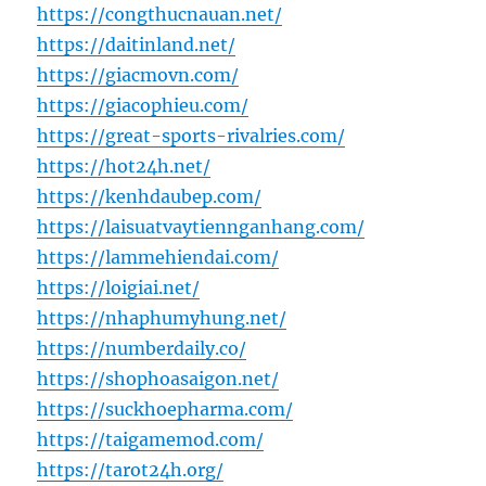
https://congthucnauan.net/
https://daitinland.net/
https://giacmovn.com/
https://giacophieu.com/
https://great-sports-rivalries.com/
https://hot24h.net/
https://kenhdaubep.com/
https://laisuatvaytiennganhang.com/
https://lammehiendai.com/
https://loigiai.net/
https://nhaphumyhung.net/
https://numberdaily.co/
https://shophoasaigon.net/
https://suckhoepharma.com/
https://taigamemod.com/
https://tarot24h.org/