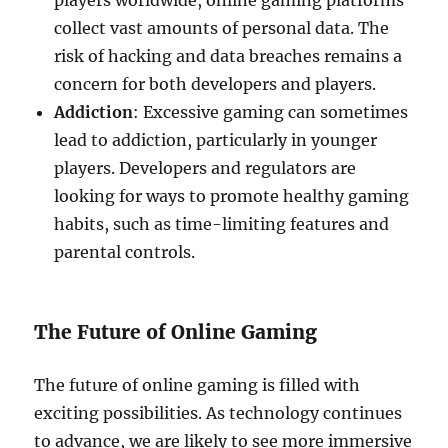
players worldwide, online gaming platforms
collect vast amounts of personal data. The
risk of hacking and data breaches remains a
concern for both developers and players.
Addiction
: Excessive gaming can sometimes
lead to addiction, particularly in younger
players. Developers and regulators are
looking for ways to promote healthy gaming
habits, such as time-limiting features and
parental controls.
The Future of Online Gaming
The future of online gaming is filled with
exciting possibilities. As technology continues
to advance, we are likely to see more immersive