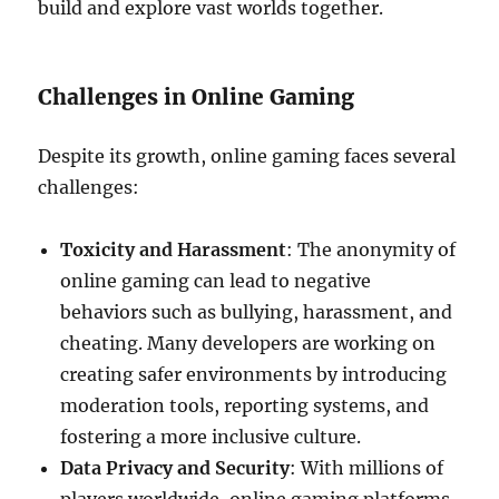
build and explore vast worlds together.
Challenges in Online Gaming
Despite its growth, online gaming faces several
challenges:
Toxicity and Harassment
: The anonymity of
online gaming can lead to negative
behaviors such as bullying, harassment, and
cheating. Many developers are working on
creating safer environments by introducing
moderation tools, reporting systems, and
fostering a more inclusive culture.
Data Privacy and Security
: With millions of