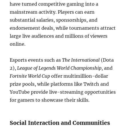
have turned competitive gaming into a
mainstream activity. Players can earn
substantial salaries, sponsorships, and
endorsement deals, while tournaments attract
large live audiences and millions of viewers
online.
Esports events such as
The International
(Dota
2),
League of Legends World Championship
, and
Fortnite World Cup
offer multimillion-dollar
prize pools, while platforms like Twitch and
YouTube provide live-streaming opportunities
for gamers to showcase their skills.
Social Interaction and Communities