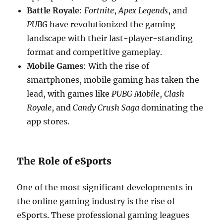
Battle Royale
:
Fortnite
,
Apex Legends
, and
PUBG
have revolutionized the gaming
landscape with their last-player-standing
format and competitive gameplay.
Mobile Games
: With the rise of
smartphones, mobile gaming has taken the
lead, with games like
PUBG Mobile
,
Clash
Royale
, and
Candy Crush Saga
dominating the
app stores.
The Role of eSports
One of the most significant developments in
the online gaming industry is the rise of
eSports. These professional gaming leagues