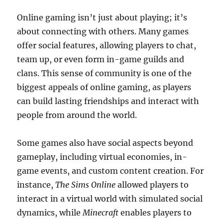
Online gaming isn’t just about playing; it’s
about connecting with others. Many games
offer social features, allowing players to chat,
team up, or even form in-game guilds and
clans. This sense of community is one of the
biggest appeals of online gaming, as players
can build lasting friendships and interact with
people from around the world.
Some games also have social aspects beyond
gameplay, including virtual economies, in-
game events, and custom content creation. For
instance,
The Sims Online
allowed players to
interact in a virtual world with simulated social
dynamics, while
Minecraft
enables players to