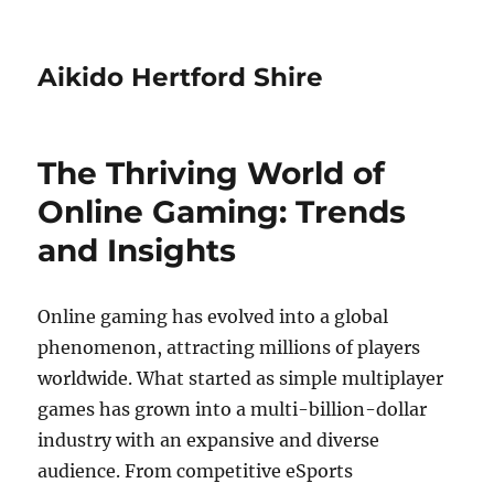
Aikido Hertford Shire
The Thriving World of
Online Gaming: Trends
and Insights
Online gaming has evolved into a global
phenomenon, attracting millions of players
worldwide. What started as simple multiplayer
games has grown into a multi-billion-dollar
industry with an expansive and diverse
audience. From competitive eSports