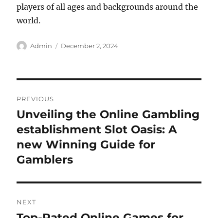
players of all ages and backgrounds around the
world.
Author
Posted
Admin
December 2, 2024
on
Post
PREVIOUS
navigation
Unveiling the Online Gambling
Previous
post:
establishment Slot Oasis: A
new Winning Guide for
Gamblers
NEXT
Top-Rated Online Games for
Next