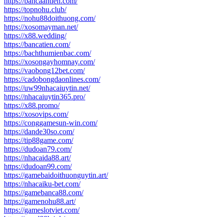
https://bancaantien.com/
https://topnohu.club/
https://nohu88doithuong.com/
https://xosomayman.net/
https://x88.wedding/
https://bancatien.com/
https://bachthumienbac.com/
https://xosongayhomnay.com/
https://vaobong12bet.com/
https://cadobongdaonlines.com/
https://uw99nhacaiuytin.net/
https://nhacaiuytin365.pro/
https://x88.promo/
https://xosovips.com/
https://conggamesun-win.com/
https://dande30so.com/
https://tip88game.com/
https://dudoan79.com/
https://nhacaida88.art/
https://dudoan99.com/
https://gamebaidoithuonguytin.art/
https://nhacaiku-bet.com/
https://gamebanca88.com/
https://gamenohu88.art/
https://gameslotviet.com/