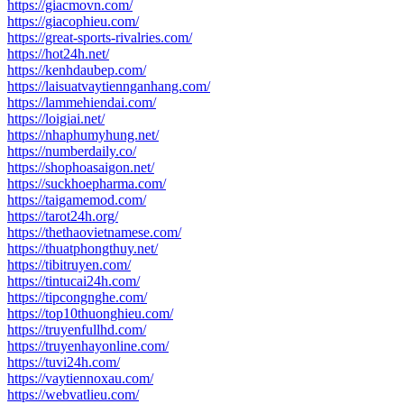
https://giacmovn.com/
https://giacophieu.com/
https://great-sports-rivalries.com/
https://hot24h.net/
https://kenhdaubep.com/
https://laisuatvaytiennganhang.com/
https://lammehiendai.com/
https://loigiai.net/
https://nhaphumyhung.net/
https://numberdaily.co/
https://shophoasaigon.net/
https://suckhoepharma.com/
https://taigamemod.com/
https://tarot24h.org/
https://thethaovietnamese.com/
https://thuatphongthuy.net/
https://tibitruyen.com/
https://tintucai24h.com/
https://tipcongnghe.com/
https://top10thuonghieu.com/
https://truyenfullhd.com/
https://truyenhayonline.com/
https://tuvi24h.com/
https://vaytiennoxau.com/
https://webvatlieu.com/