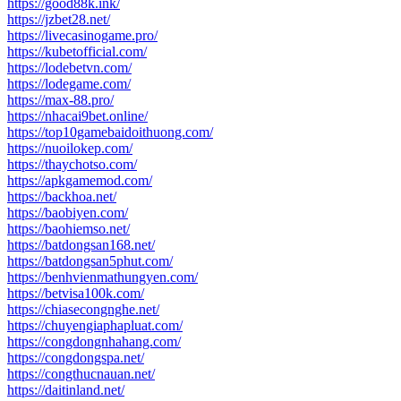
https://good88k.ink/
https://jzbet28.net/
https://livecasinogame.pro/
https://kubetofficial.com/
https://lodebetvn.com/
https://lodegame.com/
https://max-88.pro/
https://nhacai9bet.online/
https://top10gamebaidoithuong.com/
https://nuoilokep.com/
https://thaychotso.com/
https://apkgamemod.com/
https://backhoa.net/
https://baobiyen.com/
https://baohiemso.net/
https://batdongsan168.net/
https://batdongsan5phut.com/
https://benhvienmathungyen.com/
https://betvisa100k.com/
https://chiasecongnghe.net/
https://chuyengiaphapluat.com/
https://congdongnhahang.com/
https://congdongspa.net/
https://congthucnauan.net/
https://daitinland.net/