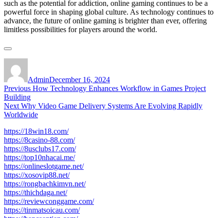
such as the potential for addiction, online gaming continues to be a
powerful force in shaping global culture. As technology continues to
advance, the future of online gaming is brighter than ever, offering
limitless possibilities for players around the world.
Author
Posted
on
Admin
December 16, 2024
Post
Previous
Previous
How Technology Enhances Workflow in Games Project
post:
Building
navigation
Next
Next
Why Video Game Delivery Systems Are Evolving Rapidly
post:
Worldwide
https://18win18.com/
https://8casino-88.com/
https://8usclubs17.com/
https://top10nhacai.me/
https://onlineslotgame.net/
https://xosovip88.net/
https://rongbachkimvn.net/
https://thichdaga.net/
https://reviewconggame.com/
https://tinmatsoicau.com/