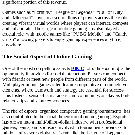
significant portion of this revenue.
Games such as “Fortnite,” “League of Legends,” “Call of Duty,”
and “Minecraft” have amassed millions of players across the globe,
creating vibrant virtual worlds where players can interact, compete,
and collaborate. The surge in mobile gaming has also played a
crucial role, with mobile games like “PUBG Mobile” and “Candy
Crush” allowing players to enjoy gaming experiences anytime,
anywhere.
The Social Aspect of Online Gaming
One of the most compelling aspects
K8CC
of online gaming is the
opportunity it provides for social interaction. Players can connect
with friends or meet new people from different parts of the world.
Multiplayer online games often feature cooperative or competitive
elements, where teamwork and strategy are essential for success.
This fosters a sense of camaraderie and community, as players build
relationships and share experiences.
The rise of esports, organized competitive gaming tournaments, has
also contributed to the social dimension of online gaming. Esports
has grown into a multi-billion-dollar industry, with professional
gamers, teams, and sponsors involved in tournaments broadcast to
millions of viewers globally. Events like the League of Legends