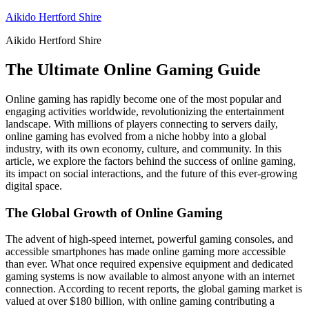
Skip
Aikido Hertford Shire
to
Aikido Hertford Shire
content
The Ultimate Online Gaming Guide
Online gaming has rapidly become one of the most popular and
engaging activities worldwide, revolutionizing the entertainment
landscape. With millions of players connecting to servers daily,
online gaming has evolved from a niche hobby into a global
industry, with its own economy, culture, and community. In this
article, we explore the factors behind the success of online gaming,
its impact on social interactions, and the future of this ever-growing
digital space.
The Global Growth of Online Gaming
The advent of high-speed internet, powerful gaming consoles, and
accessible smartphones has made online gaming more accessible
than ever. What once required expensive equipment and dedicated
gaming systems is now available to almost anyone with an internet
connection. According to recent reports, the global gaming market is
valued at over $180 billion, with online gaming contributing a