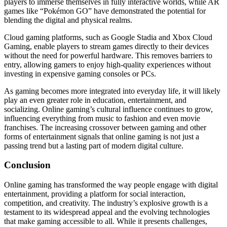
players to immerse themselves in fully interactive worlds, while AR
games like “Pokémon GO” have demonstrated the potential for
blending the digital and physical realms.
Cloud gaming platforms, such as Google Stadia and Xbox Cloud
Gaming, enable players to stream games directly to their devices
without the need for powerful hardware. This removes barriers to
entry, allowing gamers to enjoy high-quality experiences without
investing in expensive gaming consoles or PCs.
As gaming becomes more integrated into everyday life, it will likely
play an even greater role in education, entertainment, and
socializing. Online gaming’s cultural influence continues to grow,
influencing everything from music to fashion and even movie
franchises. The increasing crossover between gaming and other
forms of entertainment signals that online gaming is not just a
passing trend but a lasting part of modern digital culture.
Conclusion
Online gaming has transformed the way people engage with digital
entertainment, providing a platform for social interaction,
competition, and creativity. The industry’s explosive growth is a
testament to its widespread appeal and the evolving technologies
that make gaming accessible to all. While it presents challenges,