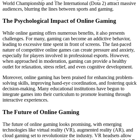
World Championship and The International (Dota 2) attract massive
audiences, blurring the lines between sports and gaming.
The Psychological Impact of Online Gaming
While online gaming offers numerous benefits, it also presents
challenges. For many, gaming can become an addictive behavior,
leading to excessive time spent in front of screens. The fast-paced
nature of competitive online games can create pressure and anxiety,
especially for players involved in professional esports. However,
when approached in moderation, gaming can provide a healthy
outlet for relaxation, stress relief, and even cognitive development.
Moreover, online gaming has been praised for enhancing problem-
solving skills, improving hand-eye coordination, and fostering quick
decision-making. Many educational institutions have begun to
integrate games into their curriculum to promote learning through
interactive experiences.
The Future of Online Gaming
The future of online gaming looks promising, with emerging
technologies like virtual reality (VR), augmented reality (AR), and
cloud gaming set to revolutionize the industry. VR headsets allow