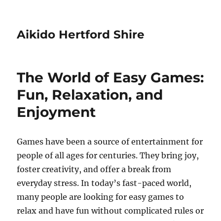
Aikido Hertford Shire
The World of Easy Games:
Fun, Relaxation, and
Enjoyment
Games have been a source of entertainment for
people of all ages for centuries. They bring joy,
foster creativity, and offer a break from
everyday stress. In today’s fast-paced world,
many people are looking for easy games to
relax and have fun without complicated rules or