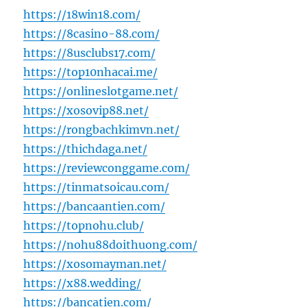
https://18win18.com/
https://8casino-88.com/
https://8usclubs17.com/
https://top10nhacai.me/
https://onlineslotgame.net/
https://xosovip88.net/
https://rongbachkimvn.net/
https://thichdaga.net/
https://reviewconggame.com/
https://tinmatsoicau.com/
https://bancaantien.com/
https://topnohu.club/
https://nohu88doithuong.com/
https://xosomayman.net/
https://x88.wedding/
https://bancatien.com/