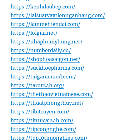
https://kenhdaubep.com/
https://laisuatvaytiennganhang.com/
https://lammehiendai.com/
https://loigiai.net/
https://nhaphumyhung.net/
https://numberdaily.co/
https://shophoasaigon.net/
https://suckhoepharma.com/
https://taigamemod.com/
https://tarot24h.org/
https://thethaovietnamese.com/
https://thuatphongthuy.net/
https://tibitruyen.com/
https://tintucai24h.com/
https://tipcongnghe.com/
https://top10thuonghieu.com/