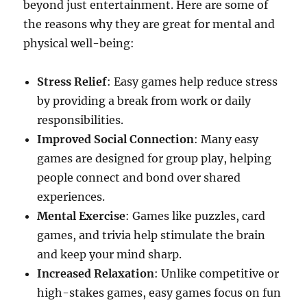
beyond just entertainment. Here are some of
the reasons why they are great for mental and
physical well-being:
Stress Relief
: Easy games help reduce stress
by providing a break from work or daily
responsibilities.
Improved Social Connection
: Many easy
games are designed for group play, helping
people connect and bond over shared
experiences.
Mental Exercise
: Games like puzzles, card
games, and trivia help stimulate the brain
and keep your mind sharp.
Increased Relaxation
: Unlike competitive or
high-stakes games, easy games focus on fun