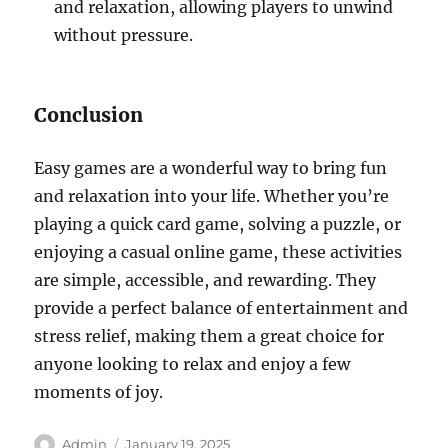
and relaxation, allowing players to unwind
without pressure.
Conclusion
Easy games are a wonderful way to bring fun
and relaxation into your life. Whether you’re
playing a quick card game, solving a puzzle, or
enjoying a casual online game, these activities
are simple, accessible, and rewarding. They
provide a perfect balance of entertainment and
stress relief, making them a great choice for
anyone looking to relax and enjoy a few
moments of joy.
Author
Posted
Admin
January 19, 2025