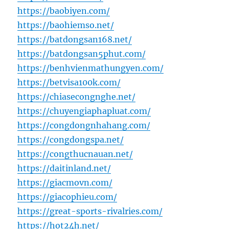
https://baobiyen.com/
https://baohiemso.net/
https://batdongsan168.net/
https://batdongsan5phut.com/
https://benhvienmathungyen.com/
https://betvisa100k.com/
https://chiasecongnghe.net/
https://chuyengiaphapluat.com/
https://congdongnhahang.com/
https://congdongspa.net/
https://congthucnauan.net/
https://daitinland.net/
https://giacmovn.com/
https://giacophieu.com/
https://great-sports-rivalries.com/
https://hot24h.net/