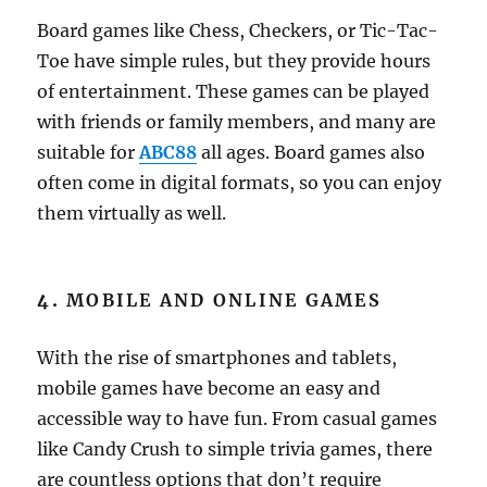
Board games like Chess, Checkers, or Tic-Tac-
Toe have simple rules, but they provide hours
of entertainment. These games can be played
with friends or family members, and many are
suitable for
ABC88
all ages. Board games also
often come in digital formats, so you can enjoy
them virtually as well.
4.
MOBILE AND ONLINE GAMES
With the rise of smartphones and tablets,
mobile games have become an easy and
accessible way to have fun. From casual games
like Candy Crush to simple trivia games, there
are countless options that don’t require