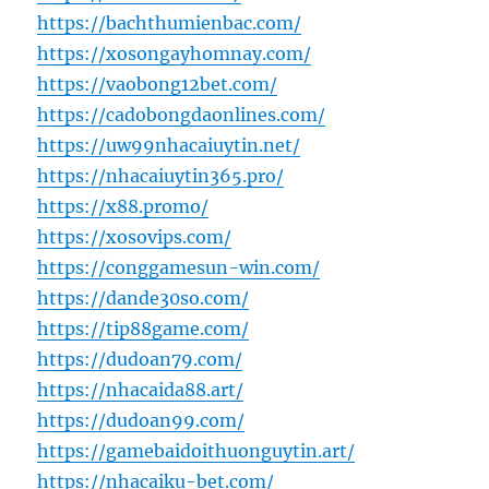
https://bachthumienbac.com/
https://xosongayhomnay.com/
https://vaobong12bet.com/
https://cadobongdaonlines.com/
https://uw99nhacaiuytin.net/
https://nhacaiuytin365.pro/
https://x88.promo/
https://xosovips.com/
https://conggamesun-win.com/
https://dande30so.com/
https://tip88game.com/
https://dudoan79.com/
https://nhacaida88.art/
https://dudoan99.com/
https://gamebaidoithuonguytin.art/
https://nhacaiku-bet.com/