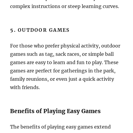
complex instructions or steep learning curves.
5.
OUTDOOR GAMES
For those who prefer physical activity, outdoor
games such as tag, sack races, or simple ball
games are easy to learn and fun to play. These
games are perfect for gatherings in the park,
family reunions, or even just a quick activity
with friends.
Benefits of Playing Easy Games
The benefits of playing easy games extend