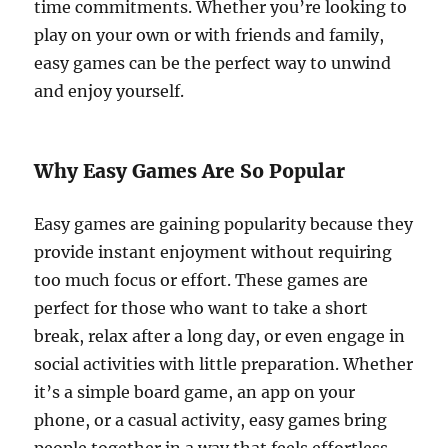
time commitments. Whether you’re looking to
play on your own or with friends and family,
easy games can be the perfect way to unwind
and enjoy yourself.
Why Easy Games Are So Popular
Easy games are gaining popularity because they
provide instant enjoyment without requiring
too much focus or effort. These games are
perfect for those who want to take a short
break, relax after a long day, or even engage in
social activities with little preparation. Whether
it’s a simple board game, an app on your
phone, or a casual activity, easy games bring