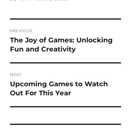
on
Post
PREVIOUS
navigation
The Joy of Games: Unlocking
Previous
post:
Fun and Creativity
NEXT
Upcoming Games to Watch
Next
post:
Out For This Year