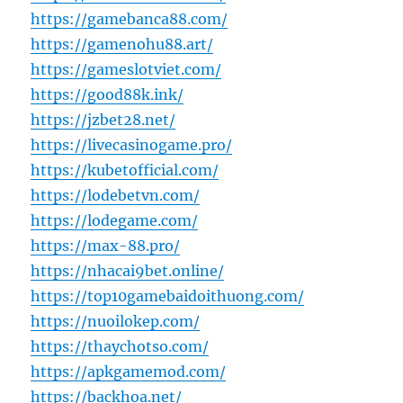
https://gamebanca88.com/
https://gamenohu88.art/
https://gameslotviet.com/
https://good88k.ink/
https://jzbet28.net/
https://livecasinogame.pro/
https://kubetofficial.com/
https://lodebetvn.com/
https://lodegame.com/
https://max-88.pro/
https://nhacai9bet.online/
https://top10gamebaidoithuong.com/
https://nuoilokep.com/
https://thaychotso.com/
https://apkgamemod.com/
https://backhoa.net/