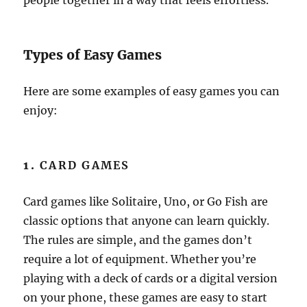
people together in a way that feels effortless.
Types of Easy Games
Here are some examples of easy games you can
enjoy:
1.
CARD GAMES
Card games like Solitaire, Uno, or Go Fish are
classic options that anyone can learn quickly.
The rules are simple, and the games don’t
require a lot of equipment. Whether you’re
playing with a deck of cards or a digital version
on your phone, these games are easy to start