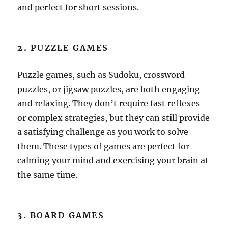
and perfect for short sessions.
2.
PUZZLE GAMES
Puzzle games, such as Sudoku, crossword
puzzles, or jigsaw puzzles, are both engaging
and relaxing. They don’t require fast reflexes
or complex strategies, but they can still provide
a satisfying challenge as you work to solve
them. These types of games are perfect for
calming your mind and exercising your brain at
the same time.
3.
BOARD GAMES