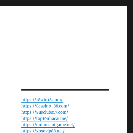
https://18win18.com/
https://8casino-88.com/
https://8usclubs17.com/
https://top10nhacai.me/
https://onlineslotgame.net/
https://xosovip88.net/