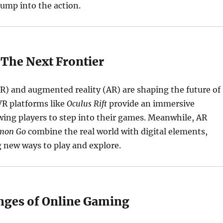
ump into the action.
 The Next Frontier
(VR) and augmented reality (AR) are shaping the future of
VR platforms like
Oculus Rift
provide an immersive
wing players to step into their games. Meanwhile, AR
mon Go
combine the real world with digital elements,
g new ways to play and explore.
nges of Online Gaming