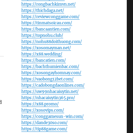
https://rongbachkimvn.net/
https://thichdaga.net/
https://reviewconggame.com/
https://tinmatsoicau.com/
https://bancaantien.com/
https://topnohu.club/
https://nohu88doithuong.com/
https://xosomayman.net/
https://x88.wedding/
https://bancatien.com/
https://bachthumienbac.com/
https://xosongayhomnay.com/
https://vaobong12bet.com/
https://cadobongdaonlines.com/
https://uw99nhacaiuytin.net/
https://nhacaiuytin365.pro/
d
https://x88.promo/
https://xosovips.com/
https://conggamesun-win.com/
https://dande30so.com/
https://tip88game.com/