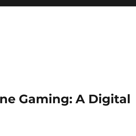
ne Gaming: A Digital