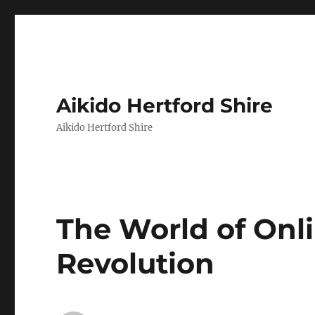
Aikido Hertford Shire
Aikido Hertford Shire
The World of Onli
Revolution