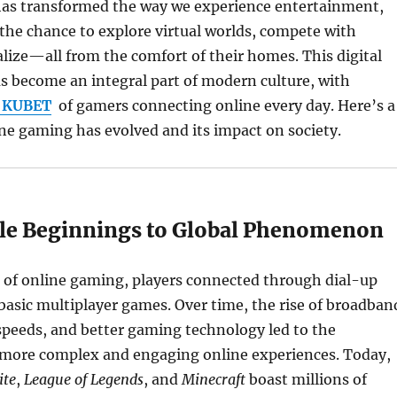
as transformed the way we experience entertainment,
 the chance to explore virtual worlds, compete with
alize—all from the comfort of their homes. This digital
become an integral part of modern culture, with
i KUBET
of gamers connecting online every day. Here’s a
ne gaming has evolved and its impact on society.
le Beginnings to Global Phenomenon
s of online gaming, players connected through dial-up
 basic multiplayer games. Over time, the rise of broadban
 speeds, and better gaming technology led to the
more complex and engaging online experiences. Today,
ite
,
League of Legends
, and
Minecraft
boast millions of