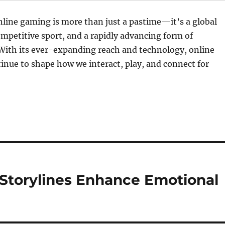
nline gaming is more than just a pastime—it’s a global
petitive sport, and a rapidly advancing form of
With its ever-expanding reach and technology, online
inue to shape how we interact, play, and connect for
Storylines Enhance Emotional