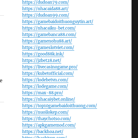
https://dudoan79.com/
https://nhacaida88.art/
https://dudoan99.com/
https://gamebaidoithuonguytin.art/
https://nhacaiku-bet.com/
https://gamebanca88.com/
https://gamenohu88.art/
https://gameslotviet.com/
https://good88k.ink/
https://jzbet28.net/
https://livecasinogame.pro/
https://kubetofficial.com/
e
https://lodebetvn.com/
https://lodegame.com/
https://max-88.pro/
https://nhacai9bet.online/
https://top10gamebaidoithuong.com/
https://nuoilokep.com/
https://thaychotso.com/
https://apkgamemod.com/
https://backhoa.net/