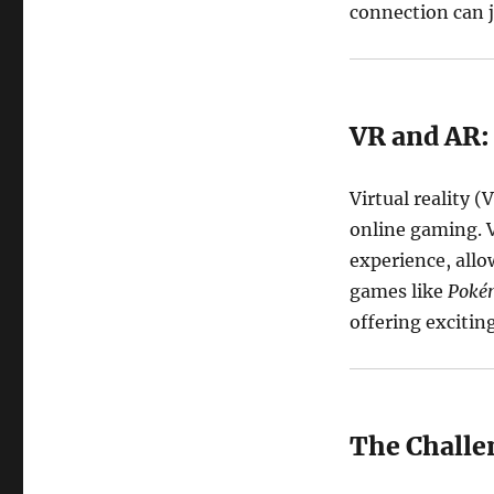
connection can j
VR and AR:
Virtual reality 
online gaming. 
experience, allo
games like
Poké
offering excitin
The Challe