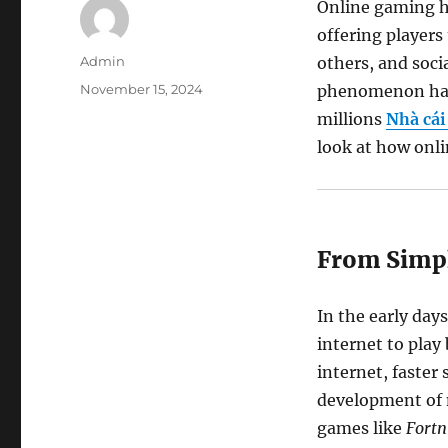
Online gaming h
offering players
Author
Admin
others, and soci
Posted
November 15, 2024
phenomenon has 
on
millions
Nhà cá
look at how onli
From Simp
In the early day
internet to play
internet, faster
development of 
games like
Fortn