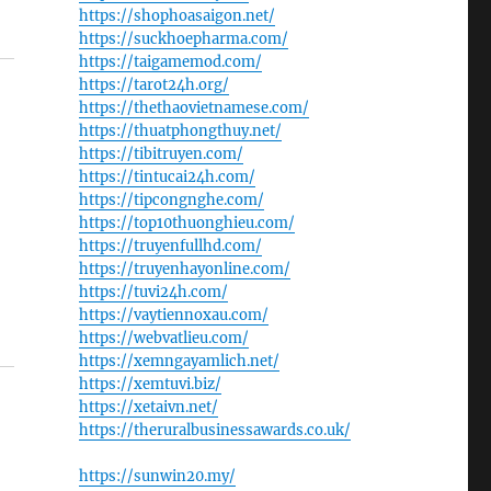
https://shophoasaigon.net/
https://suckhoepharma.com/
https://taigamemod.com/
https://tarot24h.org/
https://thethaovietnamese.com/
https://thuatphongthuy.net/
https://tibitruyen.com/
https://tintucai24h.com/
https://tipcongnghe.com/
https://top10thuonghieu.com/
https://truyenfullhd.com/
https://truyenhayonline.com/
https://tuvi24h.com/
https://vaytiennoxau.com/
https://webvatlieu.com/
https://xemngayamlich.net/
https://xemtuvi.biz/
https://xetaivn.net/
https://theruralbusinessawards.co.uk/
https://sunwin20.my/