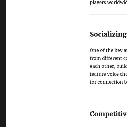
players worldwid
Socializin
One of the key a
from different c
each other, bui
feature voice ch
for connection 
Competitiv