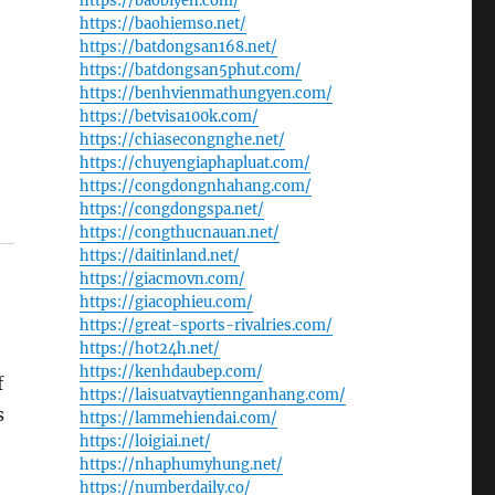
https://baobiyen.com/
https://baohiemso.net/
https://batdongsan168.net/
https://batdongsan5phut.com/
https://benhvienmathungyen.com/
https://betvisa100k.com/
https://chiasecongnghe.net/
https://chuyengiaphapluat.com/
https://congdongnhahang.com/
https://congdongspa.net/
https://congthucnauan.net/
https://daitinland.net/
https://giacmovn.com/
https://giacophieu.com/
https://great-sports-rivalries.com/
https://hot24h.net/
https://kenhdaubep.com/
f
https://laisuatvaytiennganhang.com/
s
https://lammehiendai.com/
https://loigiai.net/
https://nhaphumyhung.net/
https://numberdaily.co/