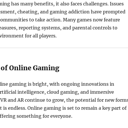
ing has many benefits, it also faces challenges. Issues
assment, cheating, and gaming addiction have prompted
communities to take action. Many games now feature
asures, reporting systems, and parental controls to
vironment for all players.
 of Online Gaming
line gaming is bright, with ongoing innovations in
rtificial intelligence, cloud gaming, and immersive
 VR and AR continue to grow, the potential for new form
 is endless. Online gaming is set to remain a key part of
 offering something for everyone.