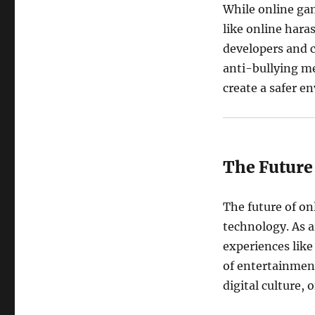
While online gam
like online har
developers and 
anti-bullying me
create a safer en
The Future
The future of on
technology. As a
experiences like
of entertainment
digital culture,