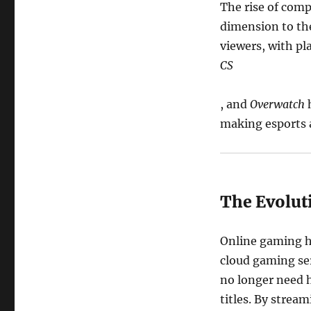
The rise of comp
dimension to th
viewers, with pl
CS
, and
Overwatch
h
making esports a
The Evoluti
Online gaming h
cloud gaming se
no longer need h
titles. By strea