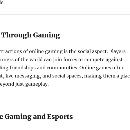
e.
g Through Gaming
ttractions of online gaming is the social aspect. Players
orners of the world can join forces or compete against
lding friendships and communities. Online games often
at, live messaging, and social spaces, making them a plac
beyond just gameplay.
e Gaming and Esports