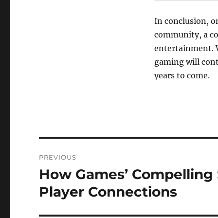
In conclusion, o
community, a com
entertainment. 
gaming will cont
years to come.
Post
PREVIOUS
navigation
How Games’ Compelling 
Previous
post:
Player Connections