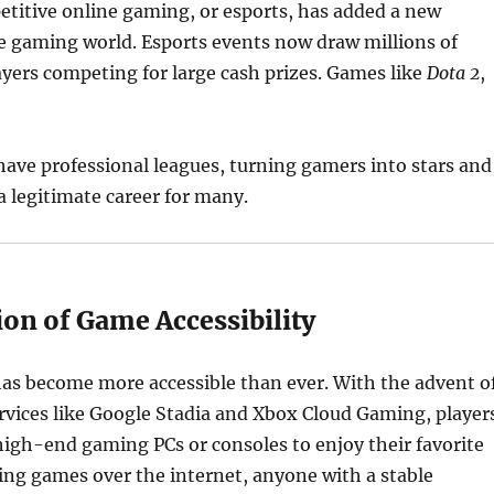
etitive online gaming, or esports, has added a new
e gaming world. Esports events now draw millions of
ayers competing for large cash prizes. Games like
Dota 2
,
ave professional leagues, turning gamers into stars and
 legitimate career for many.
on of Game Accessibility
as become more accessible than ever. With the advent o
rvices like Google Stadia and Xbox Cloud Gaming, player
igh-end gaming PCs or consoles to enjoy their favorite
ming games over the internet, anyone with a stable