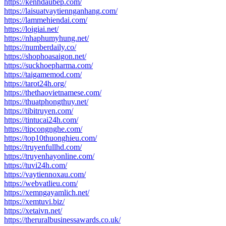
https://kenhdaubep.com/
https://laisuatvaytiennganhang.com/
https://lammehiendai.com/
https://loigiai.net/
https://nhaphumyhung.net/
https://numberdaily.co/
https://shophoasaigon.net/
https://suckhoepharma.com/
https://taigamemod.com/
https://tarot24h.org/
https://thethaovietnamese.com/
https://thuatphongthuy.net/
https://tibitruyen.com/
https://tintucai24h.com/
https://tipcongnghe.com/
https://top10thuonghieu.com/
https://truyenfullhd.com/
https://truyenhayonline.com/
https://tuvi24h.com/
https://vaytiennoxau.com/
https://webvatlieu.com/
https://xemngayamlich.net/
https://xemtuvi.biz/
https://xetaivn.net/
https://theruralbusinessawards.co.uk/