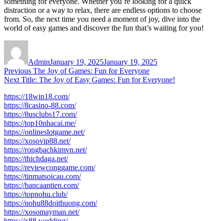
something for everyone. Whether you’re looking for a quick
distraction or a way to relax, there are endless options to choose
from. So, the next time you need a moment of joy, dive into the
world of easy games and discover the fun that’s waiting for you!
Author
Posted
on
Admin
January 19, 2025
January 19, 2025
Post
Previous
Previous
The Joy of Games: Fun for Everyone
Next
post:
Next
Title: The Joy of Easy Games: Fun for Everyone!
navigation
post:
https://18win18.com/
https://8casino-88.com/
https://8usclubs17.com/
https://top10nhacai.me/
https://onlineslotgame.net/
https://xosovip88.net/
https://rongbachkimvn.net/
https://thichdaga.net/
https://reviewconggame.com/
https://tinmatsoicau.com/
https://bancaantien.com/
https://topnohu.club/
https://nohu88doithuong.com/
https://xosomayman.net/
https://x88.wedding/