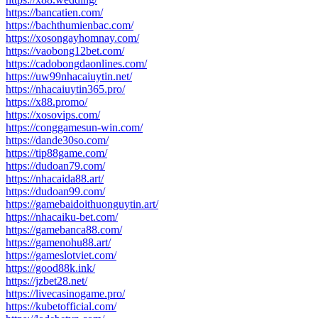
https://bancatien.com/
https://bachthumienbac.com/
https://xosongayhomnay.com/
https://vaobong12bet.com/
https://cadobongdaonlines.com/
https://uw99nhacaiuytin.net/
https://nhacaiuytin365.pro/
https://x88.promo/
https://xosovips.com/
https://conggamesun-win.com/
https://dande30so.com/
https://tip88game.com/
https://dudoan79.com/
https://nhacaida88.art/
https://dudoan99.com/
https://gamebaidoithuonguytin.art/
https://nhacaiku-bet.com/
https://gamebanca88.com/
https://gamenohu88.art/
https://gameslotviet.com/
https://good88k.ink/
https://jzbet28.net/
https://livecasinogame.pro/
https://kubetofficial.com/