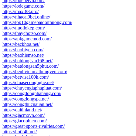
https://lodebetvn.com/
https://lodegame.com/
https://max-88.pro/
https://nhacai9bet.online/
https://top10gamebaidoithuong.com/
https://nuoilokep.com/
https://thaychotso.com/
https://apkgamemod.com/
https://backhoa.net/
https://baobiyen.com/
https://baohiemso.net/
https://batdongsan168.net/
https://batdongsan5phut.com/
https://benhvienmathungyen.com/
https://betvisa100k.com/
https://chiasecongnghe.net/
https://chuyengiaphapluat.com/
https://congdongnhahang.com/
https://congdongspa.net/
https://congthucnauan.net/
https://daitinland.net/
https://giacmovn.com/
https://giacophieu.com/
https://great-sports-rivalries.com/
https://hot24h.net/