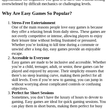
overwhelmed by difficult mechanics or challenging levels.
Why Are Easy Games So Popular?
Stress-Free Entertainment
One of the main reasons people love easy games is because
they offer a relaxing break from daily stress. These games are
not overly competitive or intense, allowing players to enjoy
their leisure time without feeling frustrated or pressured.
Whether you’re looking to kill time during a commute or
unwind after a long day, easy games provide an enjoyable
escape.
Accessible to Everyone
Easy games are made to be inclusive and accessible. Whether
you’re a child, teenager, adult, or senior, these games can be
played and enjoyed by anyone. Their simplicity ensures that
there’s no steep learning curve, making them perfect for all
skill levels. Even if you’re new to gaming, you can jump in
without worrying about complicated controls or confusing
objectives.
Perfect for Short Sessions
Sometimes, you don’t have the luxury of hours to devote to
gaming. Easy games are ideal for quick gaming sessions. You
can play them in short bursts, making them perfect for busy