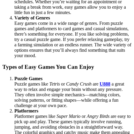
schedules. Whether you’re waiting for an appointment or
taking a break from work, easy games allow you to enjoy a
little fun in just a few minutes.
Variety of Genres
Easy games come in a wide range of genres. From puzzle
games and platformers to card games and casual simulations,
there’s something for everyone. If you like solving problems,
try a casual puzzle game. If you prefer relaxing gameplay, try
a farming simulation or an endless runner. The wide variety of
options ensures that you’ll always find something that suits
your mood.
Types of Easy Games You Can Enjoy
Puzzle Games
Puzzle games like
Tetris
or
Candy Crush
are
U888
a great
way to relax and engage your brain without any pressure.
They often involve simple mechanics—matching colors,
solving patterns, or fitting shapes—while offering a fun
challenge at your own pace.
Platformers
Platformer games like
Super Mario
or
Angry Birds
are easy to
pick up and play. These games typically involve running,
jumping, and avoiding obstacles in a straightforward way.
The colorful graphics and catchy music make them appealing