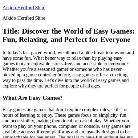
Skip
Aikido Hertford Shire
to
Aikido Hertford Shire
content
Title: Discover the World of Easy Games:
Fun, Relaxing, and Perfect for Everyone
In today’s fast-paced world, we all need a little break to unwind and
have some fun. What better way to relax than by playing easy
games that are enjoyable, stress-free, and accessible to everyone?
Whether you’re a seasoned gamer or someone who has never
picked up a game controller before, easy games offer an exciting
way to pass the time. Let’s dive into the world of easy games and
explore why they are perfect for people of all ages.
What Are Easy Games?
Easy games are games that don’t require complex rules, skills, or
hours of learning to enjoy. These games focus on simplicity, fun,
and accessibility, making them ideal for casual play. Whether you
want to play on your phone, computer, or console, easy games are
available across different platforms and are usually designed to be
approachable for beginners. The goal is to have fun without feeling