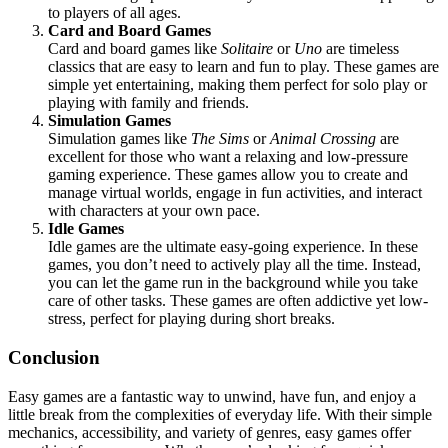
to players of all ages.
Card and Board Games
Card and board games like
Solitaire
or
Uno
are timeless
classics that are easy to learn and fun to play. These games are
simple yet entertaining, making them perfect for solo play or
playing with family and friends.
Simulation Games
Simulation games like
The Sims
or
Animal Crossing
are
excellent for those who want a relaxing and low-pressure
gaming experience. These games allow you to create and
manage virtual worlds, engage in fun activities, and interact
with characters at your own pace.
Idle Games
Idle games are the ultimate easy-going experience. In these
games, you don’t need to actively play all the time. Instead,
you can let the game run in the background while you take
care of other tasks. These games are often addictive yet low-
stress, perfect for playing during short breaks.
Conclusion
Easy games are a fantastic way to unwind, have fun, and enjoy a
little break from the complexities of everyday life. With their simple
mechanics, accessibility, and variety of genres, easy games offer