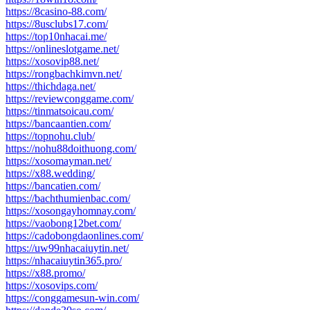
https://8casino-88.com/
https://8usclubs17.com/
https://top10nhacai.me/
https://onlineslotgame.net/
https://xosovip88.net/
https://rongbachkimvn.net/
https://thichdaga.net/
https://reviewconggame.com/
https://tinmatsoicau.com/
https://bancaantien.com/
https://topnohu.club/
https://nohu88doithuong.com/
https://xosomayman.net/
https://x88.wedding/
https://bancatien.com/
https://bachthumienbac.com/
https://xosongayhomnay.com/
https://vaobong12bet.com/
https://cadobongdaonlines.com/
https://uw99nhacaiuytin.net/
https://nhacaiuytin365.pro/
https://x88.promo/
https://xosovips.com/
https://conggamesun-win.com/