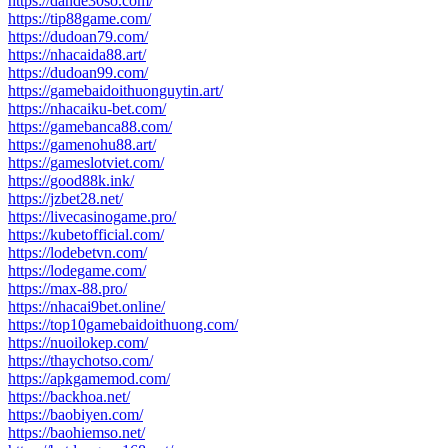
https://dande30so.com/
https://tip88game.com/
https://dudoan79.com/
https://nhacaida88.art/
https://dudoan99.com/
https://gamebaidoithuonguytin.art/
https://nhacaiku-bet.com/
https://gamebanca88.com/
https://gamenohu88.art/
https://gameslotviet.com/
https://good88k.ink/
https://jzbet28.net/
https://livecasinogame.pro/
https://kubetofficial.com/
https://lodebetvn.com/
https://lodegame.com/
https://max-88.pro/
https://nhacai9bet.online/
https://top10gamebaidoithuong.com/
https://nuoilokep.com/
https://thaychotso.com/
https://apkgamemod.com/
https://backhoa.net/
https://baobiyen.com/
https://baohiemso.net/