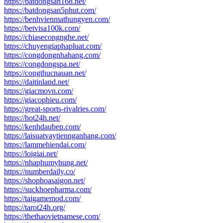
https://batdongsan168.net/
https://batdongsan5phut.com/
https://benhvienmathungyen.com/
https://betvisa100k.com/
https://chiasecongnghe.net/
https://chuyengiaphapluat.com/
https://congdongnhahang.com/
https://congdongspa.net/
https://congthucnauan.net/
https://daitinland.net/
https://giacmovn.com/
https://giacophieu.com/
https://great-sports-rivalries.com/
https://hot24h.net/
https://kenhdaubep.com/
https://laisuatvaytiennganhang.com/
https://lammehiendai.com/
https://loigiai.net/
https://nhaphumyhung.net/
https://numberdaily.co/
https://shophoasaigon.net/
https://suckhoepharma.com/
https://taigamemod.com/
https://tarot24h.org/
https://thethaovietnamese.com/