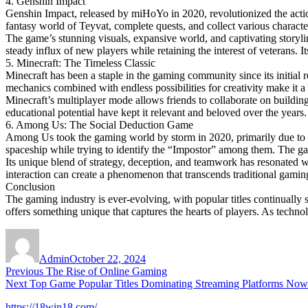
4. Genshin Impact
Genshin Impact, released by miHoYo in 2020, revolutionized the acti
fantasy world of Teyvat, complete quests, and collect various characte
The game’s stunning visuals, expansive world, and captivating storyl
steady influx of new players while retaining the interest of veterans. I
5. Minecraft: The Timeless Classic
Minecraft has been a staple in the gaming community since its initial 
mechanics combined with endless possibilities for creativity make it a f
Minecraft’s multiplayer mode allows friends to collaborate on buildi
educational potential have kept it relevant and beloved over the years.
6. Among Us: The Social Deduction Game
Among Us took the gaming world by storm in 2020, primarily due to it
spaceship while trying to identify the “Impostor” among them. The ga
Its unique blend of strategy, deception, and teamwork has resonated
interaction can create a phenomenon that transcends traditional gamin
Conclusion
The gaming industry is ever-evolving, with popular titles continually
offers something unique that captures the hearts of players. As technol
Author
Posted
on
Admin
October 22, 2024
Post
Previous
Previous
The Rise of Online Gaming
Next
post:
Next
Top Game Popular Titles Dominating Streaming Platforms Now
navigation
post:
https://18win18.com/