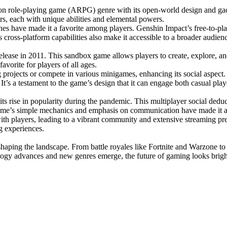
on role-playing game (ARPG) genre with its open-world design and gac
rs, each with unique abilities and elemental powers.
ines have made it a favorite among players. Genshin Impact’s free-to-pl
ts cross-platform capabilities also make it accessible to a broader audien
release in 2011. This sandbox game allows players to create, explore, an
avorite for players of all ages.
ng projects or compete in various minigames, enhancing its social aspe
 It’s a testament to the game’s design that it can engage both casual play
s rise in popularity during the pandemic. This multiplayer social dedu
me’s simple mechanics and emphasis on communication have made it a fa
 with players, leading to a vibrant community and extensive streamin
g experiences.
 shaping the landscape. From battle royales like Fortnite and Warzone 
ogy advances and new genres emerge, the future of gaming looks bright, w