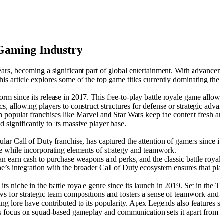
Gaming Industry
, becoming a significant part of global entertainment. With advancement
his article explores some of the top game titles currently dominating t
m since its release in 2017. This free-to-play battle royale game allow
s, allowing players to construct structures for defense or strategic adva
 popular franchises like Marvel and Star Wars keep the content fresh an
 significantly to its massive player base.
lar Call of Duty franchise, has captured the attention of gamers since i
ce while incorporating elements of strategy and teamwork.
an earn cash to purchase weapons and perks, and the classic battle roy
integration with the broader Call of Duty ecosystem ensures that playe
niche in the battle royale genre since its launch in 2019. Set in the T
llows for strategic team compositions and fosters a sense of teamwork and
ng lore have contributed to its popularity. Apex Legends also features
 focus on squad-based gameplay and communication sets it apart from oth