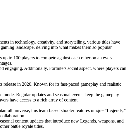
s in technology, creativity, and storytelling, various titles have
he gaming landscape, delving into what makes them so popular.
s up to 100 players to compete against each other on an ever-
ntages.
d engaging. Additionally, Fortnite’s social aspect, where players can
ts release in 2020. Known for its fast-paced gameplay and realistic
ale mode. Regular updates and seasonal events keep the gameplay
rs have access to a rich array of content.
itanfall universe, this team-based shooter features unique “Legends,”
 collaboration.
 seasonal content updates that introduce new Legends, weapons, and
er battle royale titles.