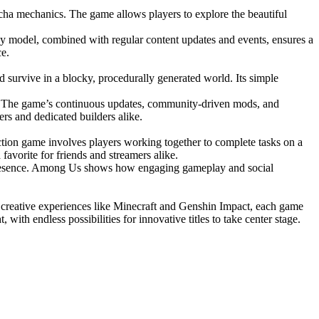
ha mechanics. The game allows players to explore the beautiful
ay model, combined with regular content updates and events, ensures a
ce.
d survive in a blocky, procedurally generated world. Its simple
ct. The game’s continuous updates, community-driven mods, and
ers and dedicated builders alike.
ction game involves players working together to complete tasks on a
vorite for friends and streamers alike.
g presence. Among Us shows how engaging gameplay and social
to creative experiences like Minecraft and Genshin Impact, each game
ith endless possibilities for innovative titles to take center stage.