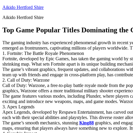
Skip
Aikido Hertford Shire
to
Aikido Hertford Shire
content
Top Game Popular Titles Dominating the 
The gaming industry has experienced phenomenal growth in recent years
emerged as frontrunners, captivating millions of players worldwide. T
1. Fortnite: The Battle Royale Phenomenon
Fortnite, developed by Epic Games, has taken the gaming world by stor
shrinking map. What sets Fortnite apart is its unique building mechanic
The game’s vibrant graphics, frequent updates, and collaborations with
team up with friends and engage in cross-platform play, has contributed
2. Call of Duty: Warzone
Call of Duty: Warzone, a free-to-play battle royale mode from the popu
graphics, Warzone offers a more traditional military shooter experien
The game features various modes, including Plunder, where players c
exciting and introduce new weapons, maps, and game modes. Warzone’s 
3. Apex Legends
Apex Legends, developed by Respawn Entertainment, has carved out its 
each with their special abilities and playstyles. This diverse roster a
The game’s smooth mechanics, stunning
King88
graphics, and engagi
maps, ensuring that players always have something new to explore. Its