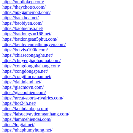
https://nuoilokep.com/
https://thaychotso.com/
https://apkgamemod.com/
https://backhoa.net/
https://baobiyen.com/
https://baohiemso.net/
https://batdongsan168.net/
https://batdongsan5phut.com/
https://benhvienmathungyen.com/
https://betvisa100k.com/
https://chiasecongnghe.net/
https://chuyengiaphapluat.com/
https://congdongnhahang.com/
https://congdongspa.net/
https://congthucnauan.net/
https://daitinland.net/
https://giacmovn.com/
https://giacophieu.com/
https://great-sports-rivalries.com/
https://hot24h.net/
https://kenhdaubep.com/
https://laisuatvaytiennganhang.com/
https://lammehiendai.com/
https://loigiai.net/
https://nhaphumyhung.net/