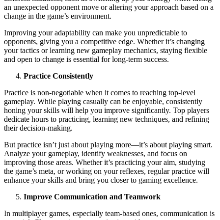
an unexpected opponent move or altering your approach based on a
change in the game’s environment.
Improving your adaptability can make you unpredictable to
opponents, giving you a competitive edge. Whether it’s changing
your tactics or learning new gameplay mechanics, staying flexible
and open to change is essential for long-term success.
Practice Consistently
Practice is non-negotiable when it comes to reaching top-level
gameplay. While playing casually can be enjoyable, consistently
honing your skills will help you improve significantly. Top players
dedicate hours to practicing, learning new techniques, and refining
their decision-making.
But practice isn’t just about playing more—it’s about playing smart.
Analyze your gameplay, identify weaknesses, and focus on
improving those areas. Whether it’s practicing your aim, studying
the game’s meta, or working on your reflexes, regular practice will
enhance your skills and bring you closer to gaming excellence.
Improve Communication and Teamwork
In multiplayer games, especially team-based ones, communication is