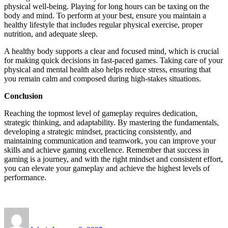
physical well-being. Playing for long hours can be taxing on the
body and mind. To perform at your best, ensure you maintain a
healthy lifestyle that includes regular physical exercise, proper
nutrition, and adequate sleep.
A healthy body supports a clear and focused mind, which is crucial
for making quick decisions in fast-paced games. Taking care of your
physical and mental health also helps reduce stress, ensuring that
you remain calm and composed during high-stakes situations.
Conclusion
Reaching the topmost level of gameplay requires dedication,
strategic thinking, and adaptability. By mastering the fundamentals,
developing a strategic mindset, practicing consistently, and
maintaining communication and teamwork, you can improve your
skills and achieve gaming excellence. Remember that success in
gaming is a journey, and with the right mindset and consistent effort,
you can elevate your gameplay and achieve the highest levels of
performance.
Author
Posted
on