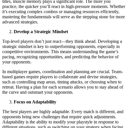
titles, muscle memory plays a significant role. The more you
practice, the quicker you’ll react in high-pressure moments. Whether
it’s executing complex combos or managing resources efficiently,
mastering the fundamentals will serve as the stepping stone for more
advanced strategies.
Develop a Strategic Mindset
Top-level players don’t just react—they think ahead. Developing a
strategic mindset is key to outperforming opponents, especially in
competitive environments. This means understanding the game’s
pacing, recognizing opportunities, and predicting the behavior of
your opponents.
In multiplayer games, coordination and planning are crucial. Team-
based games require players to collaborate and devise strategies,
such as controlling map areas, timing attacks, or choosing when to
retreat. Having a plan for each scenario allows you to stay ahead of
the curve and outsmart your opponents.
Focus on Adaptability
The best players are highly adaptable. Every match is different, and
opponents bring new challenges that require quick adjustments.
Adaptability is the ability to modify your playstyle in response to
different situations, such as switching up your strategy when facing