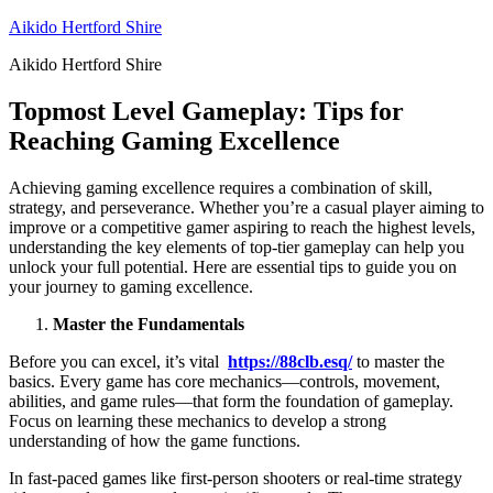
Skip
Aikido Hertford Shire
to
Aikido Hertford Shire
content
Topmost Level Gameplay: Tips for
Reaching Gaming Excellence
Achieving gaming excellence requires a combination of skill,
strategy, and perseverance. Whether you’re a casual player aiming to
improve or a competitive gamer aspiring to reach the highest levels,
understanding the key elements of top-tier gameplay can help you
unlock your full potential. Here are essential tips to guide you on
your journey to gaming excellence.
Master the Fundamentals
Before you can excel, it’s vital
https://88clb.esq/
to master the
basics. Every game has core mechanics—controls, movement,
abilities, and game rules—that form the foundation of gameplay.
Focus on learning these mechanics to develop a strong
understanding of how the game functions.
In fast-paced games like first-person shooters or real-time strategy