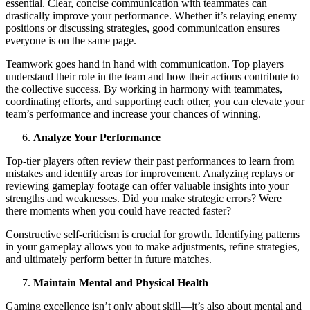
essential. Clear, concise communication with teammates can
drastically improve your performance. Whether it’s relaying enemy
positions or discussing strategies, good communication ensures
everyone is on the same page.
Teamwork goes hand in hand with communication. Top players
understand their role in the team and how their actions contribute to
the collective success. By working in harmony with teammates,
coordinating efforts, and supporting each other, you can elevate your
team’s performance and increase your chances of winning.
Analyze Your Performance
Top-tier players often review their past performances to learn from
mistakes and identify areas for improvement. Analyzing replays or
reviewing gameplay footage can offer valuable insights into your
strengths and weaknesses. Did you make strategic errors? Were
there moments when you could have reacted faster?
Constructive self-criticism is crucial for growth. Identifying patterns
in your gameplay allows you to make adjustments, refine strategies,
and ultimately perform better in future matches.
Maintain Mental and Physical Health
Gaming excellence isn’t only about skill—it’s also about mental and