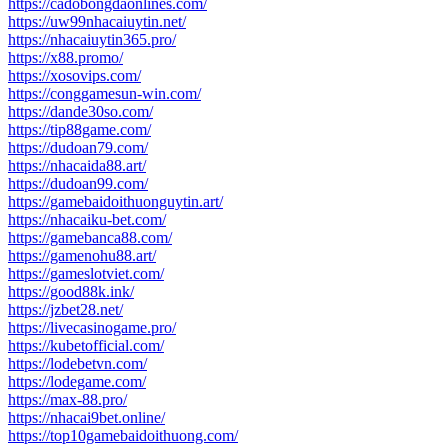
https://cadobongdaonlines.com/
https://uw99nhacaiuytin.net/
https://nhacaiuytin365.pro/
https://x88.promo/
https://xosovips.com/
https://conggamesun-win.com/
https://dande30so.com/
https://tip88game.com/
https://dudoan79.com/
https://nhacaida88.art/
https://dudoan99.com/
https://gamebaidoithuonguytin.art/
https://nhacaiku-bet.com/
https://gamebanca88.com/
https://gamenohu88.art/
https://gameslotviet.com/
https://good88k.ink/
https://jzbet28.net/
https://livecasinogame.pro/
https://kubetofficial.com/
https://lodebetvn.com/
https://lodegame.com/
https://max-88.pro/
https://nhacai9bet.online/
https://top10gamebaidoithuong.com/