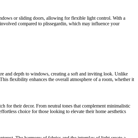
ndows or sliding doors, allowing for flexible light control. With a
e involved compared to plissegardin, which may influence your
ture and depth to windows, creating a soft and inviting look. Unlike
. This flexibility enhances the overall atmosphere of a room, whether it
atch for their decor. From neutral tones that complement minimalistic
fortless choice for those looking to elevate their home aesthetics
erest. The harmony of fabrics and the interplay of light create a