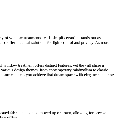
ety of window treatments available, plissegardin stands out as a
also offer practical solutions for light control and privacy. As more
 window treatment offers distinct features, yet they all share a
 various design themes, from contemporary minimalism to classic
ur home can help you achieve that dream space with elegance and ease.
pleated fabric that can be moved up or down, allowing for precise
ern offices.