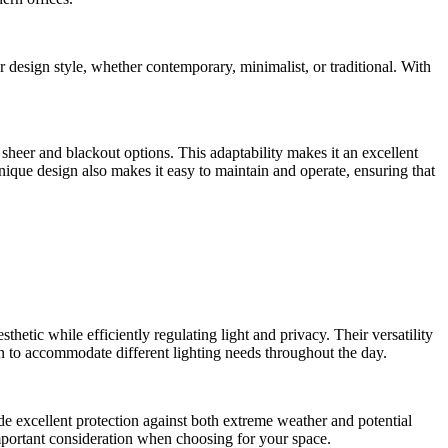
r design style, whether contemporary, minimalist, or traditional. With
 sheer and blackout options. This adaptability makes it an excellent
nique design also makes it easy to maintain and operate, ensuring that
etic while efficiently regulating light and privacy. Their versatility
wn to accommodate different lighting needs throughout the day.
ide excellent protection against both extreme weather and potential
mportant consideration when choosing for your space.