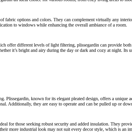
 of fabric options and colors. They can complement virtually any interio
istication to windows while enhancing the overall ambiance of a room.
offer different levels of light filtering, plissegardin can provide both
er it’s bright and airy during the day or dark and cozy at night. Its u
issegardin, known for its elegant pleated design, offers a unique aesth
ional. Additionally, they are easy to operate and can be pulled up or do
 ideal for those seeking robust security and added insulation. They prov
heir more industrial look may not suit every decor style, which is an i