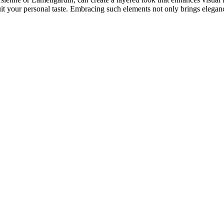
uit your personal taste. Embracing such elements not only brings elega