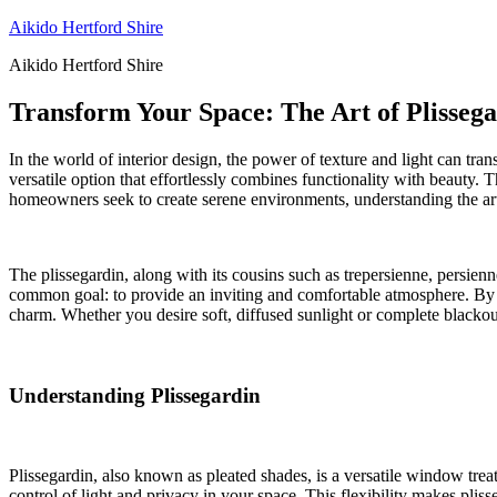
Skip
Aikido Hertford Shire
to
Aikido Hertford Shire
content
Transform Your Space: The Art of Plisseg
In the world of interior design, the power of texture and light can tr
versatile option that effortlessly combines functionality with beauty. T
homeowners seek to create serene environments, understanding the art
The plissegardin, along with its cousins such as trepersienne, persienn
common goal: to provide an inviting and comfortable atmosphere. By 
charm. Whether you desire soft, diffused sunlight or complete blackou
Understanding Plissegardin
Plissegardin, also known as pleated shades, is a versatile window trea
control of light and privacy in your space. This flexibility makes plis