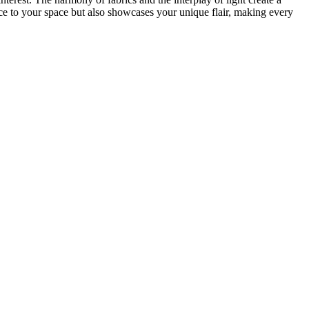
nce to your space but also showcases your unique flair, making every