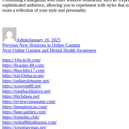
sophisticated ambience, allowing you to experiment with styles that s
room a reflection of your style and personality.
Author
Posted
on
Admin
January 16, 2025
Post
Previous
Previous
New Horizons in Online Gaming
Next
post:
Next
Online Gaming and Mental Health Awareness
navigation
post:
https://18win18.com/
https://8casino-88.com/
https://8usclubs17.com/
https://top10nhacai.me/
https://onlineslotgame.net/
https://xosovip88.net/
https://rongbachkimvn.net/
https://thichdaga.net/
https://reviewconggame.com/
https://tinmatsoicau.com/
https://bancaantien.com/
https://topnohu.club/
https://nohu88doithuong.com/
https://xosomayman.net/