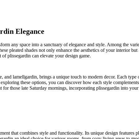
ardin Elegance
ansform any space into a sanctuary of elegance and style. Among the vari
hese pleated shades not only enhance the aesthetics of your interior but 
 of plissegardin can elevate your design game.
e, and lamellgardin, brings a unique touch to modern decor. Each type of
exploring these options, you can discover how each style complements
t for those late Saturday mornings, incorporating plissegardin into yo
tment that combines style and functionality. Its unique design features 
segardin an ideal choice for various rooms, from cozy living areas to mod