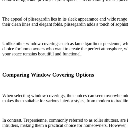
The appeal of plissegardin lies in its sleek appearance and wide range
their clean lines and elegant folds, plissegardin adds a touch of soph
Unlike other window coverings such as lamellgardin or persienne, which 
choice for homeowners who want to create the perfect atmosphere, wheth
your space remains beautiful and functional.
Comparing Window Covering Options
When selecting window coverings, the choices can seem overwhelming. Pl
makes them suitable for various interior styles, from modern to tradit
In contrast, Trepersienne, commonly referred to as roller shutters, are
intruders, making them a practical choice for homeowners. However, t