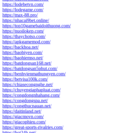
https://lodebetvn.com/
https://lodegame.com/
https://max-88.pro/
https://nhacai9bet.online/
https://top10gamebaidoithuong.com/
https://nuoilokep.com/
https://thaychotso.com/
https://apkgamemod.com/
https://backhoa.net/
https://baobiyen.com/
https://baohiemso.net/
https://batdongsan168.net/
https://batdongsan5phut.com/
https://benhvienmathungyen.com/
https://betvisa100k.com/
https://chiasecongnghe.net/
https://chuyengiaphapluat.com/
https://congdongnhahang.com/
https://congdongspa.net/
https://congthucnauan.net/
https://daitinland.net/
https://giacmovn.com/
https://giacophieu.com/
https://great-sports-rivalries.com/
https://hot24h.net/