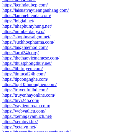
https://kenhdaubep.com/
https://laisuatvaytiennganhang.com/
https://lammehiendai.com/
https://loigiai.net/
https://nhaphumyhung.net/
https://numberdaily.co/
https://shophoasaigon.net/
https://suckhoepharma.com/
https://taigamemod.com/
https://tarot24h.org/
https://thethaovietnamese.com/
https://thuatphongthuy.net/
https://tibitruyen.com/
https://tintucai24h.com/
https://tipcongnghe.com/
https://top10thuonghieu.com/
https://truyenfullhd.com/
https://truyenhayonline.com/
https://tuvi24h.com/
https://vaytiennoxau.com/
https://webvatlieu.com/
https://xemngayamlich.net/
https://xemtuvi.biz/
https://xetaivn.net/