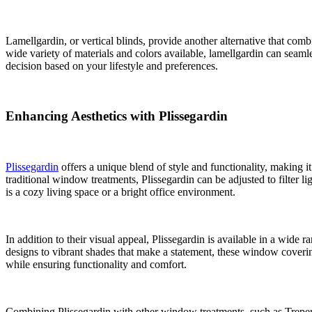
Lamellgardin, or vertical blinds, provide another alternative that combi
wide variety of materials and colors available, lamellgardin can sea
decision based on your lifestyle and preferences.
Enhancing Aesthetics with Plissegardin
Plissegardin
offers a unique blend of style and functionality, making it
traditional window treatments, Plissegardin can be adjusted to filter l
is a cozy living space or a bright office environment.
In addition to their visual appeal, Plissegardin is available in a wide
designs to vibrant shades that make a statement, these window covering
while ensuring functionality and comfort.
Combining Plissegardin with other window treatments, such as Trepersi