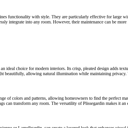
nes functionality with style. They are particularly effective for large wi
mlessly integrate into any room. However, their maintenance can be mor
 an ideal choice for modern interiors. Its crisp, pleated design adds tex
ight beautifully, allowing natural illumination while maintaining privacy
 range of colors and patterns, allowing homeowners to find the perfect m
s can transform any room. The versatility of Plissegardin makes it an ef
enne or Lamellgardin, can create a layered look that enhances visual int