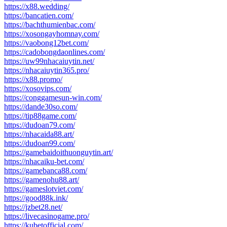
https://x88.wedding/
https://bancatien.com/
https://bachthumienbac.com/
https://xosongayhomnay.com/
https://vaobong12bet.com/
https://cadobongdaonlines.com/
https://uw99nhacaiuytin.net/
https://nhacaiuytin365.pro/
https://x88.promo/
https://xosovips.com/
https://conggamesun-win.com/
https://dande30so.com/
https://tip88game.com/
https://dudoan79.com/
https://nhacaida88.art/
https://dudoan99.com/
https://gamebaidoithuonguytin.art/
https://nhacaiku-bet.com/
https://gamebanca88.com/
https://gamenohu88.art/
https://gameslotviet.com/
https://good88k.ink/
https://jzbet28.net/
https://livecasinogame.pro/
https://kubetofficial.com/