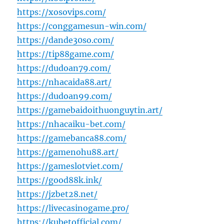
https://xosovips.com/
https://conggamesun-win.com/
https://dande30so.com/
https://tip88game.com/
https://dudoan79.com/
https://nhacaida88.art/
https://dudoan99.com/
https://gamebaidoithuonguytin.art/
https://nhacaiku-bet.com/
https://gamebanca88.com/
https://gamenohu88.art/
https://gameslotviet.com/
https://good88k.ink/
https://jzbet28.net/
https://livecasinogame.pro/
https://kubetofficial.com/