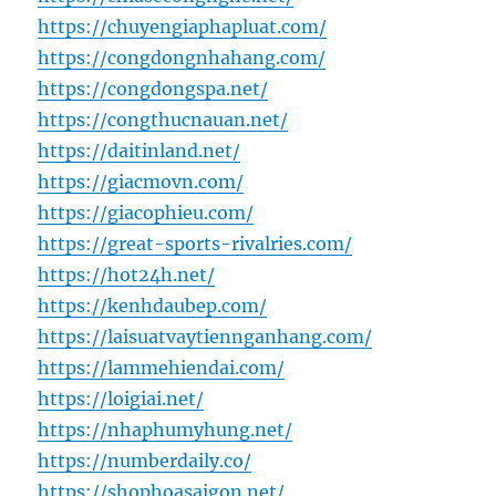
https://chuyengiaphapluat.com/
https://congdongnhahang.com/
https://congdongspa.net/
https://congthucnauan.net/
https://daitinland.net/
https://giacmovn.com/
https://giacophieu.com/
https://great-sports-rivalries.com/
https://hot24h.net/
https://kenhdaubep.com/
https://laisuatvaytiennganhang.com/
https://lammehiendai.com/
https://loigiai.net/
https://nhaphumyhung.net/
https://numberdaily.co/
https://shophoasaigon.net/