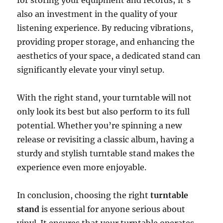
for storing your equipment and records; it’s
also an investment in the quality of your
listening experience. By reducing vibrations,
providing proper storage, and enhancing the
aesthetics of your space, a dedicated stand can
significantly elevate your vinyl setup.
With the right stand, your turntable will not
only look its best but also perform to its full
potential. Whether you’re spinning a new
release or revisiting a classic album, having a
sturdy and stylish turntable stand makes the
experience even more enjoyable.
In conclusion, choosing the right
turntable
stand
is essential for anyone serious about