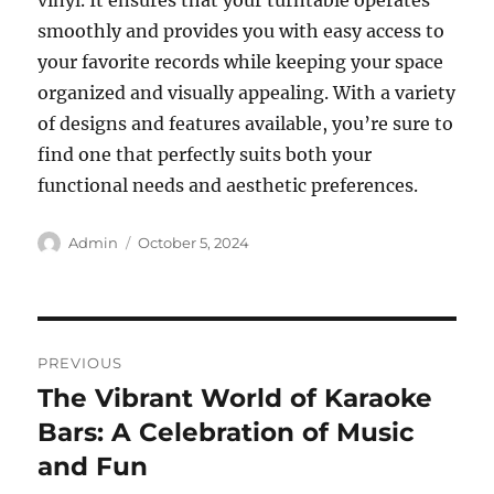
vinyl. It ensures that your turntable operates
smoothly and provides you with easy access to
your favorite records while keeping your space
organized and visually appealing. With a variety
of designs and features available, you’re sure to
find one that perfectly suits both your
functional needs and aesthetic preferences.
Author
Posted
Admin
October 5, 2024
on
Post
PREVIOUS
navigation
The Vibrant World of Karaoke
Previous
post:
Bars: A Celebration of Music
and Fun