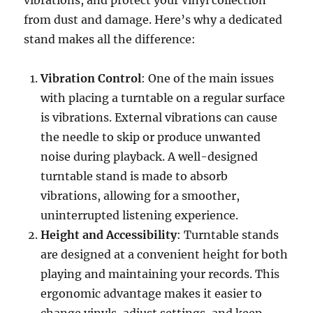
vibrations, and protect your vinyl collection
from dust and damage. Here’s why a dedicated
stand makes all the difference:
Vibration Control
: One of the main issues
with placing a turntable on a regular surface
is vibrations. External vibrations can cause
the needle to skip or produce unwanted
noise during playback. A well-designed
turntable stand is made to absorb
vibrations, allowing for a smoother,
uninterrupted listening experience.
Height and Accessibility
: Turntable stands
are designed at a convenient height for both
playing and maintaining your records. This
ergonomic advantage makes it easier to