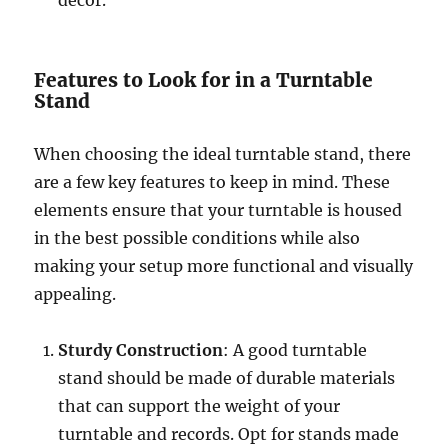
decor.
Features to Look for in a Turntable
Stand
When choosing the ideal turntable stand, there
are a few key features to keep in mind. These
elements ensure that your turntable is housed
in the best possible conditions while also
making your setup more functional and visually
appealing.
Sturdy Construction
: A good turntable
stand should be made of durable materials
that can support the weight of your
turntable and records. Opt for stands made