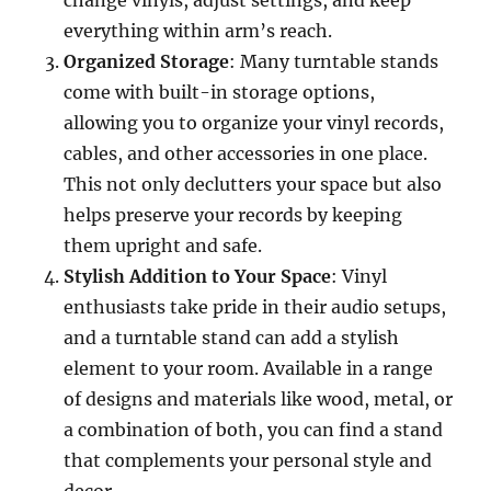
change vinyls, adjust settings, and keep
everything within arm’s reach.
Organized Storage
: Many turntable stands
come with built-in storage options,
allowing you to organize your vinyl records,
cables, and other accessories in one place.
This not only declutters your space but also
helps preserve your records by keeping
them upright and safe.
Stylish Addition to Your Space
: Vinyl
enthusiasts take pride in their audio setups,
and a turntable stand can add a stylish
element to your room. Available in a range
of designs and materials like wood, metal, or
a combination of both, you can find a stand
that complements your personal style and