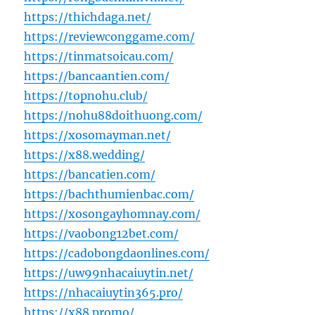
https://thichdaga.net/
https://reviewconggame.com/
https://tinmatsoicau.com/
https://bancaantien.com/
https://topnohu.club/
https://nohu88doithuong.com/
https://xosomayman.net/
https://x88.wedding/
https://bancatien.com/
https://bachthumienbac.com/
https://xosongayhomnay.com/
https://vaobong12bet.com/
https://cadobongdaonlines.com/
https://uw99nhacaiuytin.net/
https://nhacaiuytin365.pro/
https://x88.promo/