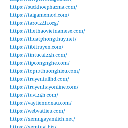
https://suckhoepharma.com/
https://taigamemod.com/
https://tarot24h.org/
https://thethaovietnamese.com/
https://thuatphongthuy.net/
https://tibitruyen.com/
https://tintucai24h.com/
https://tipcongnghe.com/
https://top10thuonghieu.com/
https://truyenfullhd.com/
https://truyenhayonline.com/
https://tuvi24h.com/
https://vaytiennoxau.com/
https://webvatlieu.com/
https://xemngayamlich.net/
https://xemtuvi.biz/