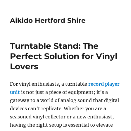
Aikido Hertford Shire
Turntable Stand: The
Perfect Solution for Vinyl
Lovers
For vinyl enthusiasts, a turntable
record player
unit
is not just a piece of equipment; it’s a
gateway to a world of analog sound that digital
devices can’t replicate. Whether you are a
seasoned vinyl collector or a new enthusiast,
having the right setup is essential to elevate