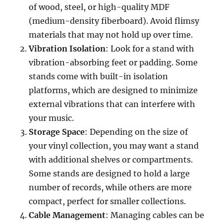
of wood, steel, or high-quality MDF
(medium-density fiberboard). Avoid flimsy
materials that may not hold up over time.
Vibration Isolation
: Look for a stand with
vibration-absorbing feet or padding. Some
stands come with built-in isolation
platforms, which are designed to minimize
external vibrations that can interfere with
your music.
Storage Space
: Depending on the size of
your vinyl collection, you may want a stand
with additional shelves or compartments.
Some stands are designed to hold a large
number of records, while others are more
compact, perfect for smaller collections.
Cable Management
: Managing cables can be