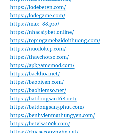
https://lodebetvn.com/
https://lodegame.com/
https://max-88.pro/
https://nhacai9bet.online/
https://top10gamebaidoithuong.com/
https://nuoilokep.com/
https://thaychotso.com/
https://apkgamemod.com/
https://backhoa.net/
https://baobiyen.com/
https://baohiemso.net/
https://batdongsan168.net/
https://batdongsan5phut.com/
https://benhvienmathungyen.com/
https://betvisa100k.com/
https://chiasecongnghe.net/