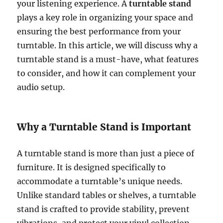
your listening experience. A
turntable stand
plays a key role in organizing your space and
ensuring the best performance from your
turntable. In this article, we will discuss why a
turntable stand is a must-have, what features
to consider, and how it can complement your
audio setup.
Why a Turntable Stand is Important
A turntable stand is more than just a piece of
furniture. It is designed specifically to
accommodate a turntable’s unique needs.
Unlike standard tables or shelves, a turntable
stand is crafted to provide stability, prevent