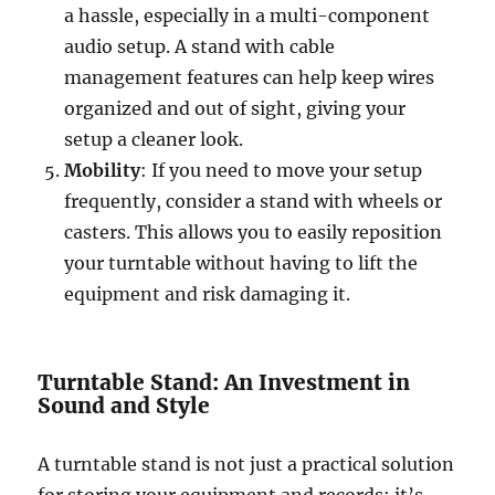
a hassle, especially in a multi-component
audio setup. A stand with cable
management features can help keep wires
organized and out of sight, giving your
setup a cleaner look.
Mobility
: If you need to move your setup
frequently, consider a stand with wheels or
casters. This allows you to easily reposition
your turntable without having to lift the
equipment and risk damaging it.
Turntable Stand: An Investment in
Sound and Style
A turntable stand is not just a practical solution