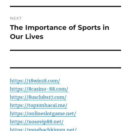
NEXT
The Importance of Sports in
Next
post:
Our Lives
https://18win18.com/
https://8casino-88.com/
https://8usclubs17.com/
https://top10nhacai.me/
https://onlineslotgame.net/
https://xosovip88.net/
https://rongbachkimvn.net/