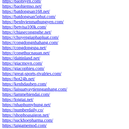
https://baobiyen.com/
https://baohiemso.net/
https://batdongsan168.net/
https://batdongsan5phut.com/
https://benhvienmathungyen.com/
https://betvisa100k.com/
https://chiasecongnghe.net/
https://chuyengiaphapluat.com/
https://congdongnhahang.com/
https://congdongspa.net/
https://congthucnauan.net/
https://daitinland.net/
https://giacmovn.com/
https://giacophieu.com/
https://great-sports-rivalries.com/
https://hot24h.net/
https://kenhdaubep.com/
https://laisuatvaytiennganhang.com/
https://lammehiendai.com/
https://loigiai.net/
https://nhaphumyhung.net/
https://numberdaily.co/
https://shophoasaigon.net/
https://suckhoepharma.com/
https://taigamemod.com/