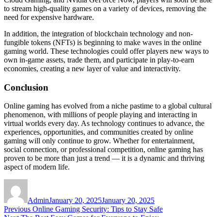
to stream high-quality games on a variety of devices, removing the
need for expensive hardware.
In addition, the integration of blockchain technology and non-
fungible tokens (NFTs) is beginning to make waves in the online
gaming world. These technologies could offer players new ways to
own in-game assets, trade them, and participate in play-to-earn
economies, creating a new layer of value and interactivity.
Conclusion
Online gaming has evolved from a niche pastime to a global cultural
phenomenon, with millions of people playing and interacting in
virtual worlds every day. As technology continues to advance, the
experiences, opportunities, and communities created by online
gaming will only continue to grow. Whether for entertainment,
social connection, or professional competition, online gaming has
proven to be more than just a trend — it is a dynamic and thriving
aspect of modern life.
Author
Posted
on
Admin
January 20, 2025
January 20, 2025
Post
Previous
Previous
Online Gaming Security: Tips to Stay Safe