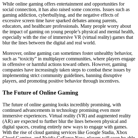
While online gaming offers entertainment and opportunities for
social connection, it has also raised some concerns. Issues such as
gaming addiction, cyberbullying, and the negative effects of
excessive screen time have sparked debates among parents,
educators, and healthcare professionals. Many people worry about
the impact of gaming on young people’s physical and mental health,
especially with the rise of immersive VR (virtual reality) games that
blur the lines between the digital and real world.
Moreover, online gaming can sometimes foster unhealthy behavior,
such as “toxicity” in multiplayer communities, where players engage
in offensive or harmful actions toward others. However, gaming
companies have increasingly taken steps to combat these issues by
implementing strict community guidelines, banning disruptive
players, and promoting positive behavior through incentives.
The Future of Online Gaming
The future of online gaming looks incredibly promising, with
continued advancements in technology promising even more
immersive experiences. Virtual reality (VR) and augmented reality
(AR) are expected to further blur the lines between physical and
digital spaces, creating entirely new ways to engage with games.
With the rise of cloud gaming services like Google Stadia, Xbox
Cloud Gaming, and Nvidia GeForce Now, players will soon be able