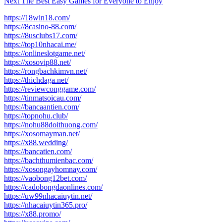
Next
post:
Next
The Best Easy Games for Everyone to Enjoy
navigation
post:
https://18win18.com/
https://8casino-88.com/
https://8usclubs17.com/
https://top10nhacai.me/
https://onlineslotgame.net/
https://xosovip88.net/
https://rongbachkimvn.net/
https://thichdaga.net/
https://reviewconggame.com/
https://tinmatsoicau.com/
https://bancaantien.com/
https://topnohu.club/
https://nohu88doithuong.com/
https://xosomayman.net/
https://x88.wedding/
https://bancatien.com/
https://bachthumienbac.com/
https://xosongayhomnay.com/
https://vaobong12bet.com/
https://cadobongdaonlines.com/
https://uw99nhacaiuytin.net/
https://nhacaiuytin365.pro/
https://x88.promo/