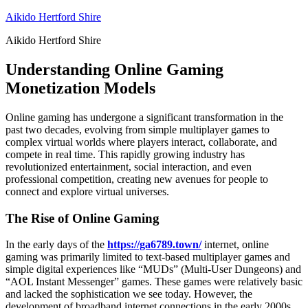
Skip
Aikido Hertford Shire
to
Aikido Hertford Shire
content
Understanding Online Gaming
Monetization Models
Online gaming has undergone a significant transformation in the
past two decades, evolving from simple multiplayer games to
complex virtual worlds where players interact, collaborate, and
compete in real time. This rapidly growing industry has
revolutionized entertainment, social interaction, and even
professional competition, creating new avenues for people to
connect and explore virtual universes.
The Rise of Online Gaming
In the early days of the
https://ga6789.town/
internet, online
gaming was primarily limited to text-based multiplayer games and
simple digital experiences like “MUDs” (Multi-User Dungeons) and
“AOL Instant Messenger” games. These games were relatively basic
and lacked the sophistication we see today. However, the
development of broadband internet connections in the early 2000s