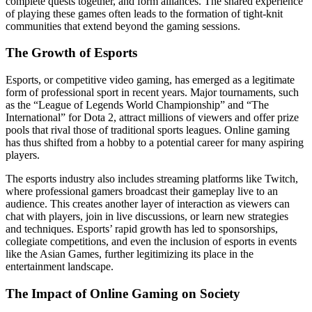
complete quests together, and form alliances. The shared experience
of playing these games often leads to the formation of tight-knit
communities that extend beyond the gaming sessions.
The Growth of Esports
Esports, or competitive video gaming, has emerged as a legitimate
form of professional sport in recent years. Major tournaments, such
as the “League of Legends World Championship” and “The
International” for Dota 2, attract millions of viewers and offer prize
pools that rival those of traditional sports leagues. Online gaming
has thus shifted from a hobby to a potential career for many aspiring
players.
The esports industry also includes streaming platforms like Twitch,
where professional gamers broadcast their gameplay live to an
audience. This creates another layer of interaction as viewers can
chat with players, join in live discussions, or learn new strategies
and techniques. Esports’ rapid growth has led to sponsorships,
collegiate competitions, and even the inclusion of esports in events
like the Asian Games, further legitimizing its place in the
entertainment landscape.
The Impact of Online Gaming on Society