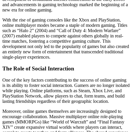
and advancements in gaming technology marked the beginning of a
new era for online gaming.
With the rise of gaming consoles like the Xbox and PlayStation,
online multiplayer modes became a staple of modern gaming. Titles
such as “Halo 2” (2004) and “Call of Duty 4: Modern Warfare”
(2007) enabled players to compete against others globally in real-
time matches, fostering a competitive gaming culture. This
development not only led to the popularity of games but also created
an entirely new form of entertainment that transcended traditional
single-player experiences.
The Role of Social Interaction
One of the key factors contributing to the success of online gaming
is its ability to foster social interaction. Gamers are no longer isolated
while playing. Online platforms, such as Steam, Xbox Live, and
PlayStation Network, allow players to chat, form teams, and build
lasting friendships regardless of their geographic location.
Moreover, online games themselves are increasingly designed to
encourage collaboration. Massive multiplayer online role-playing
games (MMORPGs) like “World of Warcraft” and “Final Fantasy
XIV” create expansive virtual worlds where players can interact,