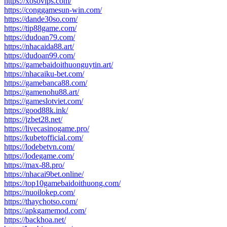
https://xosovips.com/
https://conggamesun-win.com/
https://dande30so.com/
https://tip88game.com/
https://dudoan79.com/
https://nhacaida88.art/
https://dudoan99.com/
https://gamebaidoithuonguytin.art/
https://nhacaiku-bet.com/
https://gamebanca88.com/
https://gamenohu88.art/
https://gameslotviet.com/
https://good88k.ink/
https://jzbet28.net/
https://livecasinogame.pro/
https://kubetofficial.com/
https://lodebetvn.com/
https://lodegame.com/
https://max-88.pro/
https://nhacai9bet.online/
https://top10gamebaidoithuong.com/
https://nuoilokep.com/
https://thaychotso.com/
https://apkgamemod.com/
https://backhoa.net/