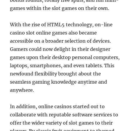
bonus rounds, totally free spins, and fun mini-
games within the slot games on their own.
With the rise of HTML5 technology, on-line
casino slot online games also became
accessible on a broader selection of devices.
Gamers could now delight in their designer
games upon their desktop personal computers,
laptops, smartphones, and even tablets. This
newfound flexibility brought about the
seamless gaming knowledge anytime and
anywhere.
In addition, online casinos started out to
collaborate with reputable software services to
offer the wider variety of slot games to their