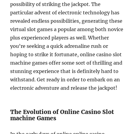
possibility of striking the jackpot. The
particular advent of electronic technology has
revealed endless possibilities, generating these
virtual slot games a popular among both novice
plus experienced players as well. Whether
you’re seeking a quick adrenaline rush or
hoping to strike it fortunate, online casino slot
machine games offer some sort of thrilling and
stunning experience that is definitely hard to
withstand. Get ready in order to embark on an
electronic adventure and release the jackpot!
The Evolution of Online Casino Slot
machine Games