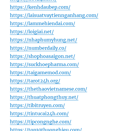
https://kenhdaubep.com/
https://laisuatvaytiennganhang.com/
https://lammehiendai.com/
https://loigiai.net/
https://nhaphumyhung.net/
https://numberdaily.co/
https://shophoasaigon.net/
https://suckhoepharma.com/
https://taigamemod.com/
https://tarot24h.org/
https://thethaovietnamese.com/
https://thuatphongthuy.net/
https://tibitruyen.com/
https://tintucai24h.com/
https://tipcongnghe.com/
https://top10thuonghieu.com/