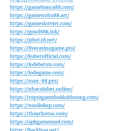
https://gamebanca88.com/
https://gamenohu88.art/
https://gameslotviet.com/
https://good88k.ink/
https://jzbet28.net/
https://livecasinogame.pro/
https://kubetofficial.com/
https://lodebetvn.com/
https://lodegame.com/
https://max-88.pro/
https://nhacai9bet.online/
https://top10gamebaidoithuong.com/
https://nuoilokep.com/
https://thaychotso.com/
https://apkgamemod.com/
https://backhoa.net/