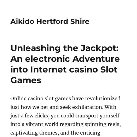
Aikido Hertford Shire
Unleashing the Jackpot:
An electronic Adventure
into Internet casino Slot
Games
Online casino slot games have revolutionized
just how we bet and seek exhilaration. With
just a few clicks, you could transport yourself
into a vibrant world regarding spinning reels,
captivating themes, and the enticing