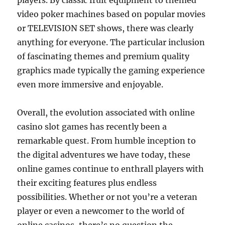
players. By classic fruit equipment to themed
video poker machines based on popular movies
or TELEVISION SET shows, there was clearly
anything for everyone. The particular inclusion
of fascinating themes and premium quality
graphics made typically the gaming experience
even more immersive and enjoyable.
Overall, the evolution associated with online
casino slot games has recently been a
remarkable quest. From humble inception to
the digital adventures we have today, these
online games continue to enthrall players with
their exciting features plus endless
possibilities. Whether or not you’re a veteran
player or even a newcomer to the world of