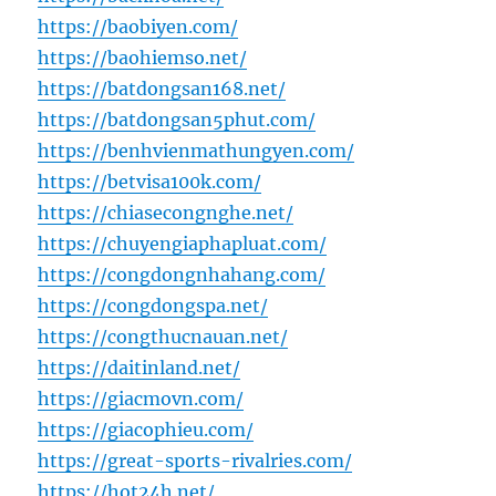
https://baobiyen.com/
https://baohiemso.net/
https://batdongsan168.net/
https://batdongsan5phut.com/
https://benhvienmathungyen.com/
https://betvisa100k.com/
https://chiasecongnghe.net/
https://chuyengiaphapluat.com/
https://congdongnhahang.com/
https://congdongspa.net/
https://congthucnauan.net/
https://daitinland.net/
https://giacmovn.com/
https://giacophieu.com/
https://great-sports-rivalries.com/
https://hot24h.net/