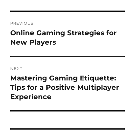
Post
PREVIOUS
navigation
Online Gaming Strategies for
Previous
post:
New Players
NEXT
Mastering Gaming Etiquette:
Next
post:
Tips for a Positive Multiplayer
Experience