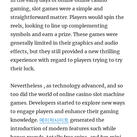
In the early days of online online casino
gaming, slot games were a simple and
straightforward matter. Players would spin the
reels, looking to line up complementing
symbols and earn a prize. These games were
generally limited in their graphics and audio
effects, but they still provided a new thrilling
experience with regard to players trying to try
their luck.
Nevertheless , as technology advanced, and so
too did the world of online casino slot machine
games. Developers started to explore new ways
to engage players and enhance their gaming
knowledge.
메이저사이트
generated the
introduction of modern features such while