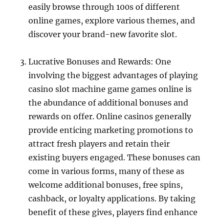
easily browse through 100s of different
online games, explore various themes, and
discover your brand-new favorite slot.
Lucrative Bonuses and Rewards: One
involving the biggest advantages of playing
casino slot machine game games online is
the abundance of additional bonuses and
rewards on offer. Online casinos generally
provide enticing marketing promotions to
attract fresh players and retain their
existing buyers engaged. These bonuses can
come in various forms, many of these as
welcome additional bonuses, free spins,
cashback, or loyalty applications. By taking
benefit of these gives, players find enhance