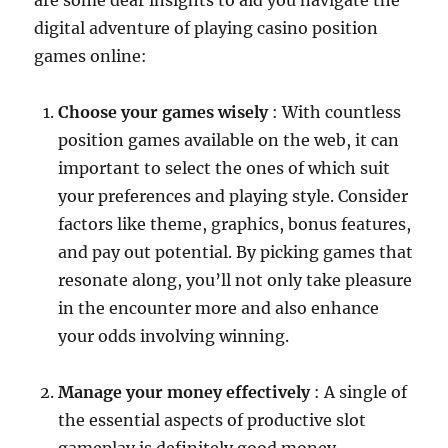
are some dear insights to aid you navigate the
digital adventure of playing casino position
games online:
Choose your games wisely
: With countless
position games available on the web, it can
important to select the ones of which suit
your preferences and playing style. Consider
factors like theme, graphics, bonus features,
and pay out potential. By picking games that
resonate along, you’ll not only take pleasure
in the encounter more and also enhance
your odds involving winning.
Manage your money effectively
: A single of
the essential aspects of productive slot