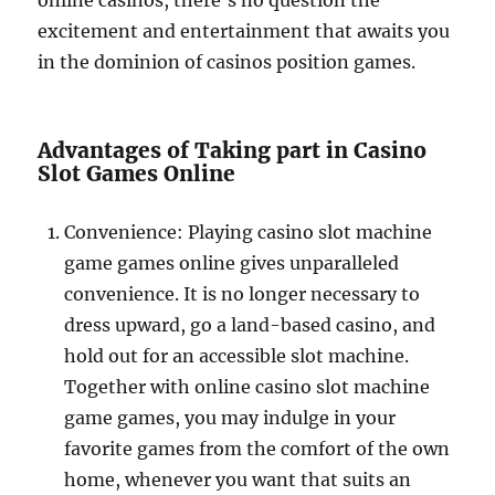
online casinos, there’s no question the
excitement and entertainment that awaits you
in the dominion of casinos position games.
Advantages of Taking part in Casino
Slot Games Online
Convenience: Playing casino slot machine
game games online gives unparalleled
convenience. It is no longer necessary to
dress upward, go a land-based casino, and
hold out for an accessible slot machine.
Together with online casino slot machine
game games, you may indulge in your
favorite games from the comfort of the own
home, whenever you want that suits an