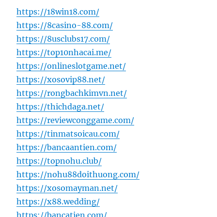
https://18win18.com/
https://8casino-88.com/
https://8usclubs17.com/
https://top10nhacai.me/
https://onlineslotgame.net/
https://xosovip88.net/
https://rongbachkimvn.net/
https://thichdaga.net/
https://reviewconggame.com/
https://tinmatsoicau.com/
https://bancaantien.com/
https://topnohu.club/
https://nohu88doithuong.com/
https://xosomayman.net/
https://x88.wedding/
https://bancatien.com/