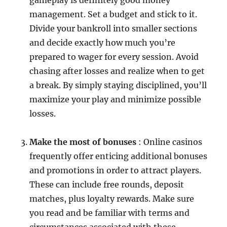
gameplay is definitely good money
management. Set a budget and stick to it.
Divide your bankroll into smaller sections
and decide exactly how much you’re
prepared to wager for every session. Avoid
chasing after losses and realize when to get
a break. By simply staying disciplined, you’ll
maximize your play and minimize possible
losses.
Make the most of bonuses
: Online casinos
frequently offer enticing additional bonuses
and promotions in order to attract players.
These can include free rounds, deposit
matches, plus loyalty rewards. Make sure
you read and be familiar with terms and