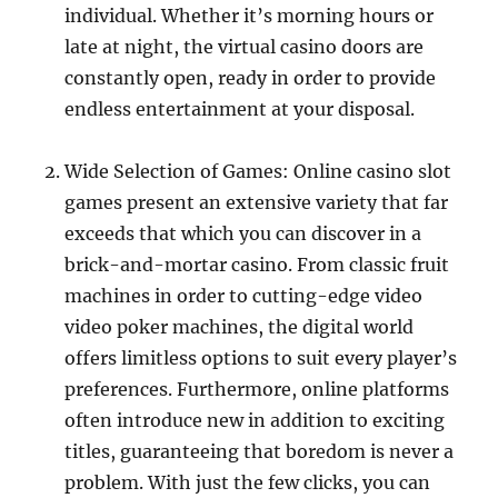
individual. Whether it’s morning hours or
late at night, the virtual casino doors are
constantly open, ready in order to provide
endless entertainment at your disposal.
Wide Selection of Games: Online casino slot
games present an extensive variety that far
exceeds that which you can discover in a
brick-and-mortar casino. From classic fruit
machines in order to cutting-edge video
video poker machines, the digital world
offers limitless options to suit every player’s
preferences. Furthermore, online platforms
often introduce new in addition to exciting
titles, guaranteeing that boredom is never a
problem. With just the few clicks, you can