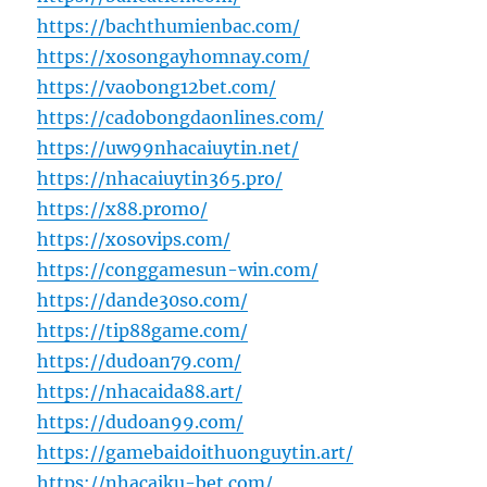
https://bachthumienbac.com/
https://xosongayhomnay.com/
https://vaobong12bet.com/
https://cadobongdaonlines.com/
https://uw99nhacaiuytin.net/
https://nhacaiuytin365.pro/
https://x88.promo/
https://xosovips.com/
https://conggamesun-win.com/
https://dande30so.com/
https://tip88game.com/
https://dudoan79.com/
https://nhacaida88.art/
https://dudoan99.com/
https://gamebaidoithuonguytin.art/
https://nhacaiku-bet.com/