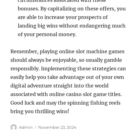
circumstances associated with these
bonuses. By capitalizing on these offers, you
are able to increase your prospects of
landing big wins without endangering much
of your personal money.
Remember, playing online slot machine games
should always be enjoyable, so usually gamble
responsibly. Implementing these strategies can
easily help you take advantage out of your own
digital adventure straight into the world
associated with online casino slot game titles.
Good luck and may the spinning fishing reels
bring you thrilling wins!
Author
Posted
Admin
November 23, 2024
on