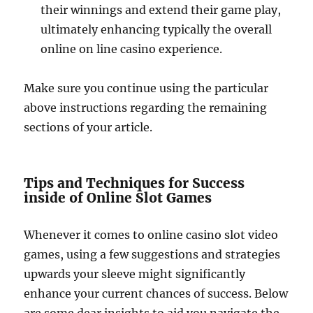
their winnings and extend their game play,
ultimately enhancing typically the overall
online on line casino experience.
Make sure you continue using the particular
above instructions regarding the remaining
sections of your article.
Tips and Techniques for Success
inside of Online Slot Games
Whenever it comes to online casino slot video
games, using a few suggestions and strategies
upwards your sleeve might significantly
enhance your current chances of success. Below