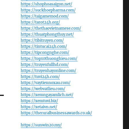
https://shophoasaigon.net/
https://suckhoepharma.com/
https://taigamemod.com/
https://tarot24h.org/
https://thethaovietnamese.com/
https://thuatphongthuy.net/
https://tibitruyen.com/
https://tintucai24h.com/
https://tipcongnghe.com/
https://top10thuonghieu.com/
https://truyenfullhd.com/
https://truyenhayonline.com/
https://tuvi24h.com/
https://vaytiennoxau.com/
https://webvatlieu.com/
https://xemngayamlich.net/
https://xemtuvi.biz/
https://xetaivn.net/
https://theruralbusinessawards.co.uk/
https://sunwin20.my/