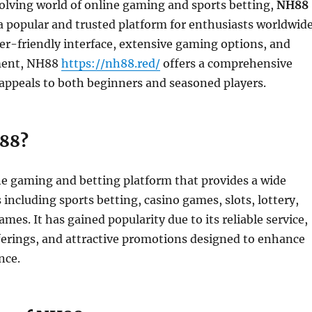
volving world of online gaming and sports betting,
NH88
 popular and trusted platform for enthusiasts worldwide
er-friendly interface, extensive gaming options, and
ment, NH88
https://nh88.red/
offers a comprehensive
appeals to both beginners and seasoned players.
H88?
ne gaming and betting platform that provides a wide
 including sports betting, casino games, slots, lottery,
ames. It has gained popularity due to its reliable service,
ferings, and attractive promotions designed to enhance
nce.