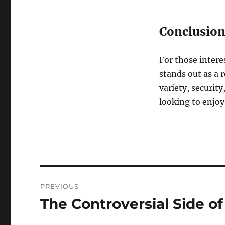
Conclusio
For those intere
stands out as a 
variety, security
looking to enjoy
Post
PREVIOUS
navigation
The Controversial Side o
Previous
post: