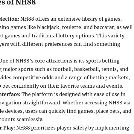
es of NH88
lection:
NH88 offers an extensive library of games,
sino games like blackjack, roulette, and baccarat, as well
lot games and traditional lottery options. This variety
yers with different preferences can find something
ne of NH88’s core attractions is its sports betting
g major sports such as football, basketball, tennis, and
ides competitive odds and a range of betting markets,
o bet confidently on their favorite teams and events.
nterface:
The platform is designed with ease of use in
vigation straightforward. Whether accessing NH88 via
e devices, users can quickly find games, place bets, and
counts seamlessly.
r Play:
NH88 prioritizes player safety by implementing