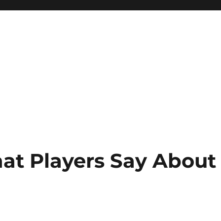
at Players Say About