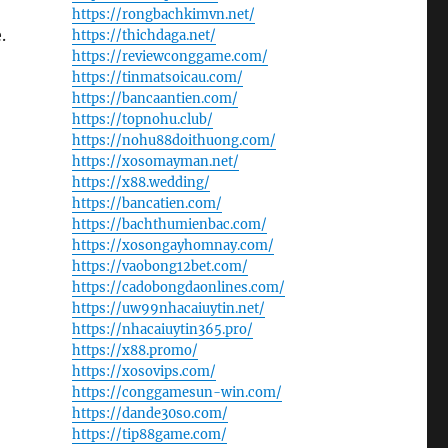
https://rongbachkimvn.net/
.
https://thichdaga.net/
https://reviewconggame.com/
https://tinmatsoicau.com/
https://bancaantien.com/
https://topnohu.club/
https://nohu88doithuong.com/
https://xosomayman.net/
https://x88.wedding/
https://bancatien.com/
https://bachthumienbac.com/
https://xosongayhomnay.com/
https://vaobong12bet.com/
https://cadobongdaonlines.com/
https://uw99nhacaiuytin.net/
https://nhacaiuytin365.pro/
https://x88.promo/
https://xosovips.com/
https://conggamesun-win.com/
https://dande30so.com/
https://tip88game.com/