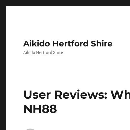
Aikido Hertford Shire
Aikido Hertford Shire
User Reviews: Wh
NH88