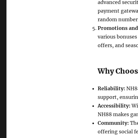
advanced securi
payment gateways
random number g
Promotions and
various bonuses
offers, and seas
Why Choos
Reliability:
NH88 
support, ensuri
Accessibility:
Wit
NH88 makes gam
Community:
The
offering social 