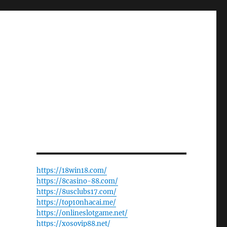
https://18win18.com/
https://8casino-88.com/
https://8usclubs17.com/
https://top10nhacai.me/
https://onlineslotgame.net/
https://xosovip88.net/