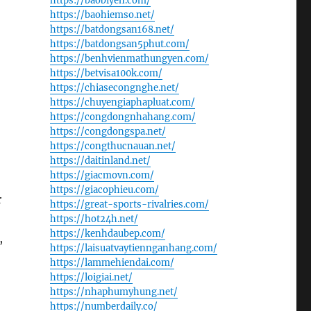
https://baobiyen.com/
https://baohiemso.net/
https://batdongsan168.net/
https://batdongsan5phut.com/
https://benhvienmathungyen.com/
https://betvisa100k.com/
https://chiasecongnghe.net/
https://chuyengiaphapluat.com/
https://congdongnhahang.com/
https://congdongspa.net/
https://congthucnauan.net/
https://daitinland.net/
https://giacmovn.com/
https://giacophieu.com/
r
https://great-sports-rivalries.com/
https://hot24h.net/
https://kenhdaubep.com/
,
https://laisuatvaytiennganhang.com/
https://lammehiendai.com/
https://loigiai.net/
https://nhaphumyhung.net/
https://numberdaily.co/