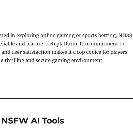
n
sted in exploring online gaming or sports betting, NH88
reliable and feature-rich platform. Its commitment to
, and user satisfaction makes it a top choice for players
 a thrilling and secure gaming environment.
f NSFW AI Tools