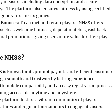
ty measures including data encryption and secure
. The platform also ensures fairness by using certified
enerators for its games.
 Bonuses:
To attract and retain players, NH88 offers
 such as welcome bonuses, deposit matches, cashback
onal promotions, giving users more value for their play.
e NH88?
is known for its prompt payouts and efficient custome
ng a smooth and trustworthy betting experience.
h mobile compatibility and an easy registration process
ing accessible anytime and anywhere.
 platform fosters a vibrant community of players,
features and regular tournaments to engage its users.