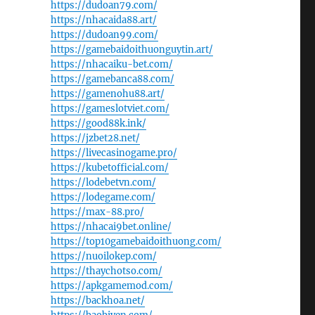
https://dudoan79.com/
https://nhacaida88.art/
https://dudoan99.com/
https://gamebaidoithuonguytin.art/
https://nhacaiku-bet.com/
https://gamebanca88.com/
https://gamenohu88.art/
https://gameslotviet.com/
https://good88k.ink/
https://jzbet28.net/
https://livecasinogame.pro/
https://kubetofficial.com/
https://lodebetvn.com/
https://lodegame.com/
https://max-88.pro/
https://nhacai9bet.online/
https://top10gamebaidoithuong.com/
https://nuoilokep.com/
https://thaychotso.com/
https://apkgamemod.com/
https://backhoa.net/