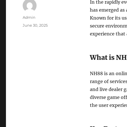
In the rapidly e
has emerged as a
Author
Admin
Known for its us
Posted
June 30, 2025
secure environ
on
experience that 
What is N
NH88 is an onli
range of services
and live dealer g
diverse game of
the user experie