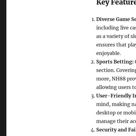
Key Featur
Diverse Game Se
including live ca
as a variety of s
ensures that pla
enjoyable.
Sports Betting:
O
section. Coverin
more, NH88 prov
allowing users t
User-Friendly I
mind, making na
desktop or mobil
manage their ac
Security and Fai