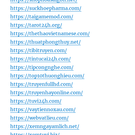
https://suckhoepharma.com/
https://taigamemod.com/
https://tarot24h.org/
https://thethaovietnamese.com/
https://thuatphongthuy.net/
https://tibitruyen.com/
https://tintucai24h.com/
https://tipcongnghe.com/
https://top10thuonghieu.com/
https://truyenfullhd.com/
https://truyenhayonline.com/
https://tuvi24h.com/
https://vaytiennoxau.com/
https://webvatlieu.com/
https://xemngayamlich.net/
https://xemtuvi.biz/