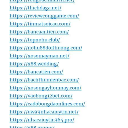
https://thichdaga.net/
https://reviewconggame.com/
https://tinmatsoicau.com/
https://bancaantien.com/
https://topnohu.club/
https://nohu88doithuong.com/
https://xosomayman.net/
https://x88.wedding/
https://bancatien.com/
https://bachthumienbac.com/
https://xosongayhomnay.com/
https://vaobong12bet.com/
https://cadobongdaonlines.com/
https://uw99nhacaiuytin.net/
https://nhacaiuytin365.pro/
https://x88.promo/