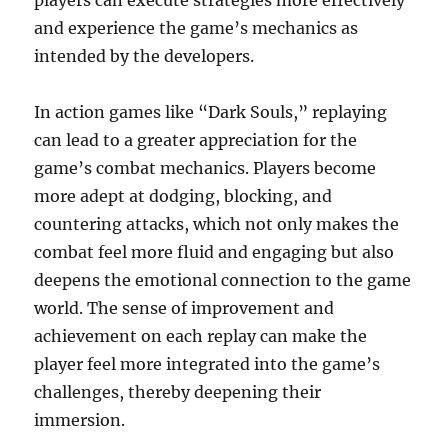
players can execute strategies more effectively
and experience the game’s mechanics as
intended by the developers.
In action games like “Dark Souls,” replaying
can lead to a greater appreciation for the
game’s combat mechanics. Players become
more adept at dodging, blocking, and
countering attacks, which not only makes the
combat feel more fluid and engaging but also
deepens the emotional connection to the game
world. The sense of improvement and
achievement on each replay can make the
player feel more integrated into the game’s
challenges, thereby deepening their
immersion.