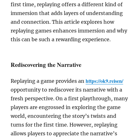
first time, replaying offers a different kind of
immersion that adds layers of understanding
and connection. This article explores how
replaying games enhances immersion and why
this can be such a rewarding experience.
Rediscovering the Narrative
https://ok9.reisen/
Replaying a game provides an
opportunity to rediscover its narrative with a
fresh perspective. On a first playthrough, many
players are engrossed in exploring the game
world, encountering the story’s twists and
turns for the first time. However, replaying
allows players to appreciate the narrative’s