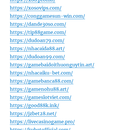
https://xosovips.com/
https://conggamesun-win.com/
https://dande30so.com/
https://tip88game.com/
https://dudoan79.com/
https://nhacaida88.art/
https://dudoan99.com/
https://gamebaidoithuonguytin.art/
https://nhacaiku-bet.com/
https://gamebanca88.com/
https://gamenohu88.art/
https://gameslotviet.com/
https://good88k.ink/
https://jzbet28.net/
https://livecasinogame.pro/
https://kubetofficial.com/