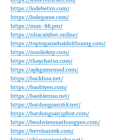
https://lodebetvn.com/
https://lodegame.com/
https://max-88.pro/
https://nhacai9bet.online/
https://top10gamebaidoithuong.com/
https://nuoilokep.com/
https://thaychotso.com/
https://apkgamemod.com/
https://backhoa.net/
https://baobiyen.com/
https://baohiemso.net/
https://batdongsan168.net/
https://batdongsan5phut.com/
https://benhvienmathungyen.com/
https://betvisa100k.com/
https://chiasecongnghe.net/