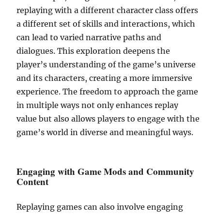
replaying with a different character class offers
a different set of skills and interactions, which
can lead to varied narrative paths and
dialogues. This exploration deepens the
player’s understanding of the game’s universe
and its characters, creating a more immersive
experience. The freedom to approach the game
in multiple ways not only enhances replay
value but also allows players to engage with the
game’s world in diverse and meaningful ways.
Engaging with Game Mods and Community
Content
Replaying games can also involve engaging