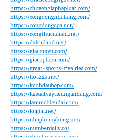
https://chuyengiaphapluat.com/
https://congdongnhahang.com/
https://congdongspa.net/
https://congthucnauan.net/
https://daitinland.net/
https://giacmovn.com/
https://giacophieu.com/
https://great-sports-rivalries.com/
https://hot24h.net/
https://kenhdaubep.com/
https://laisuatvaytiennganhang.com/
https://lammehiendai.com/
https://loigiai.net/
https://nhaphumyhung.net/
https://numberdaily.co/
https://shophoasaigon.net/