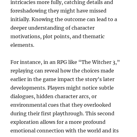
intricacies more fully, catching details and
foreshadowing they might have missed
initially. Knowing the outcome can lead to a
deeper understanding of character
motivations, plot points, and thematic
elements.
For instance, in an RPG like “The Witcher 3,”
replaying can reveal how the choices made
earlier in the game impact the story’s later
developments. Players might notice subtle
dialogues, hidden character arcs, or
environmental cues that they overlooked
during their first playthrough. This second
exploration allows for a more profound
emotional connection with the world and its