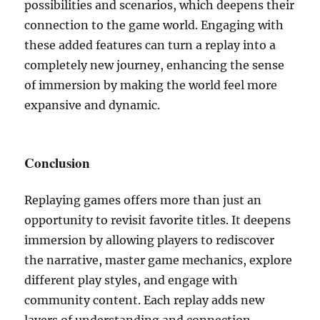
possibilities and scenarios, which deepens their
connection to the game world. Engaging with
these added features can turn a replay into a
completely new journey, enhancing the sense
of immersion by making the world feel more
expansive and dynamic.
Conclusion
Replaying games offers more than just an
opportunity to revisit favorite titles. It deepens
immersion by allowing players to rediscover
the narrative, master game mechanics, explore
different play styles, and engage with
community content. Each replay adds new