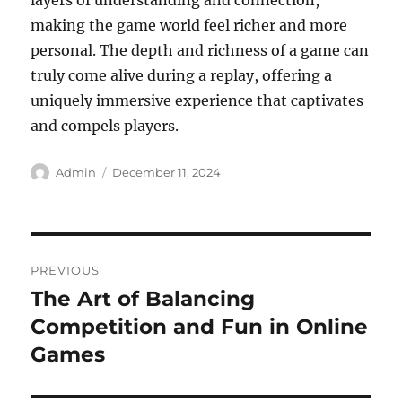
layers of understanding and connection,
making the game world feel richer and more
personal. The depth and richness of a game can
truly come alive during a replay, offering a
uniquely immersive experience that captivates
and compels players.
Author
Posted
Admin
December 11, 2024
on
Post
PREVIOUS
navigation
The Art of Balancing
Previous
post:
Competition and Fun in Online
Games