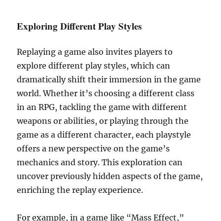
Exploring Different Play Styles
Replaying a game also invites players to
explore different play styles, which can
dramatically shift their immersion in the game
world. Whether it’s choosing a different class
in an RPG, tackling the game with different
weapons or abilities, or playing through the
game as a different character, each playstyle
offers a new perspective on the game’s
mechanics and story. This exploration can
uncover previously hidden aspects of the game,
enriching the replay experience.
For example, in a game like “Mass Effect,”