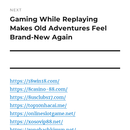
NEXT
Gaming While Replaying
Next
post:
Makes Old Adventures Feel
Brand-New Again
https://18win18.com/
https://8casino-88.com/
https://8usclubs17.com/
https://top10nhacai.me/
https://onlineslotgame.net/
https://xosovip88.net/
https://rongbachkimvn.net/