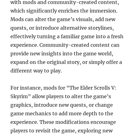
with mods and community-created content,
which significantly enriches the immersion.
Mods can alter the game’s visuals, add new
quests, or introduce alternative storylines,
effectively turning a familiar game into a fresh
experience. Community-created content can
provide new insights into the game world,
expand on the original story, or simply offer a
different way to play.
For instance, mods for “The Elder Scrolls V:
Skyrim” allow players to alter the game’s
graphics, introduce new quests, or change
game mechanics to add more depth to the
experience. These modifications encourage
players to revisit the game, exploring new