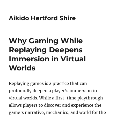
Aikido Hertford Shire
Why Gaming While
Replaying Deepens
Immersion in Virtual
Worlds
Replaying games is a practice that can
profoundly deepen a player’s immersion in
virtual worlds. While a first-time playthrough
allows players to discover and experience the
game’s narrative, mechanics, and world for the