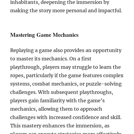
inhabitants, deepening the immersion by
making the story more personal and impactful.
Mastering Game Mechanics
Replaying a game also provides an opportunity
to master its mechanics. On a first
playthrough, players may struggle to learn the
ropes, particularly if the game features complex
systems, combat mechanics, or puzzle-solving
challenges. With subsequent playthroughs,
players gain familiarity with the game’s
mechanics, allowing them to approach
challenges with increased confidence and skill.
This mastery enhances the immersion, as