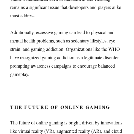
remains a significant issue that developers and players alike
must address.
Additionally, excessive gaming can lead to physical and
mental health problems, such as sedentary lifestyles, eye
strain, and gaming addiction. Organizations like the WHO
have recognized gaming addiction as a legitimate disorder,
prompting awareness campaigns to encourage balanced
gameplay.
THE FUTURE OF ONLINE GAMING
The future of online gaming is bright, driven by innovations
like virtual reality (VR), augmented reality (AR), and cloud