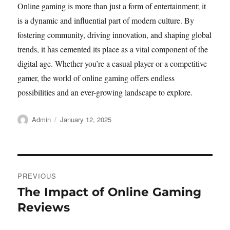
Online gaming is more than just a form of entertainment; it
is a dynamic and influential part of modern culture. By
fostering community, driving innovation, and shaping global
trends, it has cemented its place as a vital component of the
digital age. Whether you’re a casual player or a competitive
gamer, the world of online gaming offers endless
possibilities and an ever-growing landscape to explore.
Author
Posted
Admin
January 12, 2025
on
Post
PREVIOUS
navigation
The Impact of Online Gaming
Previous
post:
Reviews