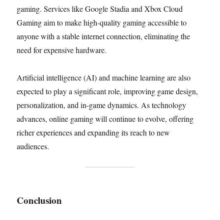
gaming. Services like Google Stadia and Xbox Cloud
Gaming aim to make high-quality gaming accessible to
anyone with a stable internet connection, eliminating the
need for expensive hardware.
Artificial intelligence (AI) and machine learning are also
expected to play a significant role, improving game design,
personalization, and in-game dynamics. As technology
advances, online gaming will continue to evolve, offering
richer experiences and expanding its reach to new
audiences.
Conclusion