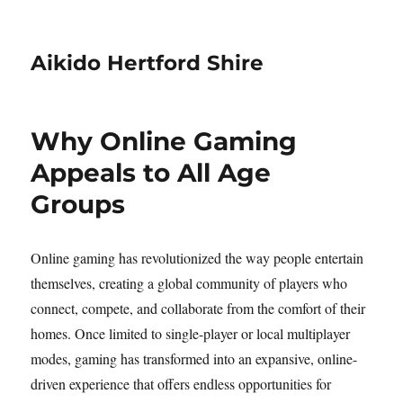
Aikido Hertford Shire
Why Online Gaming
Appeals to All Age
Groups
Online gaming has revolutionized the way people entertain
themselves, creating a global community of players who
connect, compete, and collaborate from the comfort of their
homes. Once limited to single-player or local multiplayer
modes, gaming has transformed into an expansive, online-
driven experience that offers endless opportunities for