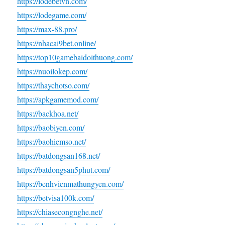
https://lodebetvn.com/
https://lodegame.com/
https://max-88.pro/
https://nhacai9bet.online/
https://top10gamebaidoithuong.com/
https://nuoilokep.com/
https://thaychotso.com/
https://apkgamemod.com/
https://backhoa.net/
https://baobiyen.com/
https://baohiemso.net/
https://batdongsan168.net/
https://batdongsan5phut.com/
https://benhvienmathungyen.com/
https://betvisa100k.com/
https://chiasecongnghe.net/