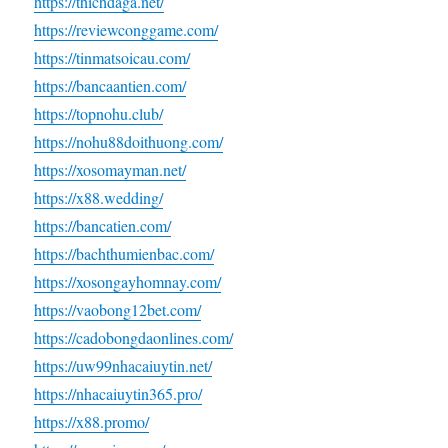
https://thichdaga.net/
https://reviewconggame.com/
https://tinmatsoicau.com/
https://bancaantien.com/
https://topnohu.club/
https://nohu88doithuong.com/
https://xosomayman.net/
https://x88.wedding/
https://bancatien.com/
https://bachthumienbac.com/
https://xosongayhomnay.com/
https://vaobong12bet.com/
https://cadobongdaonlines.com/
https://uw99nhacaiuytin.net/
https://nhacaiuytin365.pro/
https://x88.promo/