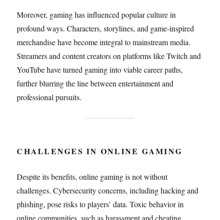
Moreover, gaming has influenced popular culture in
profound ways. Characters, storylines, and game-inspired
merchandise have become integral to mainstream media.
Streamers and content creators on platforms like Twitch and
YouTube have turned gaming into viable career paths,
further blurring the line between entertainment and
professional pursuits.
CHALLENGES IN ONLINE GAMING
Despite its benefits, online gaming is not without
challenges. Cybersecurity concerns, including hacking and
phishing, pose risks to players’ data. Toxic behavior in
online communities, such as harassment and cheating,