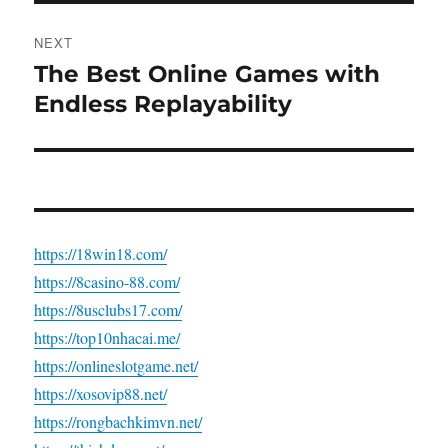
NEXT
The Best Online Games with
Next
post:
Endless Replayability
https://18win18.com/
https://8casino-88.com/
https://8usclubs17.com/
https://top10nhacai.me/
https://onlineslotgame.net/
https://xosovip88.net/
https://rongbachkimvn.net/