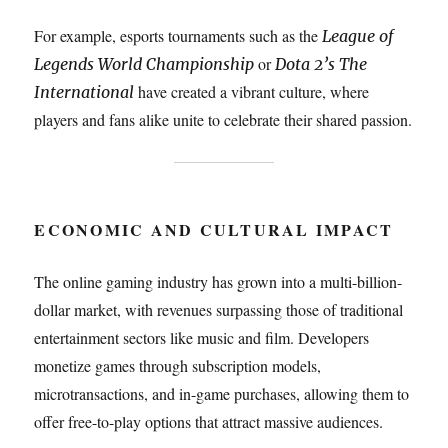
For example, esports tournaments such as the
League of
or
Legends World Championship
Dota 2’s The
have created a vibrant culture, where
International
players and fans alike unite to celebrate their shared passion.
ECONOMIC AND CULTURAL IMPACT
The online gaming industry has grown into a multi-billion-
dollar market, with revenues surpassing those of traditional
entertainment sectors like music and film. Developers
monetize games through subscription models,
microtransactions, and in-game purchases, allowing them to
offer free-to-play options that attract massive audiences.