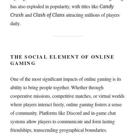
has also exploded in popularity, with titles like
Candy
and
attracting millions of players
Crush
Clash of Clans
daily.
THE SOCIAL ELEMENT OF ONLINE
GAMING
One of the most significant impacts of online gaming is its
ability to bring people together. Whether through
cooperative missions, competitive matches, or virtual worlds
where players interact freely, online gaming fosters a sense
of community. Platforms like Discord and in-game chat
systems allow players to communicate and form lasting
friendships, transcending geographical boundaries.