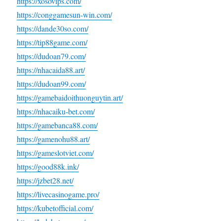
https://xosovips.com/
https://conggamesun-win.com/
https://dande30so.com/
https://tip88game.com/
https://dudoan79.com/
https://nhacaida88.art/
https://dudoan99.com/
https://gamebaidoithuonguytin.art/
https://nhacaiku-bet.com/
https://gamebanca88.com/
https://gamenohu88.art/
https://gameslotviet.com/
https://good88k.ink/
https://jzbet28.net/
https://livecasinogame.pro/
https://kubetofficial.com/