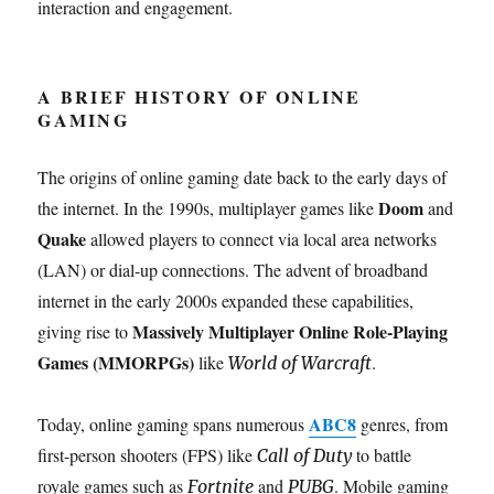
interaction and engagement.
A BRIEF HISTORY OF ONLINE
GAMING
The origins of online gaming date back to the early days of
Doom
the internet. In the 1990s, multiplayer games like
and
Quake
allowed players to connect via local area networks
(LAN) or dial-up connections. The advent of broadband
internet in the early 2000s expanded these capabilities,
Massively Multiplayer Online Role-Playing
giving rise to
Games (MMORPGs)
like
.
World of Warcraft
ABC8
Today, online gaming spans numerous
genres, from
first-person shooters (FPS) like
to battle
Call of Duty
royale games such as
and
. Mobile gaming
Fortnite
PUBG