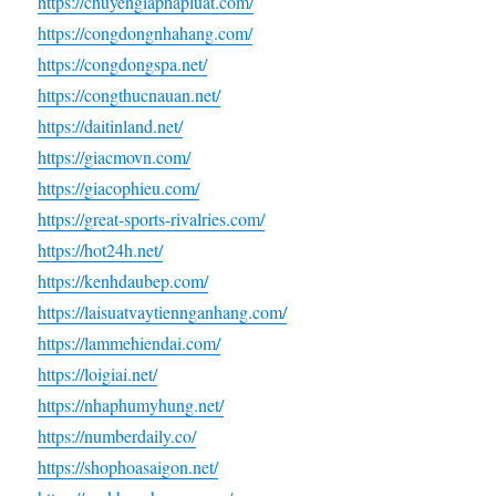
https://chuyengiaphapluat.com/
https://congdongnhahang.com/
https://congdongspa.net/
https://congthucnauan.net/
https://daitinland.net/
https://giacmovn.com/
https://giacophieu.com/
https://great-sports-rivalries.com/
https://hot24h.net/
https://kenhdaubep.com/
https://laisuatvaytiennganhang.com/
https://lammehiendai.com/
https://loigiai.net/
https://nhaphumyhung.net/
https://numberdaily.co/
https://shophoasaigon.net/