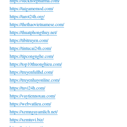
https://suckhoepharma.com/
https://taigamemod.com/
https://tarot24h.org/
https://thethaovietnamese.com/
https://thuatphongthuy.net/
https://tibitruyen.com/
https://tintucai24h.com/
https://tipcongnghe.com/
https://top10thuonghieu.com/
https://truyenfullhd.com/
https://truyenhayonline.com/
https://tuvi24h.com/
https://vaytiennoxau.com/
https://webvatlieu.com/
https://xemngayamlich.net/
https://xemtuvi.biz/