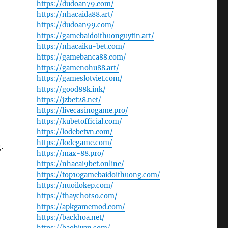
https://dudoan79.com/
https://nhacaida88.art/
https://dudoan99.com/
https://gamebaidoithuonguytin.art/
https://nhacaiku-bet.com/
https://gamebanca88.com/
https://gamenohu88.art/
https://gameslotviet.com/
https://good88k.ink/
https://jzbet28.net/
https://livecasinogame.pro/
https://kubetofficial.com/
https://lodebetvn.com/
https://lodegame.com/
.
https://max-88.pro/
https://nhacai9bet.online/
https://top10gamebaidoithuong.com/
https://nuoilokep.com/
https://thaychotso.com/
https://apkgamemod.com/
https://backhoa.net/