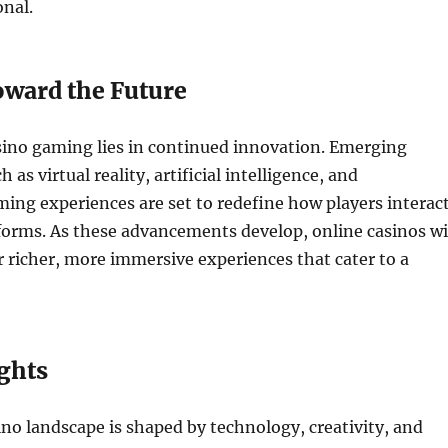
onal.
ward the Future
sino gaming lies in continued innovation. Emerging
 as virtual reality, artificial intelligence, and
ing experiences are set to redefine how players interac
tforms. As these advancements develop, online casinos wi
r richer, more immersive experiences that cater to a
ghts
o landscape is shaped by technology, creativity, and