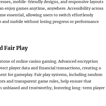
cesses, mobile-friendly designs, and responsive layouts
an enjoy games anytime, anywhere. Accessibility across
me essential, allowing users to switch effortlessly
 and mobile without losing progress or performance
d Fair Play
rstone of online casino gaming. Advanced encryption
tect player data and financial transactions, creating a
ent for gameplay. Fair play systems, including random
rs and transparent game rules, help ensure that
 unbiased and trustworthy, fostering long-term player