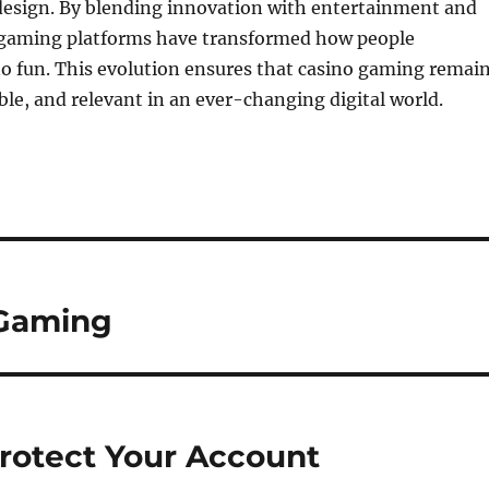
design. By blending innovation with entertainment and
al gaming platforms have transformed how people
o fun. This evolution ensures that casino gaming remai
ible, and relevant in an ever-changing digital world.
 Gaming
Protect Your Account