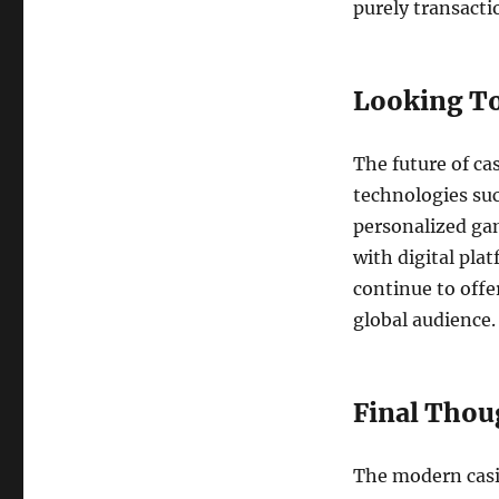
purely transacti
Looking To
The future of ca
technologies such
personalized gam
with digital pla
continue to offe
global audience.
Final Thou
The modern casin