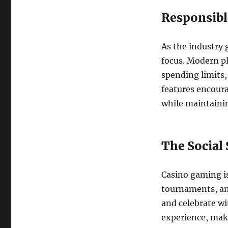
Responsibl
As the industry
focus. Modern pl
spending limits,
features encoura
while maintainin
The Social 
Casino gaming is 
tournaments, an
and celebrate wi
experience, maki