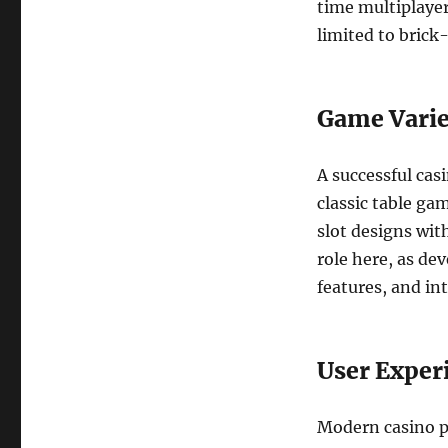
time multiplayer
limited to bric
Game Varie
A successful cas
classic table ga
slot designs wi
role here, as d
features, and in
User Experi
Modern casino pl