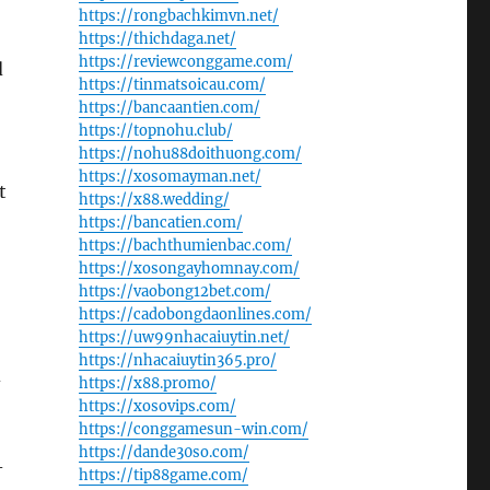
https://rongbachkimvn.net/
https://thichdaga.net/
https://reviewconggame.com/
d
https://tinmatsoicau.com/
https://bancaantien.com/
https://topnohu.club/
https://nohu88doithuong.com/
https://xosomayman.net/
t
https://x88.wedding/
https://bancatien.com/
https://bachthumienbac.com/
https://xosongayhomnay.com/
https://vaobong12bet.com/
https://cadobongdaonlines.com/
https://uw99nhacaiuytin.net/
https://nhacaiuytin365.pro/
d
https://x88.promo/
https://xosovips.com/
https://conggamesun-win.com/
https://dande30so.com/
-
https://tip88game.com/