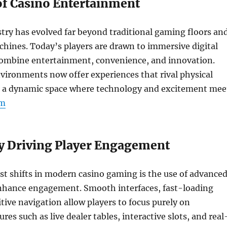
of Casino Entertainment
try has evolved far beyond traditional gaming floors an
chines. Today’s players are drawn to immersive digital
combine entertainment, convenience, and innovation.
vironments now offer experiences that rival physical
g a dynamic space where technology and excitement mee
om
 Driving Player Engagement
st shifts in modern casino gaming is the use of advance
nhance engagement. Smooth interfaces, fast-loading
tive navigation allow players to focus purely on
es such as live dealer tables, interactive slots, and real