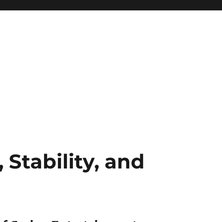
 Stability, and