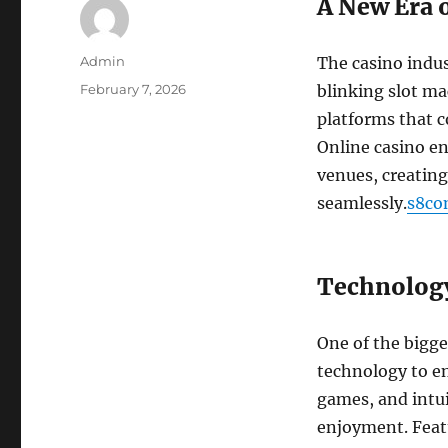
A New Era 
Author
Admin
The casino indus
Posted
February 7, 2026
blinking slot ma
on
platforms that 
Online casino en
venues, creatin
seamlessly.
s8c
Technology
One of the bigge
technology to e
games, and intui
enjoyment. Featur