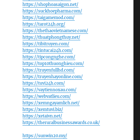
https://shophoasaigon.net/
https://suckhoepharma.com/
https://taigamemod.com/
https://tarot24h.org/
https://thethaovietnamese.com/
https://thuatphongthuy.net/
https://tibitruyen.com/
https://tintucai24h.com/
https://tipcongnghe.com/
https://top10thuonghieu.com/
https://truyenfullhd.com/
https://truyenhayonline.com/
https://tuvi24h.com/
https://vaytiennoxau.com/
https://webvatlieu.com/
https://xemngayamlich.net/
https://xemtuvi.biz/
https://xetaivn.net/
https://theruralbusinessawards.co.uk/
https://sunwin20.my/