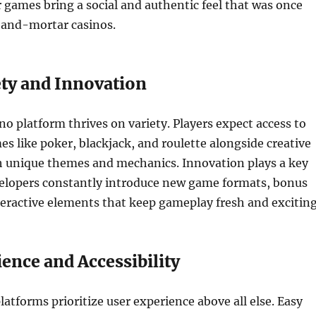
 games bring a social and authentic feel that was once
k-and-mortar casinos.
ty and Innovation
ino platform thrives on variety. Players expect access to
mes like poker, blackjack, and roulette alongside creative
th unique themes and mechanics. Innovation plays a key
evelopers constantly introduce new game formats, bonus
teractive elements that keep gameplay fresh and exciting
ence and Accessibility
atforms prioritize user experience above all else. Easy