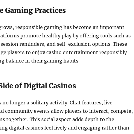
e Gaming Practices
 grows, responsible gaming has become an important
atforms promote healthy play by offering tools such as
 session reminders, and self-exclusion options. These
ge players to enjoy casino entertainment responsibly
g balance in their gaming habits.
Side of Digital Casinos
no longer a solitary activity. Chat features, live
d community events allow players to interact, compete,
ns together. This social aspect adds depth to the
ng digital casinos feel lively and engaging rather than