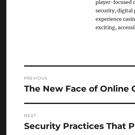
player-focused 
security, digit
experience casin
exciting, access
Post
PREVIOUS
navigation
The New Face of Online
Previous
post:
NEXT
Security Practices That 
Next
post: