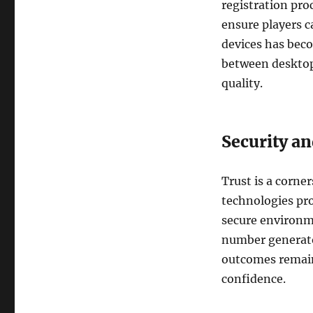
registration pro
ensure players c
devices has beco
between desktop
quality.
Security an
Trust is a corne
technologies pro
secure environm
number generato
outcomes remain
confidence.