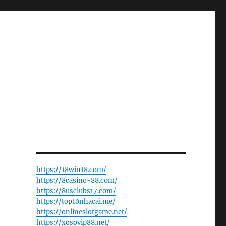
https://18win18.com/
https://8casino-88.com/
https://8usclubs17.com/
https://top10nhacai.me/
https://onlineslotgame.net/
https://xosovip88.net/