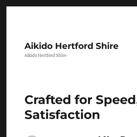
Aikido Hertford Shire
Aikido Hertford Shire
Crafted for Speed,
Satisfaction