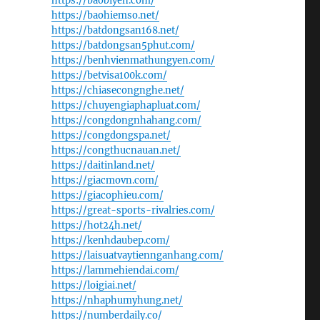
https://baobiyen.com/
https://baohiemso.net/
https://batdongsan168.net/
https://batdongsan5phut.com/
https://benhvienmathungyen.com/
https://betvisa100k.com/
https://chiasecongnghe.net/
https://chuyengiaphapluat.com/
https://congdongnhahang.com/
https://congdongspa.net/
https://congthucnauan.net/
https://daitinland.net/
https://giacmovn.com/
https://giacophieu.com/
https://great-sports-rivalries.com/
https://hot24h.net/
https://kenhdaubep.com/
https://laisuatvaytiennganhang.com/
https://lammehiendai.com/
https://loigiai.net/
https://nhaphumyhung.net/
https://numberdaily.co/