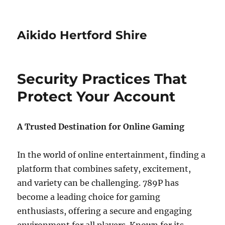
Aikido Hertford Shire
Security Practices That
Protect Your Account
A Trusted Destination for Online Gaming
In the world of online entertainment, finding a
platform that combines safety, excitement,
and variety can be challenging. 789P has
become a leading choice for gaming
enthusiasts, offering a secure and engaging