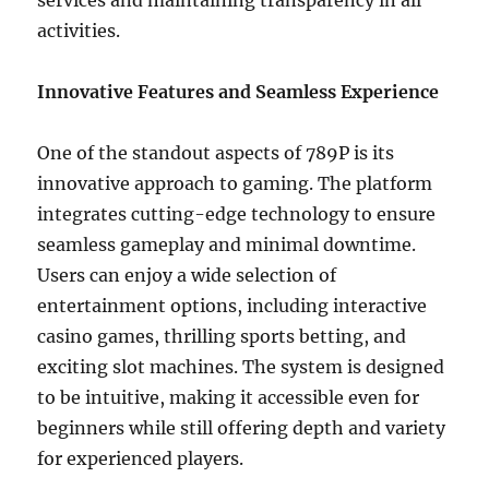
services and maintaining transparency in all
activities.
Innovative Features and Seamless Experience
One of the standout aspects of 789P is its
innovative approach to gaming. The platform
integrates cutting-edge technology to ensure
seamless gameplay and minimal downtime.
Users can enjoy a wide selection of
entertainment options, including interactive
casino games, thrilling sports betting, and
exciting slot machines. The system is designed
to be intuitive, making it accessible even for
beginners while still offering depth and variety
for experienced players.