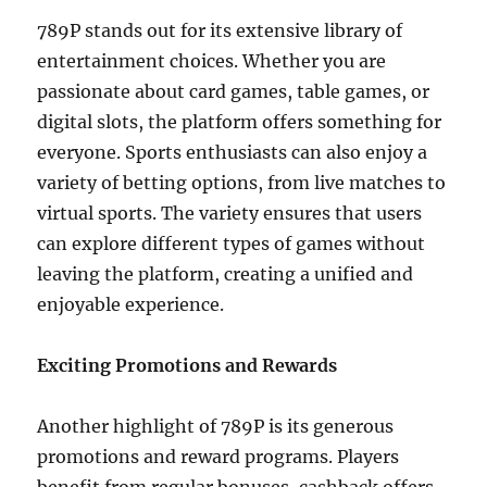
789P stands out for its extensive library of
entertainment choices. Whether you are
passionate about card games, table games, or
digital slots, the platform offers something for
everyone. Sports enthusiasts can also enjoy a
variety of betting options, from live matches to
virtual sports. The variety ensures that users
can explore different types of games without
leaving the platform, creating a unified and
enjoyable experience.
Exciting Promotions and Rewards
Another highlight of 789P is its generous
promotions and reward programs. Players