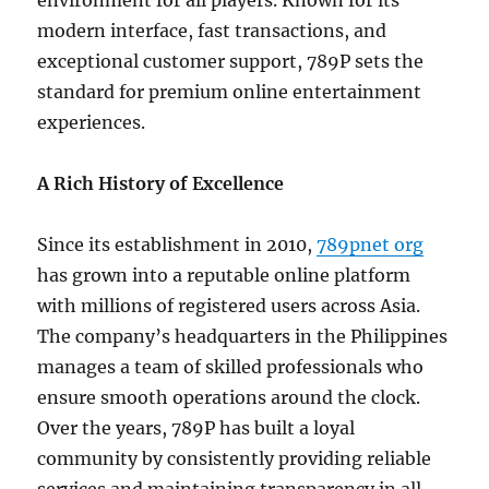
environment for all players. Known for its
modern interface, fast transactions, and
exceptional customer support, 789P sets the
standard for premium online entertainment
experiences.
A Rich History of Excellence
Since its establishment in 2010,
789pnet org
has grown into a reputable online platform
with millions of registered users across Asia.
The company’s headquarters in the Philippines
manages a team of skilled professionals who
ensure smooth operations around the clock.
Over the years, 789P has built a loyal
community by consistently providing reliable