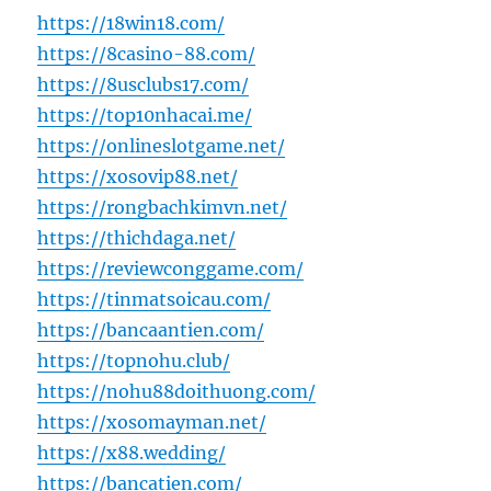
https://18win18.com/
https://8casino-88.com/
https://8usclubs17.com/
https://top10nhacai.me/
https://onlineslotgame.net/
https://xosovip88.net/
https://rongbachkimvn.net/
https://thichdaga.net/
https://reviewconggame.com/
https://tinmatsoicau.com/
https://bancaantien.com/
https://topnohu.club/
https://nohu88doithuong.com/
https://xosomayman.net/
https://x88.wedding/
https://bancatien.com/