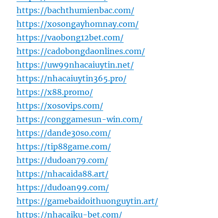
https://bachthumienbac.com/
https://xosongayhomnay.com/
https://vaobong12bet.com/
https://cadobongdaonlines.com/
https://uw99nhacaiuytin.net/
https://nhacaiuytin365.pro/
https://x88.promo/
https://xosovips.com/
https://conggamesun-win.com/
https://dande30so.com/
https://tip88game.com/
https://dudoan79.com/
https://nhacaida88.art/
https://dudoan99.com/
https://gamebaidoithuonguytin.art/
https://nhacaiku-bet.com/