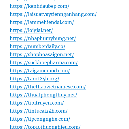
https://kenhdaubep.com/
https://laisuatvaytiennganhang.com/
https://lammehiendai.com/
https://loigiai.net/
https://nhaphumyhung.net/
https://numberdaily.co/
https://shophoasaigon.net/
https://suckhoepharma.com/
https://taigamemod.com/
https://tarot24h.org/
https://thethaovietnamese.com/
https://thuatphongthuy.net/
https://tibitruyen.com/
https://tintucai24h.com/
https://tipcongnghe.com/
https://top10thuonghieu.com/