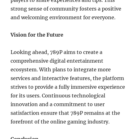
players to share experiences and tips. This
strong sense of community fosters a positive
and welcoming environment for everyone.
Vision for the Future
Looking ahead, 789P aims to create a
comprehensive digital entertainment
ecosystem. With plans to integrate more
services and interactive features, the platform
strives to provide a fully immersive experience
for its users. Continuous technological
innovation and a commitment to user
satisfaction ensure that 789P remains at the
forefront of the online gaming industry.