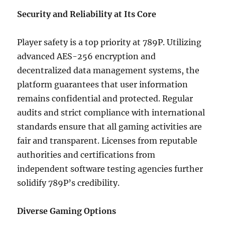
Security and Reliability at Its Core
Player safety is a top priority at 789P. Utilizing
advanced AES-256 encryption and
decentralized data management systems, the
platform guarantees that user information
remains confidential and protected. Regular
audits and strict compliance with international
standards ensure that all gaming activities are
fair and transparent. Licenses from reputable
authorities and certifications from
independent software testing agencies further
solidify 789P’s credibility.
Diverse Gaming Options