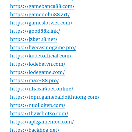
https://gamebanca88.com/
https://gamenohu88.art/
https://gameslotviet.com/
https://good88k.ink/
https://jzbet28.net/
https://livecasinogame.pro/
https://kubetofficial.com/
https://lodebetvn.com/
https://lodegame.com/
https://max-88.pro/
https://nhacai9bet.online/
https://top10gamebaidoithuong.com/
https://nuoilokep.com/
https://thaychotso.com/
https://apkgamemod.com/
https://backhoa.net/