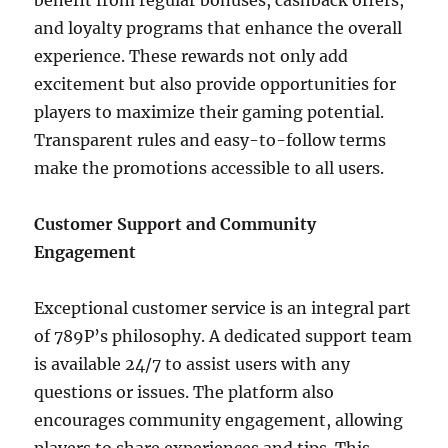
benefit from regular bonuses, cashback offers,
and loyalty programs that enhance the overall
experience. These rewards not only add
excitement but also provide opportunities for
players to maximize their gaming potential.
Transparent rules and easy-to-follow terms
make the promotions accessible to all users.
Customer Support and Community
Engagement
Exceptional customer service is an integral part
of 789P’s philosophy. A dedicated support team
is available 24/7 to assist users with any
questions or issues. The platform also
encourages community engagement, allowing