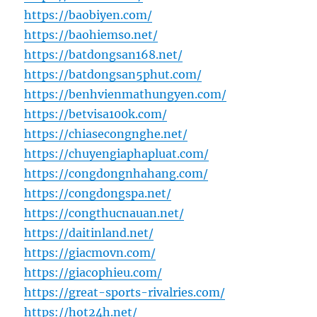
https://baobiyen.com/
https://baohiemso.net/
https://batdongsan168.net/
https://batdongsan5phut.com/
https://benhvienmathungyen.com/
https://betvisa100k.com/
https://chiasecongnghe.net/
https://chuyengiaphapluat.com/
https://congdongnhahang.com/
https://congdongspa.net/
https://congthucnauan.net/
https://daitinland.net/
https://giacmovn.com/
https://giacophieu.com/
https://great-sports-rivalries.com/
https://hot24h.net/