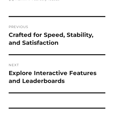
on
Post
PREVIOUS
navigation
Crafted for Speed, Stability,
Previous
post:
and Satisfaction
NEXT
Explore Interactive Features
Next
post:
and Leaderboards