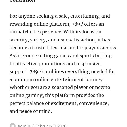
Conclusion
For anyone seeking a safe, entertaining, and
rewarding online platform, 789P offers an
unmatched experience. With its focus on
security, variety, and user satisfaction, it has
become a trusted destination for players across
Asia. From exciting games and sports betting
to attractive promotions and responsive
support, 789P combines everything needed for
a premium online entertainment journey.
Whether you are a seasoned player or new to
online gaming, this platform provides the
perfect balance of excitement, convenience,
and peace of mind.
Author
Posted
Admin
February 11, 2026