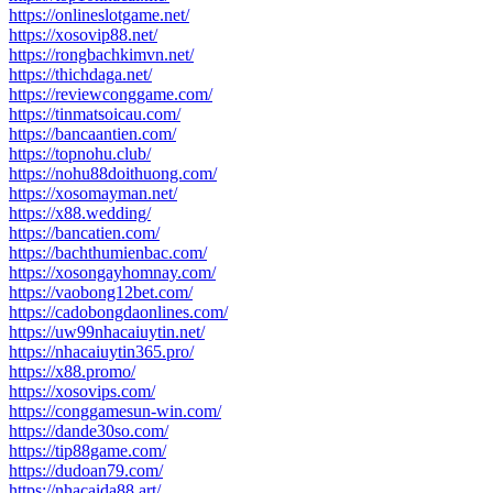
https://onlineslotgame.net/
https://xosovip88.net/
https://rongbachkimvn.net/
https://thichdaga.net/
https://reviewconggame.com/
https://tinmatsoicau.com/
https://bancaantien.com/
https://topnohu.club/
https://nohu88doithuong.com/
https://xosomayman.net/
https://x88.wedding/
https://bancatien.com/
https://bachthumienbac.com/
https://xosongayhomnay.com/
https://vaobong12bet.com/
https://cadobongdaonlines.com/
https://uw99nhacaiuytin.net/
https://nhacaiuytin365.pro/
https://x88.promo/
https://xosovips.com/
https://conggamesun-win.com/
https://dande30so.com/
https://tip88game.com/
https://dudoan79.com/
https://nhacaida88.art/