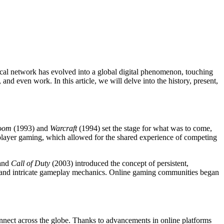
ocal network has evolved into a global digital phenomenon, touching
and even work. In this article, we will delve into the history, present,
oom
(1993) and
Warcraft
(1994) set the stage for what was to come,
player gaming, which allowed for the shared experience of competing
and
Call of Duty
(2003) introduced the concept of persistent,
es and intricate gameplay mechanics. Online gaming communities began
onnect across the globe. Thanks to advancements in online platforms