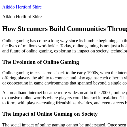
Skip
Aikido Hertford Shire
to
Aikido Hertford Shire
content
How Streamers Build Communities Throu
Online gaming has come a long way since its humble beginnings in the
the lives of millions worldwide. Today, online gaming is not just a hobb
and future of online gaming, exploring its impact on society, technol
The Evolution of Online Gaming
Online gaming traces its roots back to the early 1990s, when the inter
offering players the ability to connect and play against each other in
or cooperating in game environments that spanned beyond a single co
As broadband internet became more widespread in the 2000s, online ga
expansive online worlds where players could interact in real-time. 
to form, with players creating friendships, rivalries, and even careers
The Impact of Online Gaming on Society
The social impact of online gaming cannot be understated. Once seen a