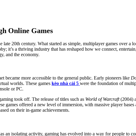
gh Online Games
 late 20th century. What started as simple, multiplayer games over a l
y; it’s a thriving industry that has reshaped how we connect, entertain, 
ogy, and the economy.
net became more accessible to the general public. Early pioneers like
D
 virtual worlds. These games
kèo nhà cái 5
were the foundation of multi
nsole or PC.
ming took off. The release of titles such as
World of Warcraft
(2004) 
These games offered a new level of immersion, with massive player bas
 based on their in-game achievements.
s an isolating activity, gaming has evolved into a way for people to c