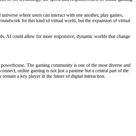
 universe where users can interact with one another, play games,
roundwork for this kind of virtual world, but the expansion of virtual
orlds. AI could allow for more responsive, dynamic worlds that change
cal powerhouse. The gaming community is one of the most diverse and
nnect, online gaming is not just a pastime but a central part of the
remain a key player in the future of digital interaction.