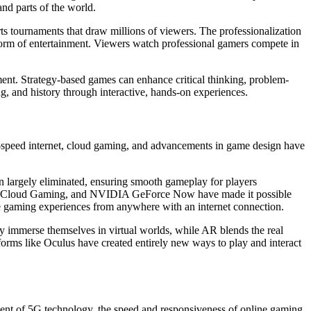
nd parts of the world.
rts tournaments that draw millions of viewers. The professionalization
 form of entertainment. Viewers watch professional gamers compete in
ent. Strategy-based games can enhance critical thinking, problem-
ng, and history through interactive, hands-on experiences.
h-speed internet, cloud gaming, and advancements in game design have
n largely eliminated, ensuring smooth gameplay for players
Xbox Cloud Gaming, and NVIDIA GeForce Now have made it possible
e gaming experiences from anywhere with an internet connection.
ly immerse themselves in virtual worlds, while AR blends the real
rms like Oculus have created entirely new ways to play and interact
pment of 5G technology, the speed and responsiveness of online gaming