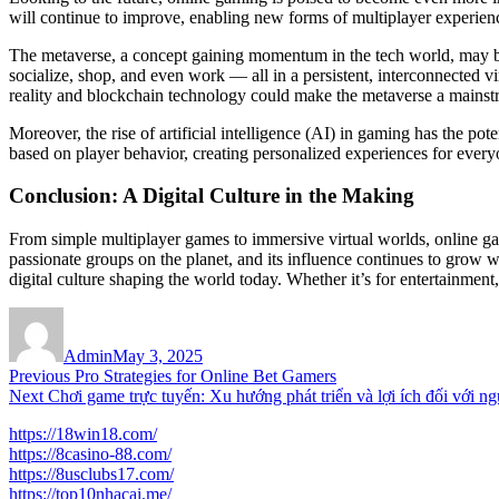
will continue to improve, enabling new forms of multiplayer experien
The metaverse, a concept gaining momentum in the tech world, may be t
socialize, shop, and even work — all in a persistent, interconnected v
reality and blockchain technology could make the metaverse a mainstr
Moreover, the rise of artificial intelligence (AI) in gaming has the p
based on player behavior, creating personalized experiences for every
Conclusion: A Digital Culture in the Making
From simple multiplayer games to immersive virtual worlds, online g
passionate groups on the planet, and its influence continues to grow w
digital culture shaping the world today. Whether it’s for entertainment
Author
Posted
on
Admin
May 3, 2025
Post
Previous
Previous
Pro Strategies for Online Bet Gamers
Next
post:
Next
Chơi game trực tuyến: Xu hướng phát triển và lợi ích đối với ng
navigation
post:
https://18win18.com/
https://8casino-88.com/
https://8usclubs17.com/
https://top10nhacai.me/