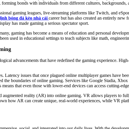
forming bonds with individuals from different cultures, backgrounds, a
essional gaming leagues, live-streaming platforms like Twitch, and eSpo
ịnh bóng đá kèo nhà cái
career but has also created an entirely new
 display has made gaming a serious spectator sport.
or many, gaming has become a means of education and personal developm
been used in educational settings to teach subjects like math, engineeri
aming
nological advancements that have redefined the gaming experience. Hig
s. Latency issues that once plagued online multiplayer games have bee
shed the boundaries of online gaming. Services like Google Stadia, 
s means that even those with lower-end devices can access cutting-edg
 and augmented reality (AR) into online gaming. VR allows players to ful
wn how AR can create unique, real-world experiences, while VR platfo
mmersive, social, and integrated into our daily lives. With the develo