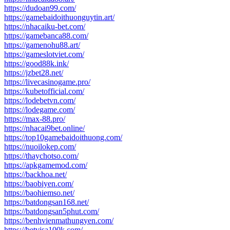
https://dudoan99.com/
https://gamebaidoithuonguytin.art/
https://nhacaiku-bet.com/
https://gamebanca88.com/
https://gamenohu88.art/
https://gameslotviet.com/
https://good88k.ink/
https://jzbet28.net/
https://livecasinogame.pro/
https://kubetofficial.com/
https://lodebetvn.com/
https://lodegame.com/
https://max-88.pro/
https://nhacai9bet.online/
https://top10gamebaidoithuong.com/
https://nuoilokep.com/
https://thaychotso.com/
https://apkgamemod.com/
https://backhoa.net/
https://baobiyen.com/
https://baohiemso.net/
https://batdongsan168.net/
https://batdongsan5phut.com/
https://benhvienmathungyen.com/
https://betvisa100k.com/