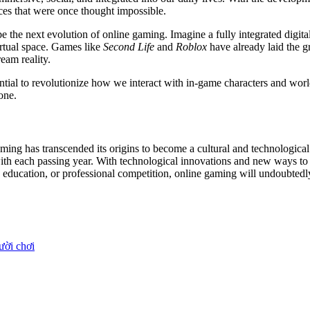
ces that were once thought impossible.
he next evolution of online gaming. Imagine a fully integrated digital
irtual space. Games like
Second Life
and
Roblox
have already laid the g
eam reality.
otential to revolutionize how we interact with in-game characters and w
one.
aming has transcended its origins to become a cultural and technologi
ith each passing year. With technological innovations and new ways to co
, education, or professional competition, online gaming will undoubtedly 
ười chơi