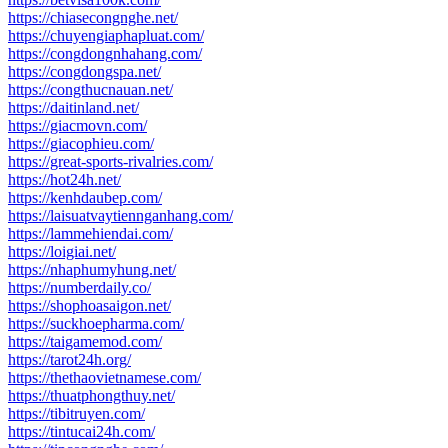
https://chiasecongnghe.net/
https://chuyengiaphapluat.com/
https://congdongnhahang.com/
https://congdongspa.net/
https://congthucnauan.net/
https://daitinland.net/
https://giacmovn.com/
https://giacophieu.com/
https://great-sports-rivalries.com/
https://hot24h.net/
https://kenhdaubep.com/
https://laisuatvaytiennganhang.com/
https://lammehiendai.com/
https://loigiai.net/
https://nhaphumyhung.net/
https://numberdaily.co/
https://shophoasaigon.net/
https://suckhoepharma.com/
https://taigamemod.com/
https://tarot24h.org/
https://thethaovietnamese.com/
https://thuatphongthuy.net/
https://tibitruyen.com/
https://tintucai24h.com/