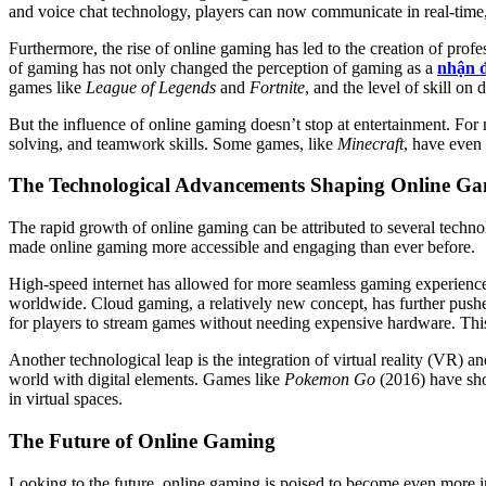
and voice chat technology, players can now communicate in real-time, 
Furthermore, the rise of online gaming has led to the creation of prof
of gaming has not only changed the perception of gaming as a
nhận đ
games like
League of Legends
and
Fortnite
, and the level of skill on
But the influence of online gaming doesn’t stop at entertainment. F
solving, and teamwork skills. Some games, like
Minecraft
, have even 
The Technological Advancements Shaping Online G
The rapid growth of online gaming can be attributed to several tech
made online gaming more accessible and engaging than ever before.
High-speed internet has allowed for more seamless gaming experience
worldwide. Cloud gaming, a relatively new concept, has further pu
for players to stream games without needing expensive hardware. Thi
Another technological leap is the integration of virtual reality (VR)
world with digital elements. Games like
Pokemon Go
(2016) have sho
in virtual spaces.
The Future of Online Gaming
Looking to the future, online gaming is poised to become even more i