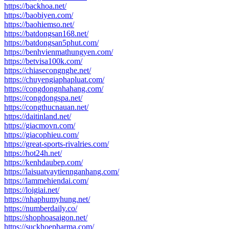
https://backhoa.net/
https://baobiyen.com/
https://baohiemso.net/
https://batdongsan168.net/
https://batdongsan5phut.com/
https://benhvienmathungyen.com/
https://betvisa100k.com/
https://chiasecongnghe.net/
https://chuyengiaphapluat.com/
https://congdongnhahang.com/
https://congdongspa.net/
https://congthucnauan.net/
https://daitinland.net/
https://giacmovn.com/
https://giacophieu.com/
https://great-sports-rivalries.com/
https://hot24h.net/
https://kenhdaubep.com/
https://laisuatvaytiennganhang.com/
https://lammehiendai.com/
https://loigiai.net/
https://nhaphumyhung.net/
https://numberdaily.co/
https://shophoasaigon.net/
https://suckhoepharma.com/