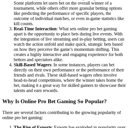
Some platforms let users bet on the overall winner of a
tournament, while others offer more granular betting options
like predicting the performance of specific players, the
outcome of individual matches, or even in-game statistics like
kill counts.
Real-Time Interaction
: What sets online pro bet gaming
apart is the opportunity to place bets during live events. With
the integration of live streaming and in-play betting, users can
watch the action unfold and make quick, strategic bets based
on how they perceive the game’s momentum shifting. This
creates a highly interactive and engaging experience for both
bettors and spectators alike.
Skill-Based Wagers
: In some instances, players can bet
directly on their own performance or the performance of their
friends and rivals. These skill-based wagers often involve
head-to-head competitions, where the winner takes home the
bet, making it a great way for skilled gamers to showcase their
talents and earn rewards.
Why Is Online Pro Bet Gaming So Popular?
There are several factors contributing to the growing popularity of
online pro bet gaming:
The Rise of Esports
: Esports has exploded in popularity over