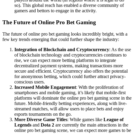
so). This global reach has enabled a diverse community of
gamers and bettors to engage in the activity.
The Future of Online Pro Bet Gaming
The future of online pro bet gaming looks incredibly bright, with a
few key trends emerging that could further shape the industry:
Integration of Blockchain and Cryptocurrency
: As the use
of blockchain technology and cryptocurrencies continues to
rise, we can expect more betting platforms to integrate
decentralized payment systems, making transactions more
secure and efficient. Cryptocurrency also offers the potential
for anonymous betting, which could further attract privacy-
conscious users.
Increased Mobile Engagement
: With the proliferation of
smartphones and mobile gaming, it’s likely that mobile-first
platforms will dominate the online pro bet gaming scene in the
future. Mobile-friendly betting experiences, along with live-
streamed matches, will allow users to place bets and enjoy
esports tournaments on the go.
More Diverse Game Titles
: While games like
League of
Legends
and
Dota 2
are currently the main attractions in the
online pro bet gaming scene, we can expect more games to be