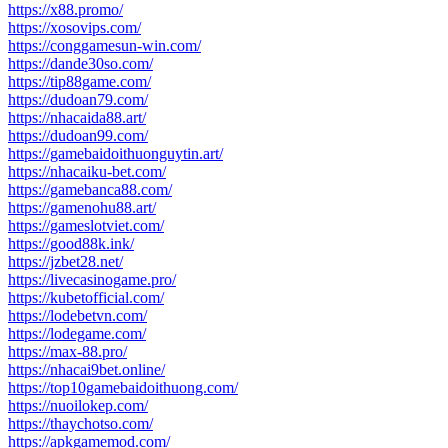
https://x88.promo/
https://xosovips.com/
https://conggamesun-win.com/
https://dande30so.com/
https://tip88game.com/
https://dudoan79.com/
https://nhacaida88.art/
https://dudoan99.com/
https://gamebaidoithuonguytin.art/
https://nhacaiku-bet.com/
https://gamebanca88.com/
https://gamenohu88.art/
https://gameslotviet.com/
https://good88k.ink/
https://jzbet28.net/
https://livecasinogame.pro/
https://kubetofficial.com/
https://lodebetvn.com/
https://lodegame.com/
https://max-88.pro/
https://nhacai9bet.online/
https://top10gamebaidoithuong.com/
https://nuoilokep.com/
https://thaychotso.com/
https://apkgamemod.com/