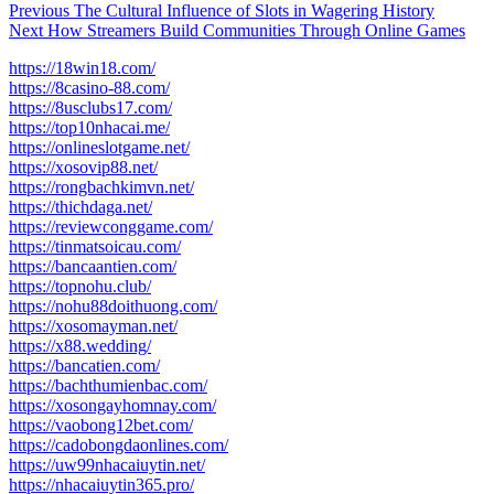
Post
Previous
Previous
The Cultural Influence of Slots in Wagering History
Next
post:
Next
How Streamers Build Communities Through Online Games
navigation
post:
https://18win18.com/
https://8casino-88.com/
https://8usclubs17.com/
https://top10nhacai.me/
https://onlineslotgame.net/
https://xosovip88.net/
https://rongbachkimvn.net/
https://thichdaga.net/
https://reviewconggame.com/
https://tinmatsoicau.com/
https://bancaantien.com/
https://topnohu.club/
https://nohu88doithuong.com/
https://xosomayman.net/
https://x88.wedding/
https://bancatien.com/
https://bachthumienbac.com/
https://xosongayhomnay.com/
https://vaobong12bet.com/
https://cadobongdaonlines.com/
https://uw99nhacaiuytin.net/
https://nhacaiuytin365.pro/