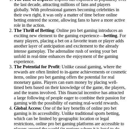
the last decade, attracting millions of fans and players
globally. With professional gamers becoming celebrities in
their own right, it was only a matter of time before online
betting entered the scene, allowing fans to have a more active
role in the action.
The Thrill of Betting
: Online pro bet gaming introduces an
exciting new element to the gaming experience—
betting
. For
many players, placing a bet on a favorite team or player adds
another layer of anticipation and excitement to the already
intense gameplay. The adrenaline rush of seeing your bet
unfold in real-time enhances the enjoyment of the gaming
experience.
The Potential for Profit
: Unlike casual gaming, where the
rewards are often limited to in-game achievements or cosmetic
items, online pro bet gaming offers the potential for real
monetary gains. Players can earn money by placing well-
timed bets based on their knowledge of the game, the players,
and the teams involved. This financial incentive has attracted
a large following of people eager to combine their passion for
gaming with the possibility of earning real-world rewards.
Global Access
: One of the key benefits of online pro bet
gaming is its accessibility. Unlike traditional sports betting,
which can be limited by geographic location or legal
restrictions, online pro bet gaming platforms are accessible to
players around the world (in regions where it is legal to do