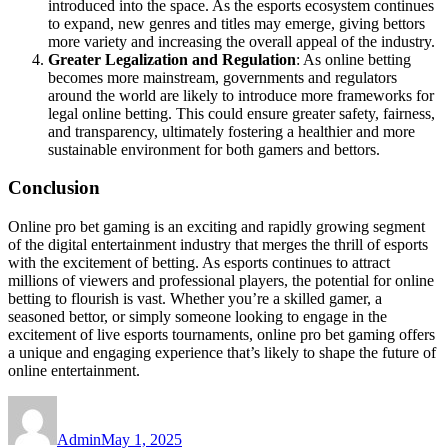
introduced into the space. As the esports ecosystem continues
to expand, new genres and titles may emerge, giving bettors
more variety and increasing the overall appeal of the industry.
Greater Legalization and Regulation
: As online betting
becomes more mainstream, governments and regulators
around the world are likely to introduce more frameworks for
legal online betting. This could ensure greater safety, fairness,
and transparency, ultimately fostering a healthier and more
sustainable environment for both gamers and bettors.
Conclusion
Online pro bet gaming is an exciting and rapidly growing segment
of the digital entertainment industry that merges the thrill of esports
with the excitement of betting. As esports continues to attract
millions of viewers and professional players, the potential for online
betting to flourish is vast. Whether you’re a skilled gamer, a
seasoned bettor, or simply someone looking to engage in the
excitement of live esports tournaments, online pro bet gaming offers
a unique and engaging experience that’s likely to shape the future of
online entertainment.
Author
Posted
on
Admin
May 1, 2025