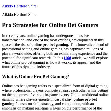
Skip
Aikido Hertford Shire
to
Aikido Hertford Shire
content
Pro Strategies for Online Bet Gamers
In recent years, online gaming has undergone a massive
transformation, and one of the most exciting developments in this
space is the rise of
online pro bet gaming
. This innovative blend of
professional betting and online gaming has captivated millions of
players worldwide, offering both an exhilarating experience and the
potential for significant rewards. In this
f168
article, we will explore
what online pro bet gaming is, how it works, its appeal, and the
future of this dynamic industry.
What is Online Pro Bet Gaming?
Online pro bet gaming refers to a specialized form of digital gaming
where professional players compete against each other while betting
on the outcomes of various in-game events. Unlike traditional online
gaming, where players engage in casual play,
online pro bet
gaming
focuses on skill, strategy, and competition, with an
emphasis on making real-time wagers on the performance of the