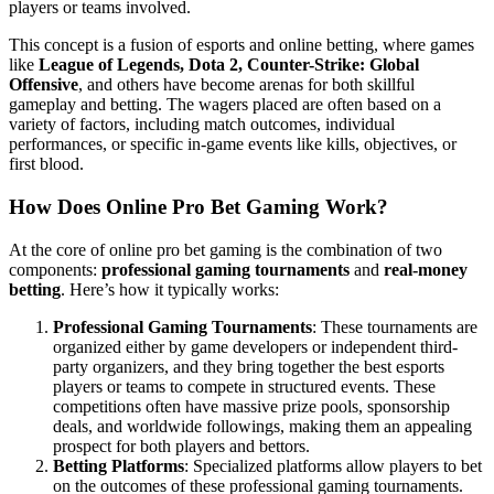
players or teams involved.
This concept is a fusion of esports and online betting, where games
like
League of Legends, Dota 2, Counter-Strike: Global
Offensive
, and others have become arenas for both skillful
gameplay and betting. The wagers placed are often based on a
variety of factors, including match outcomes, individual
performances, or specific in-game events like kills, objectives, or
first blood.
How Does Online Pro Bet Gaming Work?
At the core of online pro bet gaming is the combination of two
components:
professional gaming tournaments
and
real-money
betting
. Here’s how it typically works:
Professional Gaming Tournaments
: These tournaments are
organized either by game developers or independent third-
party organizers, and they bring together the best esports
players or teams to compete in structured events. These
competitions often have massive prize pools, sponsorship
deals, and worldwide followings, making them an appealing
prospect for both players and bettors.
Betting Platforms
: Specialized platforms allow players to bet
on the outcomes of these professional gaming tournaments.