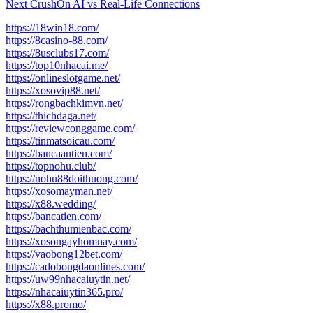
Next
post:
Next
CrushOn AI vs Real-Life Connections
navigation
post:
https://18win18.com/
https://8casino-88.com/
https://8usclubs17.com/
https://top10nhacai.me/
https://onlineslotgame.net/
https://xosovip88.net/
https://rongbachkimvn.net/
https://thichdaga.net/
https://reviewconggame.com/
https://tinmatsoicau.com/
https://bancaantien.com/
https://topnohu.club/
https://nohu88doithuong.com/
https://xosomayman.net/
https://x88.wedding/
https://bancatien.com/
https://bachthumienbac.com/
https://xosongayhomnay.com/
https://vaobong12bet.com/
https://cadobongdaonlines.com/
https://uw99nhacaiuytin.net/
https://nhacaiuytin365.pro/
https://x88.promo/