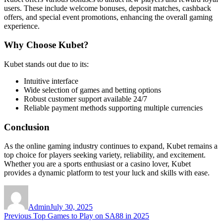
users. These include welcome bonuses, deposit matches, cashback
offers, and special event promotions, enhancing the overall gaming
experience.
Why Choose Kubet?
Kubet stands out due to its:
Intuitive interface
Wide selection of games and betting options
Robust customer support available 24/7
Reliable payment methods supporting multiple currencies
Conclusion
As the online gaming industry continues to expand, Kubet remains a
top choice for players seeking variety, reliability, and excitement.
Whether you are a sports enthusiast or a casino lover, Kubet
provides a dynamic platform to test your luck and skills with ease.
Author
Posted
on
Admin
July 30, 2025
Post
Previous
Previous
Top Games to Play on SA88 in 2025