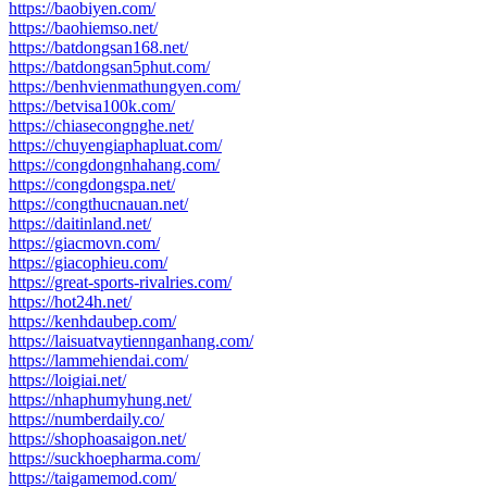
https://baobiyen.com/
https://baohiemso.net/
https://batdongsan168.net/
https://batdongsan5phut.com/
https://benhvienmathungyen.com/
https://betvisa100k.com/
https://chiasecongnghe.net/
https://chuyengiaphapluat.com/
https://congdongnhahang.com/
https://congdongspa.net/
https://congthucnauan.net/
https://daitinland.net/
https://giacmovn.com/
https://giacophieu.com/
https://great-sports-rivalries.com/
https://hot24h.net/
https://kenhdaubep.com/
https://laisuatvaytiennganhang.com/
https://lammehiendai.com/
https://loigiai.net/
https://nhaphumyhung.net/
https://numberdaily.co/
https://shophoasaigon.net/
https://suckhoepharma.com/
https://taigamemod.com/