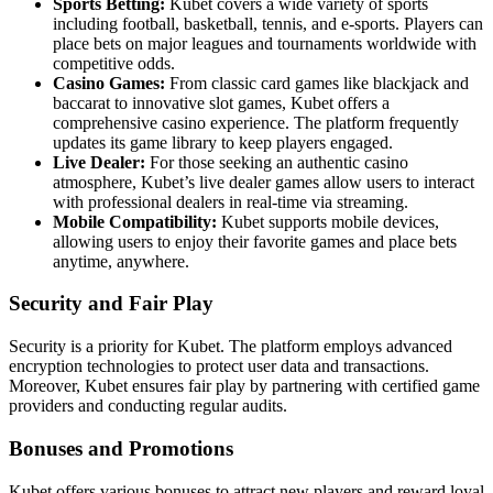
Sports Betting:
Kubet covers a wide variety of sports
including football, basketball, tennis, and e-sports. Players can
place bets on major leagues and tournaments worldwide with
competitive odds.
Casino Games:
From classic card games like blackjack and
baccarat to innovative slot games, Kubet offers a
comprehensive casino experience. The platform frequently
updates its game library to keep players engaged.
Live Dealer:
For those seeking an authentic casino
atmosphere, Kubet’s live dealer games allow users to interact
with professional dealers in real-time via streaming.
Mobile Compatibility:
Kubet supports mobile devices,
allowing users to enjoy their favorite games and place bets
anytime, anywhere.
Security and Fair Play
Security is a priority for Kubet. The platform employs advanced
encryption technologies to protect user data and transactions.
Moreover, Kubet ensures fair play by partnering with certified game
providers and conducting regular audits.
Bonuses and Promotions
Kubet offers various bonuses to attract new players and reward loyal