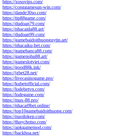
https://xosovips.com/
https://conggamesun-win.com/
https://dande30so.com/
https://tip88game.com/
https://dudoan79.com/
https://nhacaida88.art/
https://dudoan99.com/
https://gamebaidoithuonguytin.art/
https://nhacaiku-bet.com/
https://gamebanca88.com/
https://gamenohu88.art/
https://gameslotviet.com/
https://good88k.ink/
https://jzbet28.net/
https://livecasinogame.pro/
https://kubetofficial.com/
https://lodebetvn.com/
https://lodegame.com/
https://max-88.pro/
https://nhacai9bet.online/
https://top10gamebaidoithuong.com/
https://nuoilokep.com/
https://thaychotso.com/
https://apkgamemod.com/
https://backhoa.net/