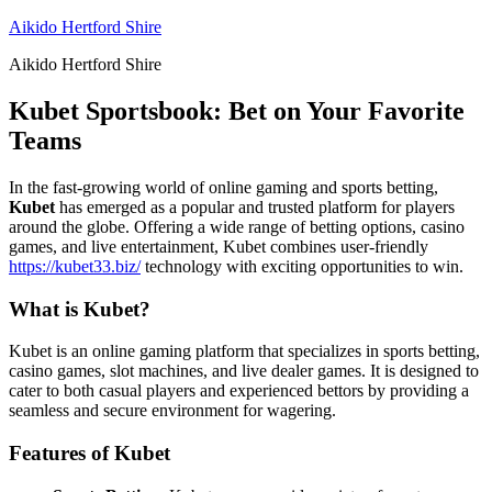
Skip
Aikido Hertford Shire
to
Aikido Hertford Shire
content
Kubet Sportsbook: Bet on Your Favorite
Teams
In the fast-growing world of online gaming and sports betting,
Kubet
has emerged as a popular and trusted platform for players
around the globe. Offering a wide range of betting options, casino
games, and live entertainment, Kubet combines user-friendly
https://kubet33.biz/
technology with exciting opportunities to win.
What is Kubet?
Kubet is an online gaming platform that specializes in sports betting,
casino games, slot machines, and live dealer games. It is designed to
cater to both casual players and experienced bettors by providing a
seamless and secure environment for wagering.
Features of Kubet