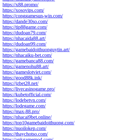
https://x88.promo/
https://xosovips.com/
https://conggamesun-win.com/
https://dande30so.com/
https://tip88game.com/
https://dudoan79.com/
https://nhacaida88.art/
https://dudoan99.com/
https://gamebaidoithuonguytin.art/
https://nhacaiku-bet.com/
https://gamebanca88.com/
https://gamenohu88.art/
https://gameslotviet.com/
https://good88k.ink/
https://jzbet28.net/
https://livecasinogame.pro/
https://kubetofficial.com/
https://lodebetvn.com/
https://lodegame.com/
https://max-88.pro/
https://nhacai9bet.online/
https://top10gamebaidoithuong.com/
https://nuoilokep.com/
https://thaychotso.com/
https://apkgamemod.com/