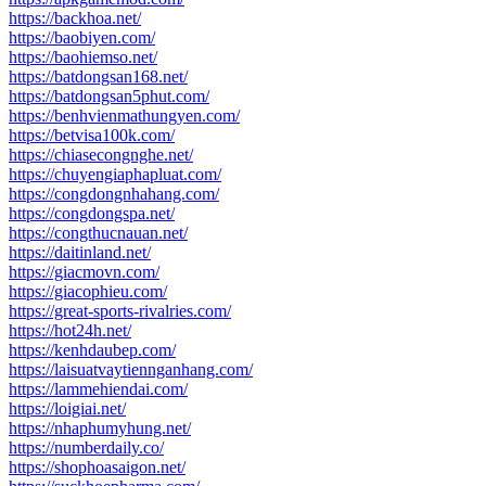
https://backhoa.net/
https://baobiyen.com/
https://baohiemso.net/
https://batdongsan168.net/
https://batdongsan5phut.com/
https://benhvienmathungyen.com/
https://betvisa100k.com/
https://chiasecongnghe.net/
https://chuyengiaphapluat.com/
https://congdongnhahang.com/
https://congdongspa.net/
https://congthucnauan.net/
https://daitinland.net/
https://giacmovn.com/
https://giacophieu.com/
https://great-sports-rivalries.com/
https://hot24h.net/
https://kenhdaubep.com/
https://laisuatvaytiennganhang.com/
https://lammehiendai.com/
https://loigiai.net/
https://nhaphumyhung.net/
https://numberdaily.co/
https://shophoasaigon.net/