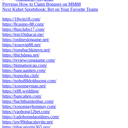
Post
Previous
Previous
How to Claim Bonuses on MM88
Next
post:
Next
Kubet Sportsbook: Bet on Your Favorite Teams
navigation
post:
https://18win18.com/
https://8casino-88.com/
https://8usclubs17.com/
https://top10nhacai.me/
https://onlineslotgame.net/
https://xosovip88.net/
https://rongbachkimvn.net/
https://thichdaga.net/
https://reviewconggame.com/
https://tinmatsoicau.com/
https://bancaantien.com/
https://topnohu.club/
https://nohu88doithuong.com/
https://xosomayman.net/
https://x88.wedding/
https://bancatien.com/
https://bachthumienbac.com/
https://xosongayhomnay.com/
https://vaobong12bet.com/
https://cadobongdaonlines.com/
https://uw99nhacaiuytin.net/
https://nhacaiuytin365.pro/