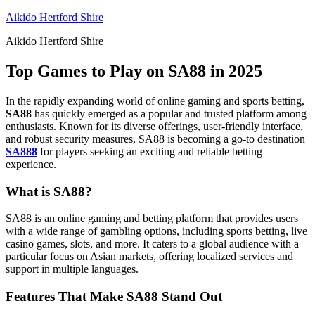
Skip
Aikido Hertford Shire
to
Aikido Hertford Shire
content
Top Games to Play on SA88 in 2025
In the rapidly expanding world of online gaming and sports betting,
SA88
has quickly emerged as a popular and trusted platform among
enthusiasts. Known for its diverse offerings, user-friendly interface,
and robust security measures, SA88 is becoming a go-to destination
SA888
for players seeking an exciting and reliable betting
experience.
What is SA88?
SA88 is an online gaming and betting platform that provides users
with a wide range of gambling options, including sports betting, live
casino games, slots, and more. It caters to a global audience with a
particular focus on Asian markets, offering localized services and
support in multiple languages.
Features That Make SA88 Stand Out