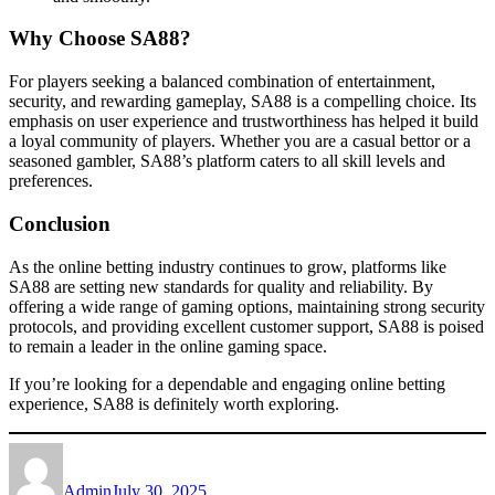
Why Choose SA88?
For players seeking a balanced combination of entertainment,
security, and rewarding gameplay, SA88 is a compelling choice. Its
emphasis on user experience and trustworthiness has helped it build
a loyal community of players. Whether you are a casual bettor or a
seasoned gambler, SA88’s platform caters to all skill levels and
preferences.
Conclusion
As the online betting industry continues to grow, platforms like
SA88 are setting new standards for quality and reliability. By
offering a wide range of gaming options, maintaining strong security
protocols, and providing excellent customer support, SA88 is poised
to remain a leader in the online gaming space.
If you’re looking for a dependable and engaging online betting
experience, SA88 is definitely worth exploring.
Author
Posted
on
Admin
July 30, 2025