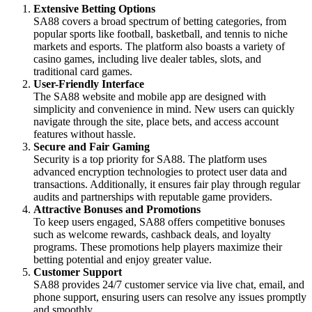
Extensive Betting Options
SA88 covers a broad spectrum of betting categories, from
popular sports like football, basketball, and tennis to niche
markets and esports. The platform also boasts a variety of
casino games, including live dealer tables, slots, and
traditional card games.
User-Friendly Interface
The SA88 website and mobile app are designed with
simplicity and convenience in mind. New users can quickly
navigate through the site, place bets, and access account
features without hassle.
Secure and Fair Gaming
Security is a top priority for SA88. The platform uses
advanced encryption technologies to protect user data and
transactions. Additionally, it ensures fair play through regular
audits and partnerships with reputable game providers.
Attractive Bonuses and Promotions
To keep users engaged, SA88 offers competitive bonuses
such as welcome rewards, cashback deals, and loyalty
programs. These promotions help players maximize their
betting potential and enjoy greater value.
Customer Support
SA88 provides 24/7 customer service via live chat, email, and
phone support, ensuring users can resolve any issues promptly
and smoothly.