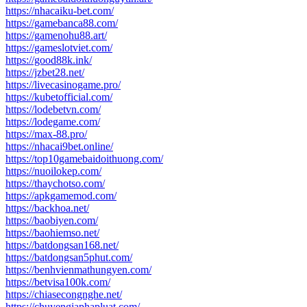
https://nhacaiku-bet.com/
https://gamebanca88.com/
https://gamenohu88.art/
https://gameslotviet.com/
https://good88k.ink/
https://jzbet28.net/
https://livecasinogame.pro/
https://kubetofficial.com/
https://lodebetvn.com/
https://lodegame.com/
https://max-88.pro/
https://nhacai9bet.online/
https://top10gamebaidoithuong.com/
https://nuoilokep.com/
https://thaychotso.com/
https://apkgamemod.com/
https://backhoa.net/
https://baobiyen.com/
https://baohiemso.net/
https://batdongsan168.net/
https://batdongsan5phut.com/
https://benhvienmathungyen.com/
https://betvisa100k.com/
https://chiasecongnghe.net/
https://chuyengiaphapluat.com/