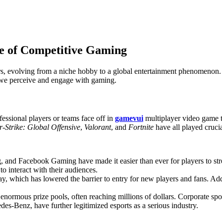
re of Competitive Gaming
ears, evolving from a niche hobby to a global entertainment phenomenon
y we perceive and engage with gaming.
fessional players or teams face off in
gamevui
multiplayer video game t
-Strike: Global Offensive
,
Valorant
, and
Fortnite
have all played crucia
 and Facebook Gaming have made it easier than ever for players to str
to interact with their audiences.
ay, which has lowered the barrier to entry for new players and fans. Add
 enormous prize pools, often reaching millions of dollars. Corporate 
es-Benz, have further legitimized esports as a serious industry.