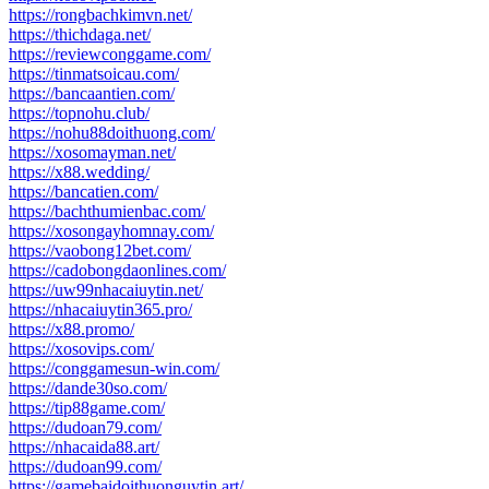
https://rongbachkimvn.net/
https://thichdaga.net/
https://reviewconggame.com/
https://tinmatsoicau.com/
https://bancaantien.com/
https://topnohu.club/
https://nohu88doithuong.com/
https://xosomayman.net/
https://x88.wedding/
https://bancatien.com/
https://bachthumienbac.com/
https://xosongayhomnay.com/
https://vaobong12bet.com/
https://cadobongdaonlines.com/
https://uw99nhacaiuytin.net/
https://nhacaiuytin365.pro/
https://x88.promo/
https://xosovips.com/
https://conggamesun-win.com/
https://dande30so.com/
https://tip88game.com/
https://dudoan79.com/
https://nhacaida88.art/
https://dudoan99.com/
https://gamebaidoithuonguytin.art/