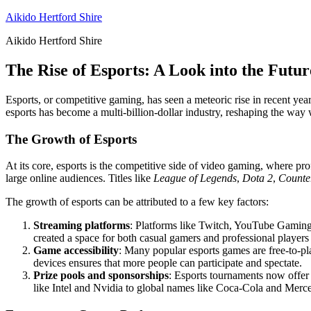
Skip
Aikido Hertford Shire
to
Aikido Hertford Shire
content
The Rise of Esports: A Look into the Futu
Esports, or competitive gaming, has seen a meteoric rise in recent y
esports has become a multi-billion-dollar industry, reshaping the wa
The Growth of Esports
At its core, esports is the competitive side of video gaming, where pro
large online audiences. Titles like
League of Legends
,
Dota 2
,
Counter
The growth of esports can be attributed to a few key factors:
Streaming platforms
: Platforms like Twitch, YouTube Gaming,
created a space for both casual gamers and professional players 
Game accessibility
: Many popular esports games are free-to-pl
devices ensures that more people can participate and spectate.
Prize pools and sponsorships
: Esports tournaments now offer
like Intel and Nvidia to global names like Coca-Cola and Merced