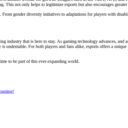
ng. This not only helps to legitimize esports but also encourages greate
rom gender diversity initiatives to adaptations for players with disabili
owing industry that is here to stay. As gaming technology advances, an
ure is undeniable. For both players and fans alike, esports offers a uni
g time to be part of this ever-expanding world.
reaming!