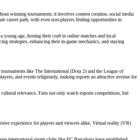
bout winning tournaments; it involves content creation, social media
te career path, with even non-players finding opportunities in
 a young age, honing their craft in online matches and local
icing strategies, enhancing their in-game mechanics, and staying
r tournaments like The International (Dota 2) and the League of
layers, and events religiously, making esports an attractive avenue for
’ cultural relevance. Fans not only watch esports competitions, but
ive experience for players and viewers alike. Virtual reality (VR)
ven international sports clubs like FC Barcelona have established