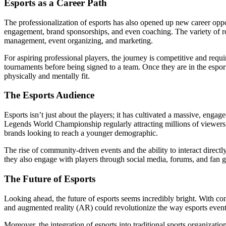
Esports as a Career Path
The professionalization of esports has also opened up new career oppo
engagement, brand sponsorships, and even coaching. The variety of rol
management, event organizing, and marketing.
For aspiring professional players, the journey is competitive and requi
tournaments before being signed to a team. Once they are in the espor
physically and mentally fit.
The Esports Audience
Esports isn’t just about the players; it has cultivated a massive, en
Legends World Championship regularly attracting millions of viewers. T
brands looking to reach a younger demographic.
The rise of community-driven events and the ability to interact directl
they also engage with players through social media, forums, and fan ga
The Future of Esports
Looking ahead, the future of esports seems incredibly bright. With c
and augmented reality (AR) could revolutionize the way esports events
Moreover, the integration of esports into traditional sports organiza