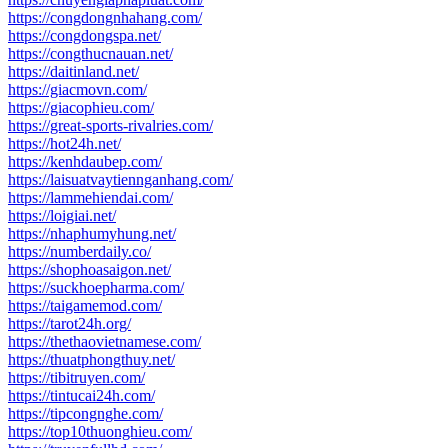
https://congdongnhahang.com/
https://congdongspa.net/
https://congthucnauan.net/
https://daitinland.net/
https://giacmovn.com/
https://giacophieu.com/
https://great-sports-rivalries.com/
https://hot24h.net/
https://kenhdaubep.com/
https://laisuatvaytiennganhang.com/
https://lammehiendai.com/
https://loigiai.net/
https://nhaphumyhung.net/
https://numberdaily.co/
https://shophoasaigon.net/
https://suckhoepharma.com/
https://taigamemod.com/
https://tarot24h.org/
https://thethaovietnamese.com/
https://thuatphongthuy.net/
https://tibitruyen.com/
https://tintucai24h.com/
https://tipcongnghe.com/
https://top10thuonghieu.com/