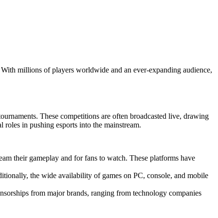
. With millions of players worldwide and an ever-expanding audience,
ournaments. These competitions are often broadcasted live, drawing
l roles in pushing esports into the mainstream.
eam their gameplay and for fans to watch. These platforms have
itionally, the wide availability of games on PC, console, and mobile
sponsorships from major brands, ranging from technology companies