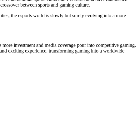
r crossover between sports and gaming culture.
ties, the esports world is slowly but surely evolving into a more
d as more investment and media coverage pour into competitive gaming,
que and exciting experience, transforming gaming into a worldwide