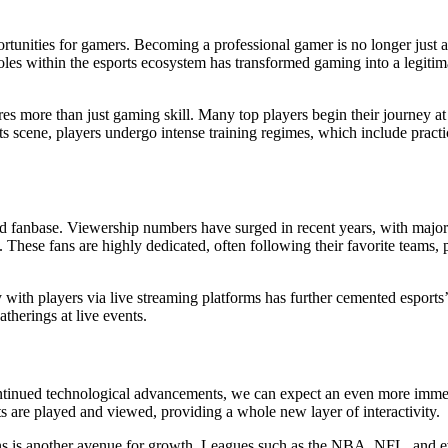
rtunities for gamers. Becoming a professional gamer is no longer just a
es within the esports ecosystem has transformed gaming into a legitima
res more than just gaming skill. Many top players begin their journey at
ts scene, players undergo intense training regimes, which include pract
gaged fanbase. Viewership numbers have surged in recent years, with majo
hese fans are highly dedicated, often following their favorite teams, p
y with players via live streaming platforms has further cemented esports
therings at live events.
ontinued technological advancements, we can expect an even more immers
 are played and viewed, providing a whole new layer of interactivity.
tions is another avenue for growth. Leagues such as the NBA, NFL, and e