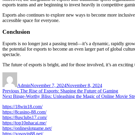
esports teams and are beginning to invest heavily in competitive gami
Esports also continues to explore new ways to become more inclusive. F
accessible space for everyone.
Conclusion
Esports is no longer just a passing trend—it’s a dynamic, rapidly gr
the potential for esports to become an even larger part of global cult
spectacle.
The future of esports is bright, and for those involved, it’s an excitin
Author
Posted
on
Admin
November 7, 2024
November 8, 2024
Post
Previous
Previous
The Rise of Esports: Shaping the Future of Gaming
Next
post:
Next
Binge-Worthy Bliss: Unleashing the Magic of Online Movie St
navigation
post:
https://18win18.com/
https://8casino-88.com/
https://8usclubs17.com/
https://top10nhacai.me/
https://onlineslotgame.net/
https://xosovip88.net/