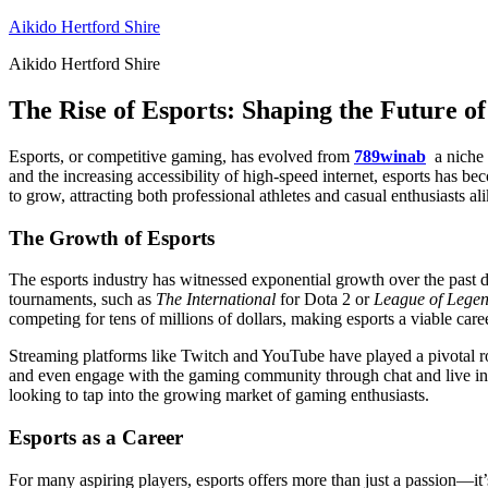
Skip
Aikido Hertford Shire
to
Aikido Hertford Shire
content
The Rise of Esports: Shaping the Future 
Esports, or competitive gaming, has evolved from
789winab
a niche 
and the increasing accessibility of high-speed internet, esports has b
to grow, attracting both professional athletes and casual enthusiasts ali
The Growth of Esports
The esports industry has witnessed exponential growth over the past d
tournaments, such as
The International
for Dota 2 or
League of Legen
competing for tens of millions of dollars, making esports a viable car
Streaming platforms like Twitch and YouTube have played a pivotal rol
and even engage with the gaming community through chat and live inter
looking to tap into the growing market of gaming enthusiasts.
Esports as a Career
For many aspiring players, esports offers more than just a passion—it’s