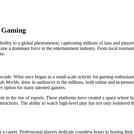
of Gaming
hobby to a global phenomenon, captivating millions of fans and players
ecome a dominant force in the entertainment industry. From local tournam
ke.
ecade. What once began as a small-scale activity for gaming enthusiasts 
ds Worlds
, draw in audiences in the millions, both online and in-perso
eer option for many talented gamers.
e in the rise of esports. These platforms have created a space where fa
actions. The ability to watch high-level play has not only bolstered t
 a career. Professional players dedicate countless hours to honing their