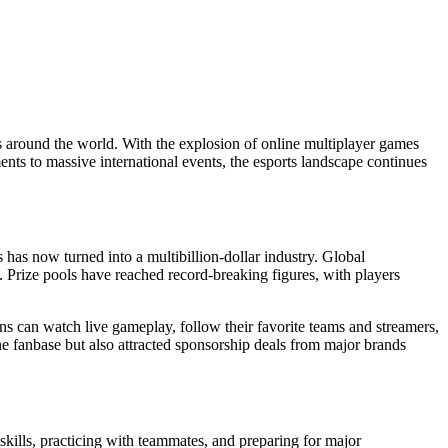
 around the world. With the explosion of online multiplayer games
ents to massive international events, the esports landscape continues
has now turned into a multibillion-dollar industry. Global
n. Prize pools have reached record-breaking figures, with players
ns can watch live gameplay, follow their favorite teams and streamers,
he fanbase but also attracted sponsorship deals from major brands
 skills, practicing with teammates, and preparing for major