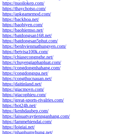
https://nuoilokep.com/
https://thaychotso.com/
https://apkgamemod.com/
https://backhoa.net/
https://baobiyen.com/
https://baohiemso.net/
https://batdongsan168.net/
https://batdongsan5phut.com/
https://benhvienmathungyen.com/
https://betvisa100k.com/
https://chiasecongnghe.net/
https://chuyengiaphapluat.com/
https://congdongnhahang.com/
https://congdongspa.net/
https://congthucnauan.net/
https://daitinland.net/
https://giacmovn.com/
https://giacophieu.com/
https://great-sports-rivalries.com/
https://hot24h.net/
https://kenhdaubep.com/
https://laisuatvaytiennganhang.com/
https://lammehiendai.com/
https://loigiai.net/
https://nhaphumyhung.net/