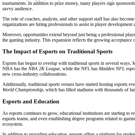
tournaments. In addition to prize money, many players sign sponsorshi
savvy audience.
The role of coaches, analysts, and other support staff has also become 
organizations are hiring professionals to assist in player development 
Moreover, opportunities extend beyond just being a professional player
the gaming industry. This expansion reflects the growing acceptance of 
The Impact of Esports on Traditional Sports
Esports has begun to overlap with traditional sports in several ways.
NBA has the
NBA 2K League
, while the NFL has
Madden NFL
espor
new cross-industry collaborations.
Additionally, traditional sports venues have started hosting esports eve
World Championship
, which has filled stadiums with thousands of fans
Esports and Education
As esports continues to grow, educational institutions are starting to 
esports teams, and even establishing degree programs related to gami
ecosystem.
In addition to providing education, esports offers a platform for stude