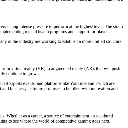
rs facing intense pressure to perform at the highest level. The strain
y implementing mental health programs and support for players.
ny in the industry are working to establish a more unified structure,
rom virtual reality (VR) to augmented reality (AR), that will push
only continue to grow.
adcast esports events, and platforms like YouTube and Twitch are
and business, its future promises to be filled with innovation and
ls. Whether as a career, a source of entertainment, or a cultural
citing to see where the world of competitive gaming goes next.