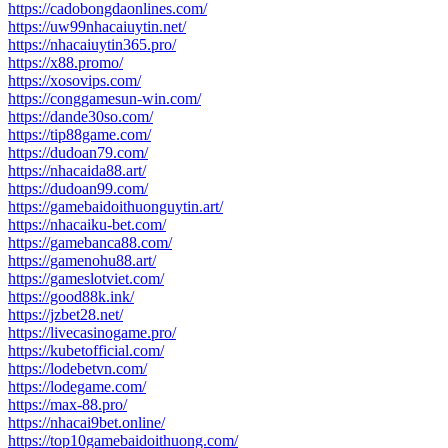
https://cadobongdaonlines.com/
https://uw99nhacaiuytin.net/
https://nhacaiuytin365.pro/
https://x88.promo/
https://xosovips.com/
https://conggamesun-win.com/
https://dande30so.com/
https://tip88game.com/
https://dudoan79.com/
https://nhacaida88.art/
https://dudoan99.com/
https://gamebaidoithuonguytin.art/
https://nhacaiku-bet.com/
https://gamebanca88.com/
https://gamenohu88.art/
https://gameslotviet.com/
https://good88k.ink/
https://jzbet28.net/
https://livecasinogame.pro/
https://kubetofficial.com/
https://lodebetvn.com/
https://lodegame.com/
https://max-88.pro/
https://nhacai9bet.online/
https://top10gamebaidoithuong.com/