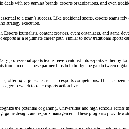
p deals with top gaming brands, esports organizations, and even traditi
essential to a team’s success. Like traditional sports, esports teams rel
and strategy execution.
. Esports journalists, content creators, event organizers, and game deve
esports as a legitimate career path, similar to how traditional sports ca
 Many professional sports teams have ventured into esports, either by f
ts tournaments. These partnerships help bridge the gap between digital 
nts, offering large-scale arenas to esports competitions. This has been p
 eager to watch top-tier esports action live.
recognize the potential of gaming. Universities and high schools across 
ng, game design, and esports management. These programs provide a stru
nts to develop valuable skills such as teamwork, strategic thinking, com