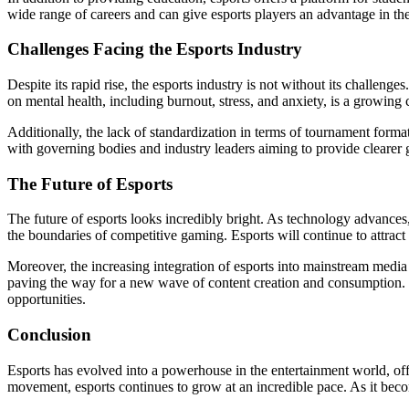
wide range of careers and can give esports players an advantage in th
Challenges Facing the Esports Industry
Despite its rapid rise, the esports industry is not without its challen
on mental health, including burnout, stress, and anxiety, is a growing
Additionally, the lack of standardization in terms of tournament forma
with governing bodies and industry leaders aiming to provide clearer 
The Future of Esports
The future of esports looks incredibly bright. As technology advance
the boundaries of competitive gaming. Esports will continue to attract
Moreover, the increasing integration of esports into mainstream media
paving the way for a new wave of content creation and consumption. Wit
opportunities.
Conclusion
Esports has evolved into a powerhouse in the entertainment world, offer
movement, esports continues to grow at an incredible pace. As it becom