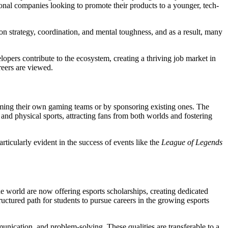
onal companies looking to promote their products to a younger, tech-
y on strategy, coordination, and mental toughness, and as a result, many
lopers contribute to the ecosystem, creating a thriving job market in
reers are viewed.
orming their own gaming teams or by sponsoring existing ones. The
and physical sports, attracting fans from both worlds and fostering
articularly evident in the success of events like the
League of Legends
the world are now offering esports scholarships, creating dedicated
ctured path for students to pursue careers in the growing esports
munication, and problem-solving. These qualities are transferable to a