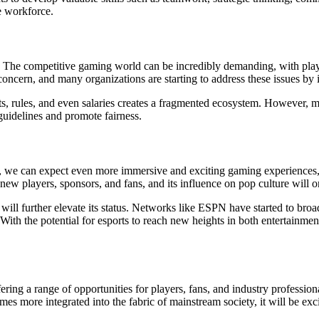
e workforce.
ges. The competitive gaming world can be incredibly demanding, with playe
 concern, and many organizations are starting to address these issues b
ts, rules, and even salaries creates a fragmented ecosystem. However, ma
guidelines and promote fairness.
s, we can expect even more immersive and exciting gaming experiences, f
 new players, sponsors, and fans, and its influence on pop culture will 
 will further elevate its status. Networks like ESPN have started to bro
h the potential for esports to reach new heights in both entertainment 
ing a range of opportunities for players, fans, and industry professiona
es more integrated into the fabric of mainstream society, it will be ex