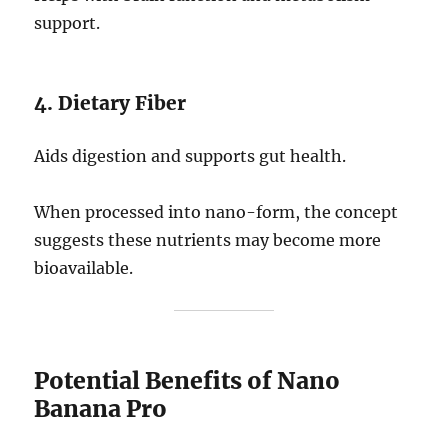
support.
4. Dietary Fiber
Aids digestion and supports gut health.
When processed into nano-form, the concept
suggests these nutrients may become more
bioavailable.
Potential Benefits of Nano
Banana Pro