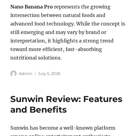
Nano Banana Pro
represents the growing
intersection between natural foods and
advanced food technology. While the concept is
still emerging and may vary by brand or
interpretation, it highlights a strong trend
toward more efficient, fast-absorbing
nutritional solutions.
Author
Posted
Admin
July 5, 2026
on
Sunwin Review: Features
and Benefits
Sunwin has become a well-known platform