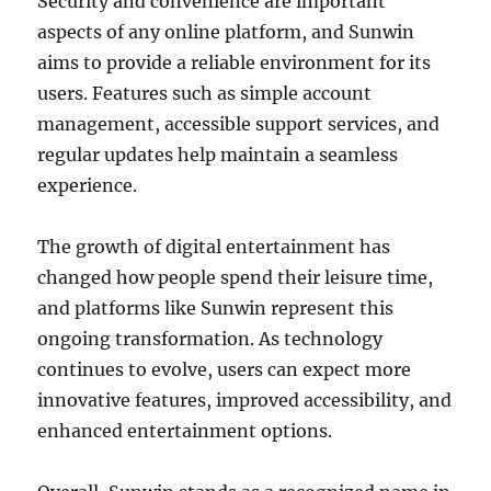
Security and convenience are important
aspects of any online platform, and Sunwin
aims to provide a reliable environment for its
users. Features such as simple account
management, accessible support services, and
regular updates help maintain a seamless
experience.
The growth of digital entertainment has
changed how people spend their leisure time,
and platforms like Sunwin represent this
ongoing transformation. As technology
continues to evolve, users can expect more
innovative features, improved accessibility, and
enhanced entertainment options.