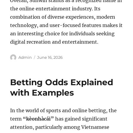
Overall, Sunwin stands as a recognized name in
the online entertainment industry. Its
combination of diverse experiences, modern
technology, and user-focused features makes it
an interesting choice for individuals seeking
digital recreation and entertainment.
Author
Posted
Admin
June 16, 2026
on
Betting Odds Explained
with Examples
In the world of sports and online betting, the
term
“kèonhàcái”
has gained significant
attention, particularly among Vietnamese