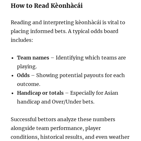
How to Read Kèonhàcái
Reading and interpreting kèonhàcái is vital to
placing informed bets. A typical odds board
includes:
Team names
– Identifying which teams are
playing.
Odds
– Showing potential payouts for each
outcome.
Handicap or totals
– Especially for Asian
handicap and Over/Under bets.
Successful bettors analyze these numbers
alongside team performance, player
conditions, historical results, and even weather