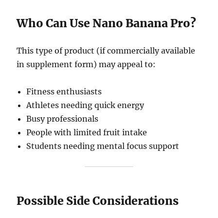
Who Can Use Nano Banana Pro?
This type of product (if commercially available
in supplement form) may appeal to:
Fitness enthusiasts
Athletes needing quick energy
Busy professionals
People with limited fruit intake
Students needing mental focus support
Possible Side Considerations