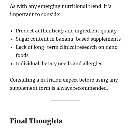
As with any emerging nutritional trend, it’s
important to consider:
Product authenticity and ingredient quality
Sugar content in banana-based supplements
Lack of long-term clinical research on nano-
foods
Individual dietary needs and allergies
Consulting a nutrition expert before using any
supplement form is always recommended.
Final Thoughts