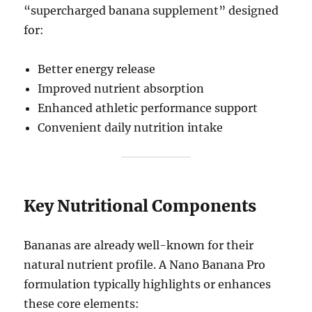
“supercharged banana supplement” designed
for:
Better energy release
Improved nutrient absorption
Enhanced athletic performance support
Convenient daily nutrition intake
Key Nutritional Components
Bananas are already well-known for their
natural nutrient profile. A Nano Banana Pro
formulation typically highlights or enhances
these core elements: