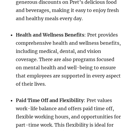
generous discounts on Pret’s delicious food
and beverages, making it easy to enjoy fresh
and healthy meals every day.
Health and Wellness Benefits
: Pret provides
comprehensive health and wellness benefits,
including medical, dental, and vision
coverage. There are also programs focused
on mental health and well-being to ensure
that employees are supported in every aspect
of their lives.
Paid Time Off and Flexibility
: Pret values
work-life balance and offers paid time off,
flexible working hours, and opportunities for
part-time work. This flexibility is ideal for