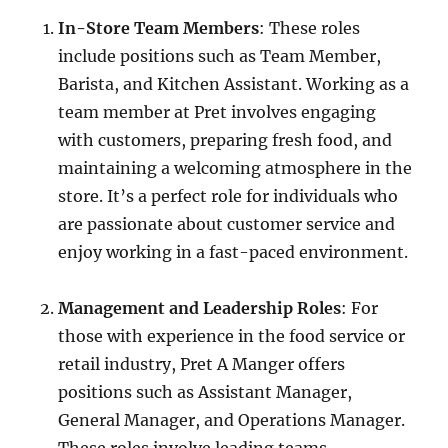
In-Store Team Members
: These roles
include positions such as Team Member,
Barista, and Kitchen Assistant. Working as a
team member at Pret involves engaging
with customers, preparing fresh food, and
maintaining a welcoming atmosphere in the
store. It’s a perfect role for individuals who
are passionate about customer service and
enjoy working in a fast-paced environment.
Management and Leadership Roles
: For
those with experience in the food service or
retail industry, Pret A Manger offers
positions such as Assistant Manager,
General Manager, and Operations Manager.