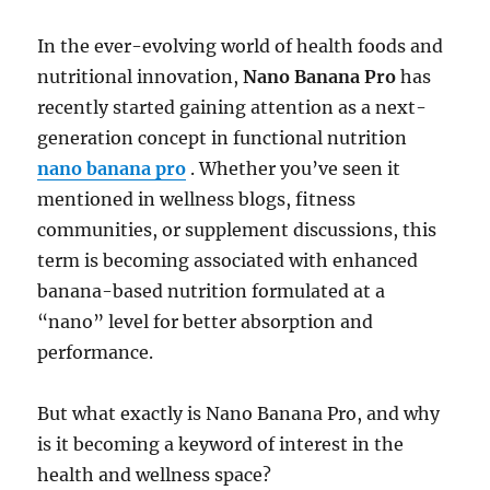
In the ever-evolving world of health foods and
nutritional innovation,
Nano Banana Pro
has
recently started gaining attention as a next-
generation concept in functional nutrition
nano banana pro
. Whether you’ve seen it
mentioned in wellness blogs, fitness
communities, or supplement discussions, this
term is becoming associated with enhanced
banana-based nutrition formulated at a
“nano” level for better absorption and
performance.
But what exactly is Nano Banana Pro, and why
is it becoming a keyword of interest in the
health and wellness space?