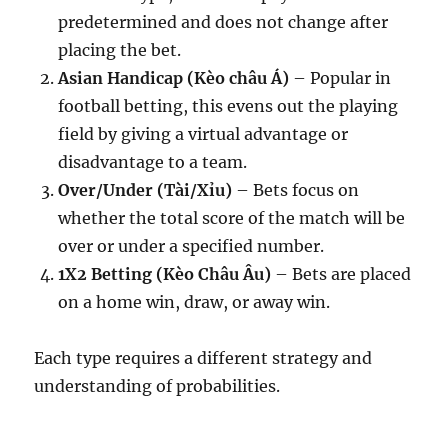
predetermined and does not change after
placing the bet.
Asian Handicap (Kèo châu Á)
– Popular in
football betting, this evens out the playing
field by giving a virtual advantage or
disadvantage to a team.
Over/Under (Tài/Xỉu)
– Bets focus on
whether the total score of the match will be
over or under a specified number.
1X2 Betting (Kèo Châu Âu)
– Bets are placed
on a home win, draw, or away win.
Each type requires a different strategy and
understanding of probabilities.