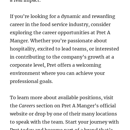
a real impact.
If you’re looking for a dynamic and rewarding
career in the food service industry, consider
exploring the career opportunities at Pret A
Manger. Whether you’re passionate about
hospitality, excited to lead teams, or interested
in contributing to the company’s growth at a
corporate level, Pret offers a welcoming
environment where you can achieve your
professional goals.
To learn more about available positions, visit
the
Careers
section on Pret A Manger’s official
website or drop by one of their many locations
to speak with the team. Start your journey with