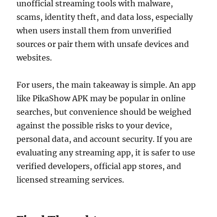
unofficial streaming tools with malware,
scams, identity theft, and data loss, especially
when users install them from unverified
sources or pair them with unsafe devices and
websites.
For users, the main takeaway is simple. An app
like PikaShow APK may be popular in online
searches, but convenience should be weighed
against the possible risks to your device,
personal data, and account security. If you are
evaluating any streaming app, it is safer to use
verified developers, official app stores, and
licensed streaming services.