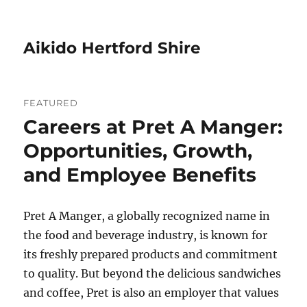
Aikido Hertford Shire
FEATURED
Careers at Pret A Manger:
Opportunities, Growth,
and Employee Benefits
Pret A Manger, a globally recognized name in
the food and beverage industry, is known for
its freshly prepared products and commitment
to quality. But beyond the delicious sandwiches
and coffee, Pret is also an employer that values