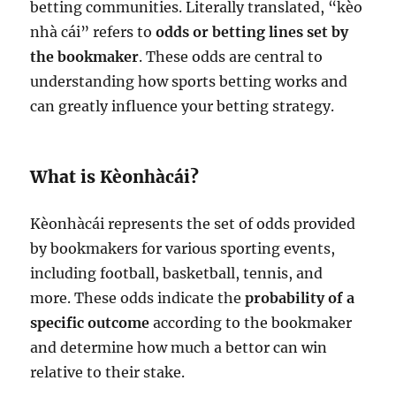
betting communities. Literally translated, “kèo
nhà cái” refers to
odds or betting lines set by
the bookmaker
. These odds are central to
understanding how sports betting works and
can greatly influence your betting strategy.
What is Kèonhàcái?
Kèonhàcái represents the set of odds provided
by bookmakers for various sporting events,
including football, basketball, tennis, and
more. These odds indicate the
probability of a
specific outcome
according to the bookmaker
and determine how much a bettor can win
relative to their stake.