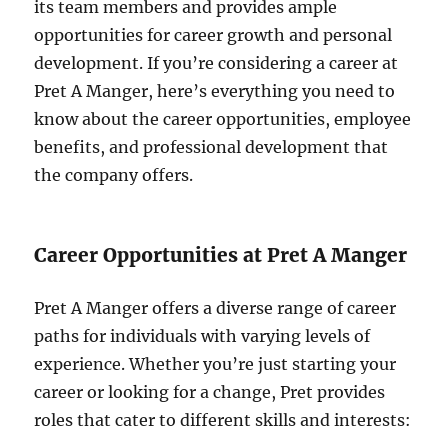
its team members and provides ample
opportunities for career growth and personal
development. If you’re considering a career at
Pret A Manger, here’s everything you need to
know about the career opportunities, employee
benefits, and professional development that
the company offers.
Career Opportunities at Pret A Manger
Pret A Manger offers a diverse range of career
paths for individuals with varying levels of
experience. Whether you’re just starting your
career or looking for a change, Pret provides
roles that cater to different skills and interests: