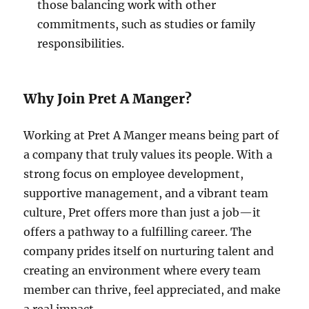
those balancing work with other
commitments, such as studies or family
responsibilities.
Why Join Pret A Manger?
Working at Pret A Manger means being part of
a company that truly values its people. With a
strong focus on employee development,
supportive management, and a vibrant team
culture, Pret offers more than just a job—it
offers a pathway to a fulfilling career. The
company prides itself on nurturing talent and
creating an environment where every team
member can thrive, feel appreciated, and make