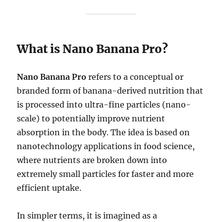
What is Nano Banana Pro?
Nano Banana Pro
refers to a conceptual or
branded form of banana-derived nutrition that
is processed into ultra-fine particles (nano-
scale) to potentially improve nutrient
absorption in the body. The idea is based on
nanotechnology applications in food science,
where nutrients are broken down into
extremely small particles for faster and more
efficient uptake.
In simpler terms, it is imagined as a