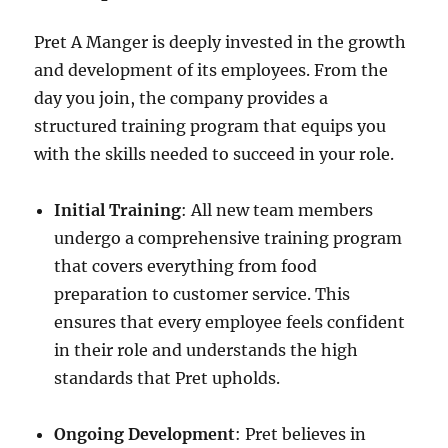
Pret A Manger is deeply invested in the growth
and development of its employees. From the
day you join, the company provides a
structured training program that equips you
with the skills needed to succeed in your role.
Initial Training
: All new team members
undergo a comprehensive training program
that covers everything from food
preparation to customer service. This
ensures that every employee feels confident
in their role and understands the high
standards that Pret upholds.
Ongoing Development
: Pret believes in