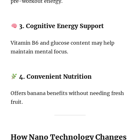
pre-workout energy.
3. Cognitive Energy Support
Vitamin B6 and glucose content may help
maintain mental focus.
4. Convenient Nutrition
Offers banana benefits without needing fresh
fruit.
How Nano Technology Changes