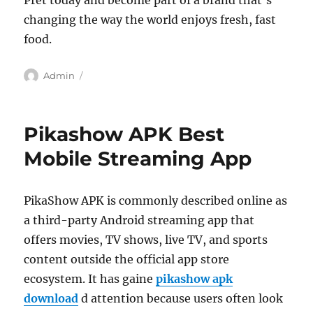
Pret today and become part of a brand that’s
changing the way the world enjoys fresh, fast
food.
Author
Admin
Pikashow APK Best
Mobile Streaming App
PikaShow APK is commonly described online as
a third-party Android streaming app that
offers movies, TV shows, live TV, and sports
content outside the official app store
ecosystem. It has gaine
pikashow apk
download
d attention because users often look