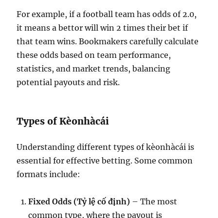
For example, if a football team has odds of 2.0,
it means a bettor will win 2 times their bet if
that team wins. Bookmakers carefully calculate
these odds based on team performance,
statistics, and market trends, balancing
potential payouts and risk.
Types of Kèonhàcái
Understanding different types of kèonhàcái is
essential for effective betting. Some common
formats include:
Fixed Odds (Tỷ lệ cố định)
– The most
common type, where the payout is