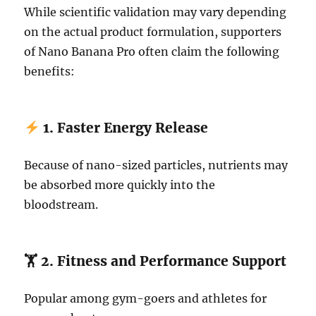
While scientific validation may vary depending
on the actual product formulation, supporters
of Nano Banana Pro often claim the following
benefits:
1. Faster Energy Release
Because of nano-sized particles, nutrients may
be absorbed more quickly into the
bloodstream.
🏋️ 2. Fitness and Performance Support
Popular among gym-goers and athletes for