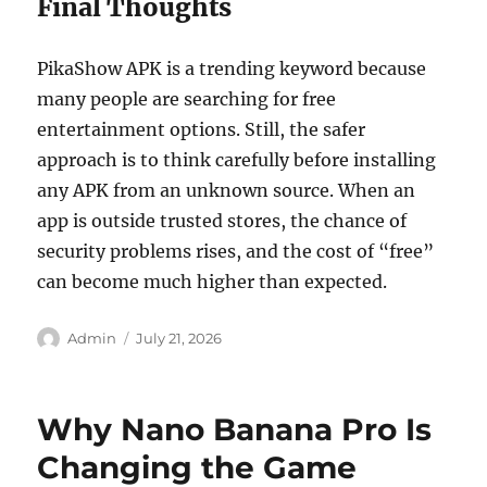
Final Thoughts
PikaShow APK is a trending keyword because
many people are searching for free
entertainment options. Still, the safer
approach is to think carefully before installing
any APK from an unknown source. When an
app is outside trusted stores, the chance of
security problems rises, and the cost of “free”
can become much higher than expected.
Author
Posted
Admin
July 21, 2026
on
Why Nano Banana Pro Is
Changing the Game