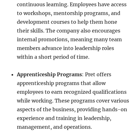
continuous learning. Employees have access
to workshops, mentorship programs, and
development courses to help them hone
their skills. The company also encourages
internal promotions, meaning many team
members advance into leadership roles
within a short period of time.
Apprenticeship Programs
: Pret offers
apprenticeship programs that allow
employees to earn recognized qualifications
while working. These programs cover various
aspects of the business, providing hands-on
experience and training in leadership,
management, and operations.