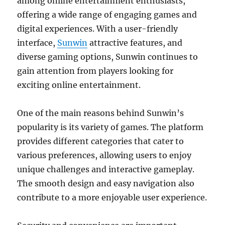
among online entertainment enthusiasts,
offering a wide range of engaging games and
digital experiences. With a user-friendly
interface,
Sunwin
attractive features, and
diverse gaming options, Sunwin continues to
gain attention from players looking for
exciting online entertainment.
One of the main reasons behind Sunwin’s
popularity is its variety of games. The platform
provides different categories that cater to
various preferences, allowing users to enjoy
unique challenges and interactive gameplay.
The smooth design and easy navigation also
contribute to a more enjoyable user experience.