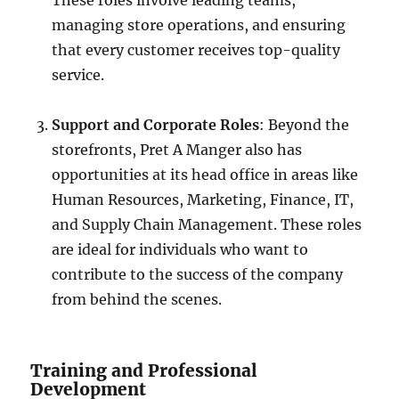
These roles involve leading teams,
managing store operations, and ensuring
that every customer receives top-quality
service.
Support and Corporate Roles
: Beyond the
storefronts, Pret A Manger also has
opportunities at its head office in areas like
Human Resources, Marketing, Finance, IT,
and Supply Chain Management. These roles
are ideal for individuals who want to
contribute to the success of the company
from behind the scenes.
Training and Professional
Development