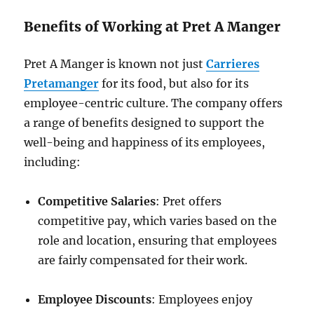
Benefits of Working at Pret A Manger
Pret A Manger is known not just
Carrieres
Pretamanger
for its food, but also for its
employee-centric culture. The company offers
a range of benefits designed to support the
well-being and happiness of its employees,
including:
Competitive Salaries
: Pret offers
competitive pay, which varies based on the
role and location, ensuring that employees
are fairly compensated for their work.
Employee Discounts
: Employees enjoy