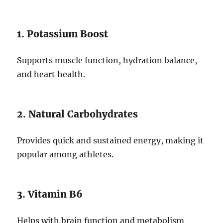
1. Potassium Boost
Supports muscle function, hydration balance,
and heart health.
2. Natural Carbohydrates
Provides quick and sustained energy, making it
popular among athletes.
3. Vitamin B6
Helps with brain function and metabolism