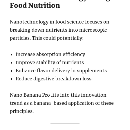
Food Nutrition
Nanotechnology in food science focuses on
breaking down nutrients into microscopic
particles. This could potentially:
Increase absorption efficiency
Improve stability of nutrients
Enhance flavor delivery in supplements
Reduce digestive breakdown loss
Nano Banana Pro fits into this innovation
trend as a banana-based application of these
principles.