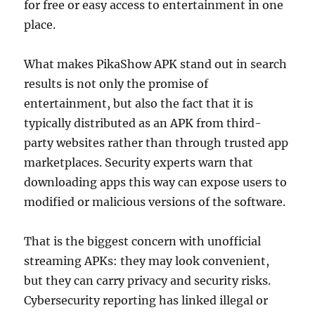
for free or easy access to entertainment in one
place.
What makes PikaShow APK stand out in search
results is not only the promise of
entertainment, but also the fact that it is
typically distributed as an APK from third-
party websites rather than through trusted app
marketplaces. Security experts warn that
downloading apps this way can expose users to
modified or malicious versions of the software.
That is the biggest concern with unofficial
streaming APKs: they may look convenient,
but they can carry privacy and security risks.
Cybersecurity reporting has linked illegal or